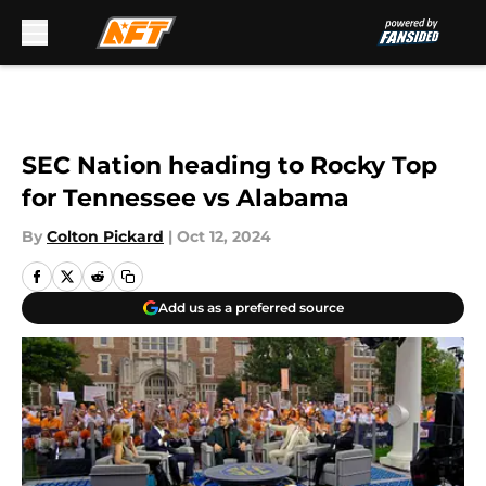
Skip to main content
SEC Nation heading to Rocky Top
for Tennessee vs Alabama
By
Colton Pickard
|
Oct 12, 2024
Add us as a preferred source