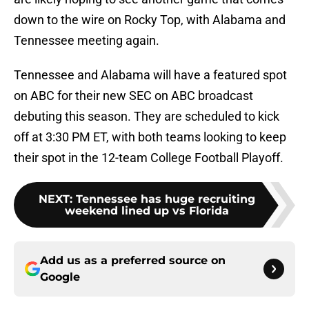
down to the wire on Rocky Top, with Alabama and
Tennessee meeting again.
Tennessee and Alabama will have a featured spot
on ABC for their new SEC on ABC broadcast
debuting this season. They are scheduled to kick
off at 3:30 PM ET, with both teams looking to keep
their spot in the 12-team College Football Playoff.
NEXT
:
Tennessee has huge recruiting
weekend lined up vs Florida
Add us as a preferred source on
Google