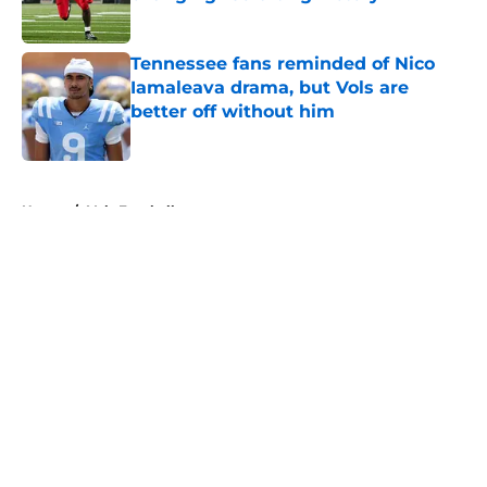
Published by on Invalid Date
Tennessee fans reminded of Nico
Iamaleava drama, but Vols are
better off without him
Published by on Invalid Date
5 related articles loaded
Home
/
Vols Football
About
Openings
Contact
Our 300+ Sites
FanSided Daily
Pitch a Story
Privacy Policy
Terms of Use