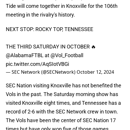
Tide will come together in Knoxville for the 106th
meeting in the rivalry's history.
NEXT STOP: ROCKY TOP, TENNESSEE
THE THIRD SATURDAY IN OCTOBER 🔥
@AlabamaFTBL
at
@Vol_Football
pic.twitter.com/AqSIotVBGi
— SEC Network (@SECNetwork)
October 12, 2024
SEC Nation visiting Knoxville has not benefited the
Vols in the past. The Saturday morning show has
visited Knoxville eight times, and Tennessee has a
record of 2-6 with the SEC Network crew in town.
The Vols have been the center of SEC Nation 17
times but have only won five of those games,