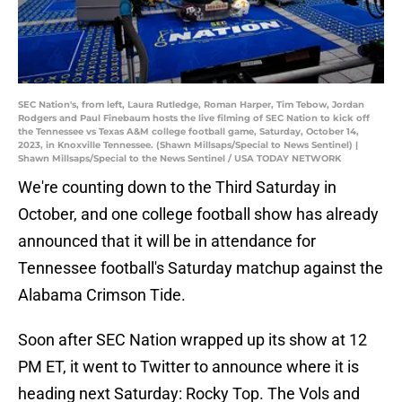
SEC Nation's, from left, Laura Rutledge, Roman Harper, Tim Tebow, Jordan
Rodgers and Paul Finebaum hosts the live filming of SEC Nation to kick off
the Tennessee vs Texas A&M college football game, Saturday, October 14,
2023, in Knoxville Tennessee. (Shawn Millsaps/Special to News Sentinel) |
Shawn Millsaps/Special to the News Sentinel / USA TODAY NETWORK
We're counting down to the Third Saturday in
October, and one college football show has already
announced that it will be in attendance for
Tennessee football's Saturday matchup against the
Alabama Crimson Tide.
Soon after SEC Nation wrapped up its show at 12
PM ET, it went to Twitter to announce where it is
heading next Saturday: Rocky Top. The Vols and