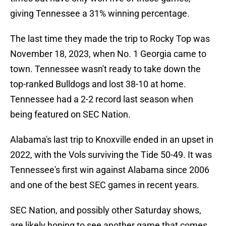
giving Tennessee a 31% winning percentage.
The last time they made the trip to Rocky Top was
November 18, 2023, when No. 1 Georgia came to
town. Tennessee wasn't ready to take down the
top-ranked Bulldogs and lost 38-10 at home.
Tennessee had a 2-2 record last season when
being featured on SEC Nation.
Alabama's last trip to Knoxville ended in an upset in
2022, with the Vols surviving the Tide 50-49. It was
Tennessee's first win against Alabama since 2006
and one of the best SEC games in recent years.
SEC Nation, and possibly other Saturday shows,
are likely hoping to see another game that comes