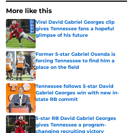
More like this
Viral David Gabriel Georges clip
gives Tennessee fans a hopeful
glimpse of his future
Published by on Invalid Date
Former 5-star Gabriel Osenda is
forcing Tennessee to find him a
place on the field
Published by on Invalid Date
Tennessee follows 5-star David
Gabriel Georges win with new in-
state RB commit
Published by on Invalid Date
5-star RB David Gabriel Georges
gives Tennessee a program-
changing recruiting victory