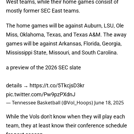
West teams, while their home games consist of
mostly former SEC East teams.
The home games will be against Auburn, LSU, Ole
Miss, Oklahoma, Texas, and Texas A&M. The away
games will be against Arkansas, Florida, Georgia,
Mississippi State, Missouri, and South Carolina.
a preview of the 2026 SEC slate
details →
https://t.co/5TkcjsD3kr
pic.twitter.com/Pw9pzPXdnJ
— Tennessee Basketball (@Vol_Hoops)
June 18, 2025
While the Vols don't know when they will play each
team, they at least know their conference schedule