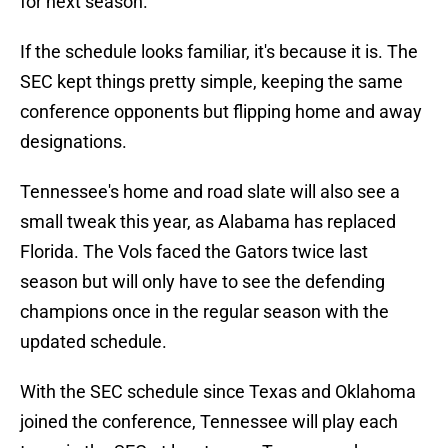
for next season.
If the schedule looks familiar, it's because it is. The
SEC kept things pretty simple, keeping the same
conference opponents but flipping home and away
designations.
Tennessee's home and road slate will also see a
small tweak this year, as Alabama has replaced
Florida. The Vols faced the Gators twice last
season but will only have to see the defending
champions once in the regular season with the
updated schedule.
With the SEC schedule since Texas and Oklahoma
joined the conference, Tennessee will play each