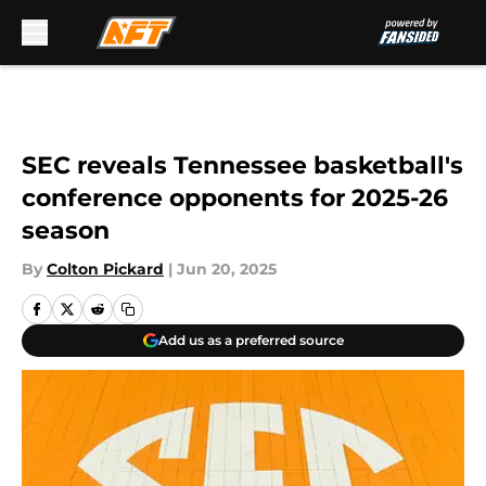
Skip to main content
SEC reveals Tennessee basketball's
conference opponents for 2025-26
season
By
Colton Pickard
|
Jun 20, 2025
Add us as a preferred source