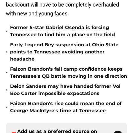
backcourt will have to be completely overhauled
with new and young faces.
Former 5-star Gabriel Osenda is forcing
•
Tennessee to find him a place on the field
Early Legend Bey suspension at Ohio State
•
points to Tennessee avoiding another
headache
Faizon Brandon's fall camp confidence keeps
•
Tennessee's QB battle moving in one direction
Deion Sanders may have handed former Vol
•
Boo Carter impossible expectations
Faizon Brandon's rise could mean the end of
•
George MacIntyre's time at Tennessee
Add us as a preferred source on