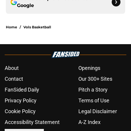
Google
Home
/
Vols Basketball
About
Openings
Contact
Our 300+ Sites
FanSided Daily
Pitch a Story
Privacy Policy
Terms of Use
Cookie Policy
Legal Disclaimer
Accessibility Statement
A-Z Index