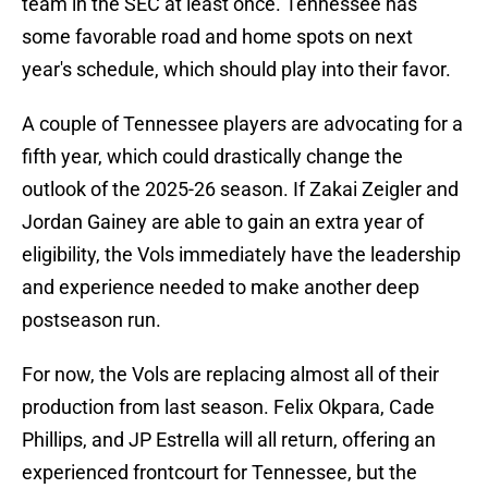
team in the SEC at least once. Tennessee has
some favorable road and home spots on next
year's schedule, which should play into their favor.
A couple of Tennessee players are advocating for a
fifth year, which could drastically change the
outlook of the 2025-26 season. If Zakai Zeigler and
Jordan Gainey are able to gain an extra year of
eligibility, the Vols immediately have the leadership
and experience needed to make another deep
postseason run.
For now, the Vols are replacing almost all of their
production from last season. Felix Okpara, Cade
Phillips, and JP Estrella will all return, offering an
experienced frontcourt for Tennessee, but the