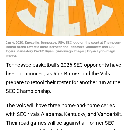
Jan 4, 2020; Knoxville, Tennessee, USA; SEC logo on the court at Thompson-
Boling Arena before a game between the Tennessee Volunteers and LSU
Tigers. Mandatory Credit: Bryan Lynn-Imagn Images | Bryan Lynn-Imagn
Images
Tennessee basketball's 2026 SEC opponents have
been announced, as Rick Barnes and the Vols
prepare to retool their roster for another run at the
SEC Championship.
The Vols will have three home-and-home series
with SEC rivals Alabama, Kentucky, and Vanderbilt.
Their road games will be against all former SEC