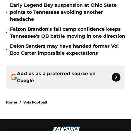
Early Legend Bey suspension at Ohio State
•
points to Tennessee avoiding another
headache
Faizon Brandon's fall camp confidence keeps
•
Tennessee's QB battle moving in one direction
Deion Sanders may have handed former Vol
•
Boo Carter impossible expectations
Add us as a preferred source on
Google
Home
/
Vols Football