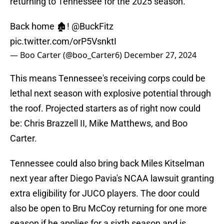
returning to Tennessee for the 2025 season.
Back home 🏚️!
@BuckFitz
pic.twitter.com/orP5VsnktI
— Boo Carter (@boo_Carter6)
December 27, 2024
This means Tennessee's receiving corps could be
lethal next season with explosive potential through
the roof. Projected starters as of right now could
be: Chris Brazzell II, Mike Matthews, and Boo
Carter.
Tennessee could also bring back Miles Kitselman
next year after Diego Pavia's NCAA lawsuit granting
extra eligibility for JUCO players. The door could
also be open to Bru McCoy returning for one more
season if he applies for a sixth season and is