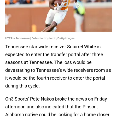
UTEP v Tennessee | Johnnie Izquierdo/GettyImages
Tennessee star wide receiver Squirrel White is
expected to enter the transfer portal after three
seasons at Tennessee. The loss would be
devastating to Tennessee's wide receivers room as
it would be the fourth receiver to enter the portal
during this cycle.
On3 Sports' Pete Nakos broke the news on Friday
afternoon and also indicated that the Pinson,
Alabama native could be looking for a home closer