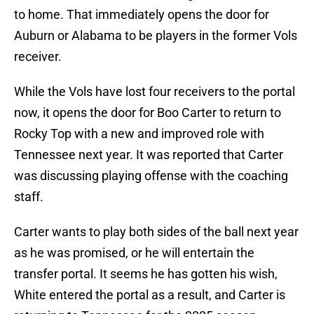
to home. That immediately opens the door for
Auburn or Alabama to be players in the former Vols
receiver.
While the Vols have lost four receivers to the portal
now, it opens the door for Boo Carter to return to
Rocky Top with a new and improved role with
Tennessee next year. It was reported that Carter
was discussing playing offense with the coaching
staff.
Carter wants to play both sides of the ball next year
as he was promised, or he will entertain the
transfer portal. It seems he has gotten his wish,
White entered the portal as a result, and Carter is