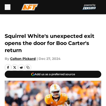
Skip to main content
Squirrel White's unexpected exit
opens the door for Boo Carter's
return
By
Colton Pickard
|
Dec 27, 2024
Add us as a preferred source