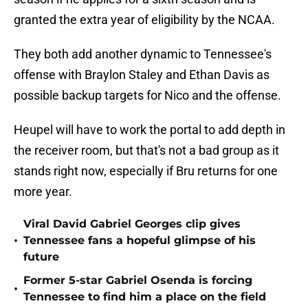
granted the extra year of eligibility by the NCAA.
They both add another dynamic to Tennessee's
offense with Braylon Staley and Ethan Davis as
possible backup targets for Nico and the offense.
Heupel will have to work the portal to add depth in
the receiver room, but that's not a bad group as it
stands right now, especially if Bru returns for one
more year.
Viral David Gabriel Georges clip gives
•
Tennessee fans a hopeful glimpse of his
future
Former 5-star Gabriel Osenda is forcing
•
Tennessee to find him a place on the field