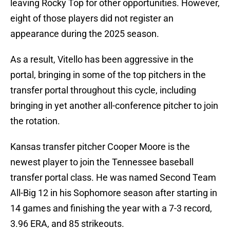
leaving Rocky Top for other opportunities. However,
eight of those players did not register an
appearance during the 2025 season.
As a result, Vitello has been aggressive in the
portal, bringing in some of the top pitchers in the
transfer portal throughout this cycle, including
bringing in yet another all-conference pitcher to join
the rotation.
Kansas transfer pitcher Cooper Moore is the
newest player to join the Tennessee baseball
transfer portal class. He was named Second Team
All-Big 12 in his Sophomore season after starting in
14 games and finishing the year with a 7-3 record,
3.96 ERA, and 85 strikeouts.