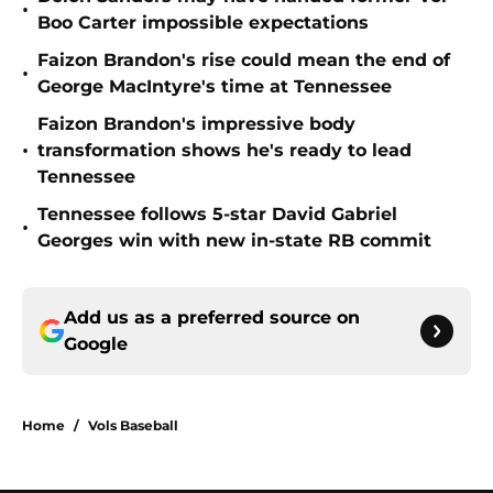
•
Boo Carter impossible expectations
Faizon Brandon's rise could mean the end of
•
George MacIntyre's time at Tennessee
Faizon Brandon's impressive body
•
transformation shows he's ready to lead
Tennessee
Tennessee follows 5-star David Gabriel
•
Georges win with new in-state RB commit
Add us as a preferred source on
Google
Home
/
Vols Baseball