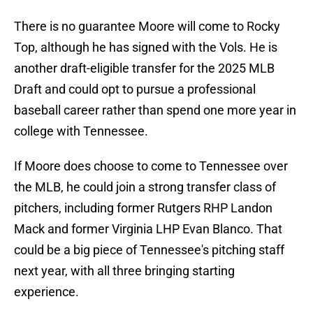
There is no guarantee Moore will come to Rocky
Top, although he has signed with the Vols. He is
another draft-eligible transfer for the 2025 MLB
Draft and could opt to pursue a professional
baseball career rather than spend one more year in
college with Tennessee.
If Moore does choose to come to Tennessee over
the MLB, he could join a strong transfer class of
pitchers, including former Rutgers RHP Landon
Mack and former Virginia LHP Evan Blanco. That
could be a big piece of Tennessee's pitching staff
next year, with all three bringing starting
experience.