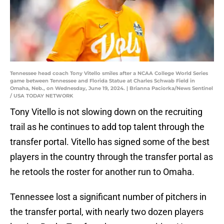
Tennessee head coach Tony Vitello smiles after a NCAA College World Series
game between Tennessee and Florida Statue at Charles Schwab Field in
Omaha, Neb., on Wednesday, June 19, 2024. | Brianna Paciorka/News Sentinel
/ USA TODAY NETWORK
Tony Vitello is not slowing down on the recruiting
trail as he continues to add top talent through the
transfer portal. Vitello has signed some of the best
players in the country through the transfer portal as
he retools the roster for another run to Omaha.
Tennessee lost a significant number of pitchers in
the transfer portal, with nearly two dozen players