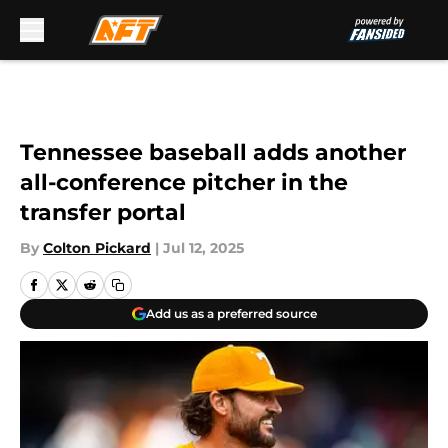
Skip to main content
Tennessee baseball adds another
all-conference pitcher in the
transfer portal
By
Colton Pickard
|
Jul 12, 2025
Add us as a preferred source