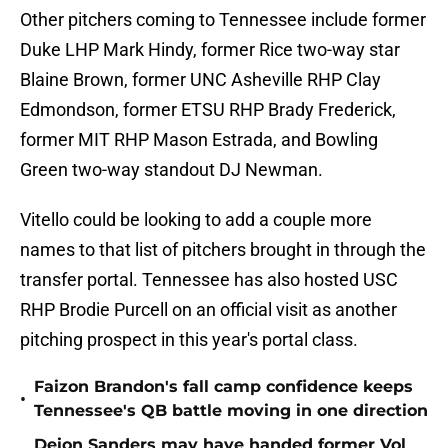
Other pitchers coming to Tennessee include former
Duke LHP Mark Hindy, former Rice two-way star
Blaine Brown, former UNC Asheville RHP Clay
Edmondson, former ETSU RHP Brady Frederick,
former MIT RHP Mason Estrada, and Bowling
Green two-way standout DJ Newman.
Vitello could be looking to add a couple more
names to that list of pitchers brought in through the
transfer portal. Tennessee has also hosted USC
RHP Brodie Purcell on an official visit as another
pitching prospect in this year's portal class.
Faizon Brandon's fall camp confidence keeps
•
Tennessee's QB battle moving in one direction
Deion Sanders may have handed former Vol