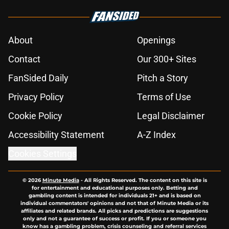
About
Openings
Contact
Our 300+ Sites
FanSided Daily
Pitch a Story
Privacy Policy
Terms of Use
Cookie Policy
Legal Disclaimer
Accessibility Statement
A-Z Index
Cookies Settings
© 2026
Minute Media
-
All Rights Reserved. The content on this site is
for entertainment and educational purposes only. Betting and
gambling content is intended for individuals 21+ and is based on
individual commentators' opinions and not that of Minute Media or its
affiliates and related brands. All picks and predictions are suggestions
only and not a guarantee of success or profit. If you or someone you
know has a gambling problem, crisis counseling and referral services