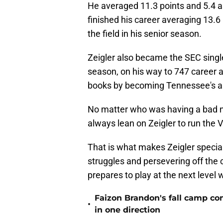
He averaged 11.3 points and 5.4 a
finished his career averaging 13.6
the field in his senior season.
Zeigler also became the SEC single
season, on his way to 747 career 
books by becoming Tennessee's all
No matter who was having a bad nig
always lean on Zeigler to run the 
That is what makes Zeigler special
struggles and persevering off the 
prepares to play at the next level
Faizon Brandon's fall camp c
•
in one direction