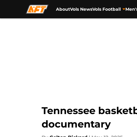
About
Vols News
Vols Football
Men'
Skip to main content
Tennessee basketb
documentary