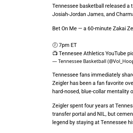
Tennessee basketball released a tr
Josiah-Jordan James, and Charmai
Bet On Me — a 60-minute Zakai Ze
🕖 7pm ET
📺 Tennesee Athletics YouTube
pi
— Tennessee Basketball (@Vol_Hoo
Tennessee fans immediately shared 
Zeigler has been a fan favorite ove
hard-nosed, blue-collar mentality
Zeigler spent four years at Tennes
transfer portal and NIL, but ceme
legend by staying at Tennessee hi