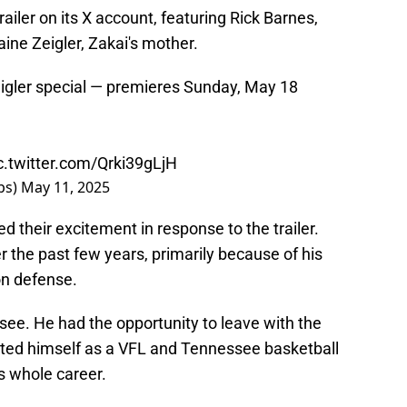
ailer on its X account, featuring Rick Barnes,
ne Zeigler, Zakai's mother.
igler special — premieres Sunday, May 18
c.twitter.com/Qrki39gLjH
ps)
May 11, 2025
their excitement in response to the trailer.
r the past few years, primarily because of his
 on defense.
see. He had the opportunity to leave with the
nted himself as a VFL and Tennessee basketball
s whole career.