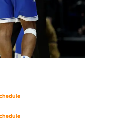
chedule
chedule