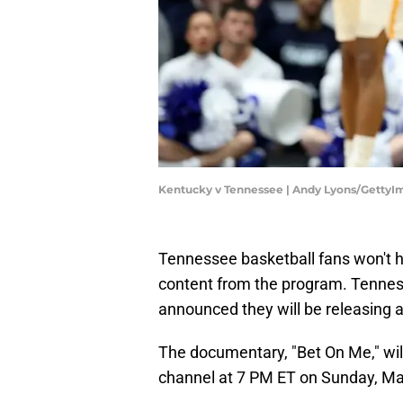
Kentucky v Tennessee | Andy Lyons/GettyI
Tennessee basketball fans won't h
content from the program. Tennes
announced they will be releasing
The documentary, "Bet On Me," wi
channel at 7 PM ET on Sunday, M