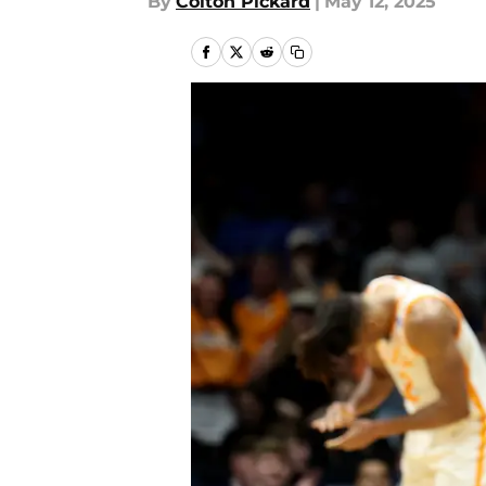
By
Colton Pickard
|
May 12, 2025