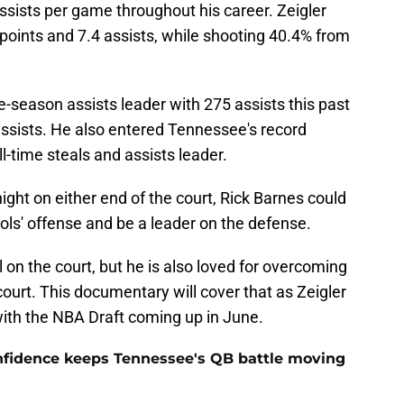
ssists per game throughout his career. Zeigler
 points and 7.4 assists, while shooting 40.4% from
-season assists leader with 275 assists this past
assists. He also entered Tennessee's record
-time steals and assists leader.
ht on either end of the court, Rick Barnes could
Vols' offense and be a leader on the defense.
 on the court, but he is also loved for overcoming
court. This documentary will cover that as Zeigler
 with the NBA Draft coming up in June.
onfidence keeps Tennessee's QB battle moving