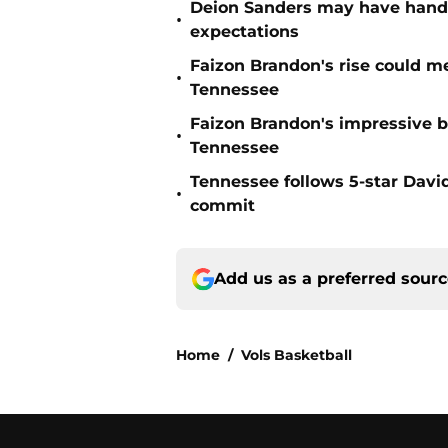
Deion Sanders may have hande
•
expectations
Faizon Brandon's rise could m
•
Tennessee
Faizon Brandon's impressive b
•
Tennessee
Tennessee follows 5-star Davi
•
commit
Add us as a preferred sour
Home
/
Vols Basketball