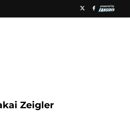
kai Zeigler