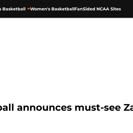
s Basketball
Women's Basketball
FanSided NCAA Sites
all announces must-see Za