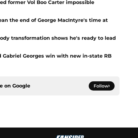
d former Vol Boo Carter impossible
ean the end of George MacIntyre's time at
ody transformation shows he's ready to lead
d Gabriel Georges win with new in-state RB
ce on
Google
Follow