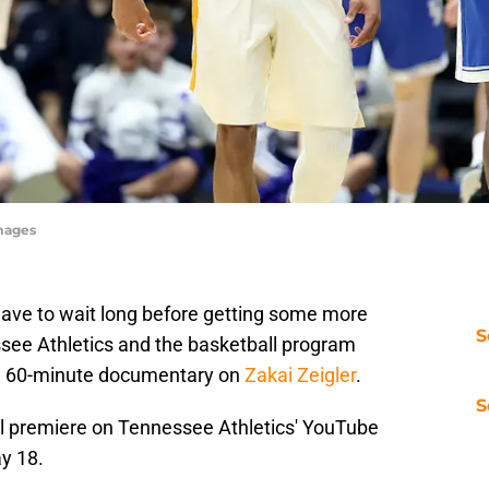
mages
ave to wait long before getting some more
S
see Athletics and the basketball program
 a 60-minute documentary on
Zakai Zeigler
.
S
ll premiere on Tennessee Athletics' YouTube
ay 18.