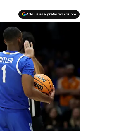
Add us as a preferred source