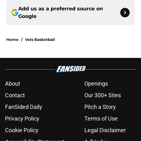
Add us as a preferred source on
Google
Home
/
Vols Basketball
About
Openings
Contact
Our 300+ Sites
FanSided Daily
Pitch a Story
Privacy Policy
Terms of Use
Cookie Policy
Legal Disclaimer