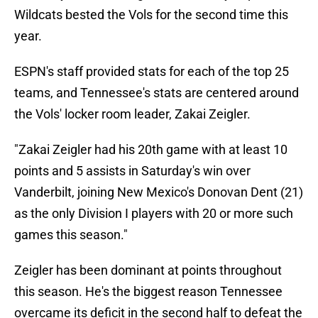
Wildcats bested the Vols for the second time this
year.
ESPN's staff provided stats for each of the top 25
teams, and Tennessee's stats are centered around
the Vols' locker room leader, Zakai Zeigler.
"Zakai Zeigler had his 20th game with at least 10
points and 5 assists in Saturday's win over
Vanderbilt, joining New Mexico's Donovan Dent (21)
as the only Division I players with 20 or more such
games this season."
Zeigler has been dominant at points throughout
this season. He's the biggest reason Tennessee
overcame its deficit in the second half to defeat the