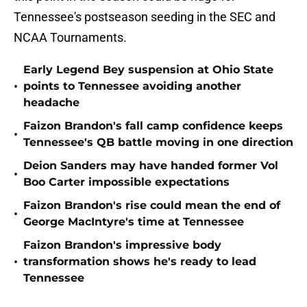
Tennessee's postseason seeding in the SEC and
NCAA Tournaments.
Early Legend Bey suspension at Ohio State
•
points to Tennessee avoiding another
headache
Faizon Brandon's fall camp confidence keeps
•
Tennessee's QB battle moving in one direction
Deion Sanders may have handed former Vol
•
Boo Carter impossible expectations
Faizon Brandon's rise could mean the end of
•
George MacIntyre's time at Tennessee
Faizon Brandon's impressive body
•
transformation shows he's ready to lead
Tennessee