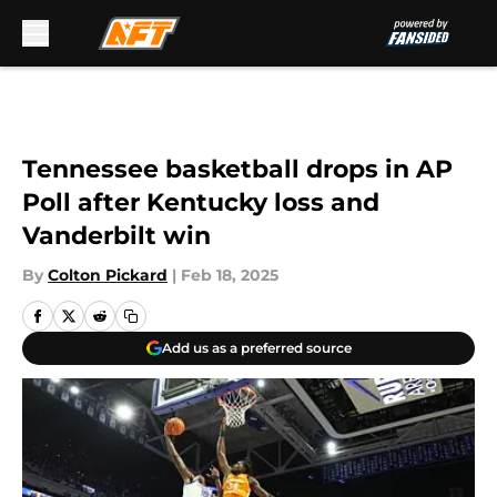
Skip to main content
Tennessee basketball drops in AP
Poll after Kentucky loss and
Vanderbilt win
By
Colton Pickard
|
Feb 18, 2025
Add us as a preferred source