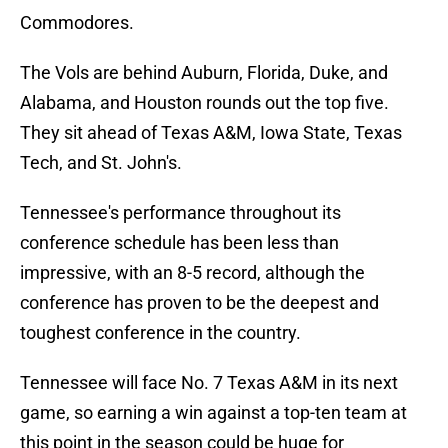
Commodores.
The Vols are behind Auburn, Florida, Duke, and
Alabama, and Houston rounds out the top five.
They sit ahead of Texas A&M, Iowa State, Texas
Tech, and St. John's.
Tennessee's performance throughout its
conference schedule has been less than
impressive, with an 8-5 record, although the
conference has proven to be the deepest and
toughest conference in the country.
Tennessee will face No. 7 Texas A&M in its next
game, so earning a win against a top-ten team at
this point in the season could be huge for