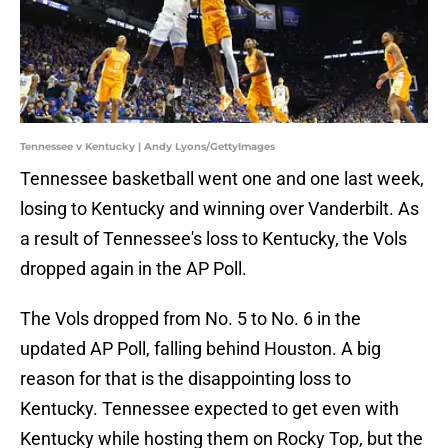
Tennessee v Kentucky | Andy Lyons/GettyImages
Tennessee basketball went one and one last week,
losing to Kentucky and winning over Vanderbilt. As
a result of Tennessee's loss to Kentucky, the Vols
dropped again in the AP Poll.
The Vols dropped from No. 5 to No. 6 in the
updated AP Poll, falling behind Houston. A big
reason for that is the disappointing loss to
Kentucky. Tennessee expected to get even with
Kentucky while hosting them on Rocky Top, but the