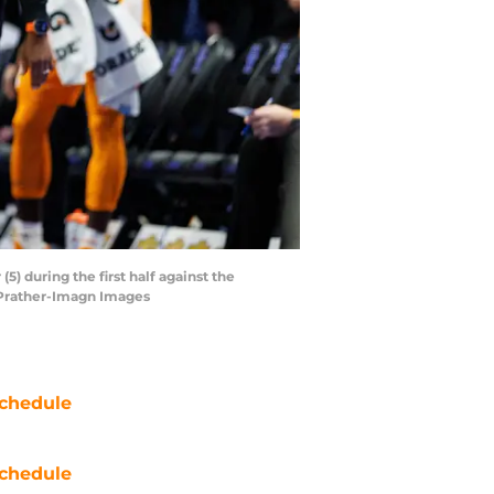
) during the first half against the
 Prather-Imagn Images
chedule
chedule