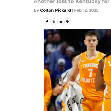
Another loss to Kentucky for 
By
Colton Pickard
|
Feb 12, 2025