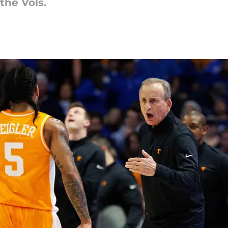
the Vols.