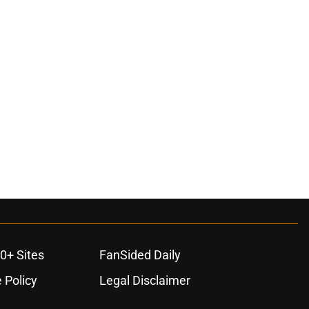
0+ Sites
FanSided Daily
 Policy
Legal Disclaimer