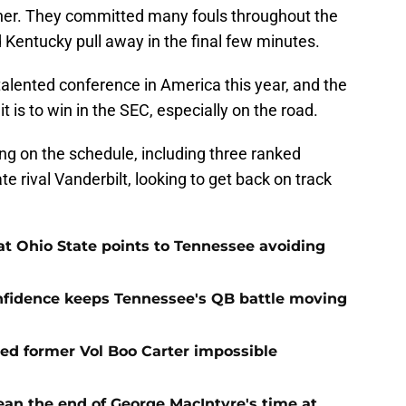
ther. They committed many fouls throughout the
d Kentucky pull away in the final few minutes.
alented conference in America this year, and the
t is to win in the SEC, especially on the road.
g on the schedule, including three ranked
te rival Vanderbilt, looking to get back on track
t Ohio State points to Tennessee avoiding
onfidence keeps Tennessee's QB battle moving
d former Vol Boo Carter impossible
ean the end of George MacIntyre's time at