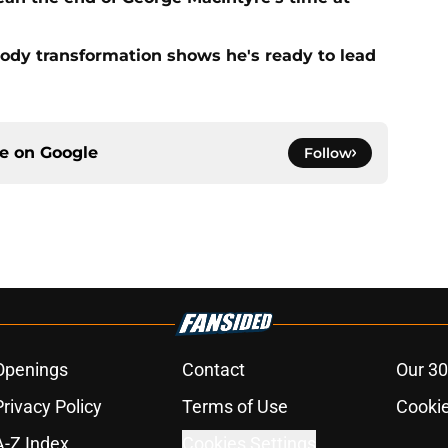
ody transformation shows he's ready to lead
ce on
Google
Follow
Openings
Contact
Our 30
Privacy Policy
Terms of Use
Cookie
A-Z Index
Cookies Settings