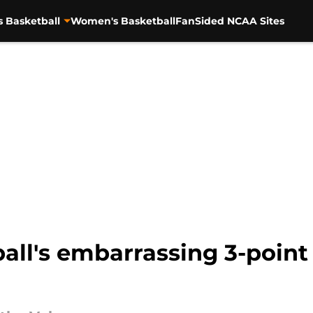
s Basketball
Women's Basketball
FanSided NCAA Sites
ll's embarrassing 3-point 