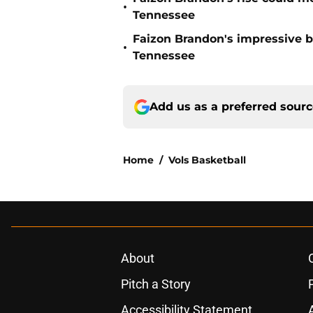
•
Tennessee
Faizon Brandon's impressive b
•
Tennessee
Add us as a preferred sour
Home
/
Vols Basketball
About
Pitch a Story
Accessibility Statement