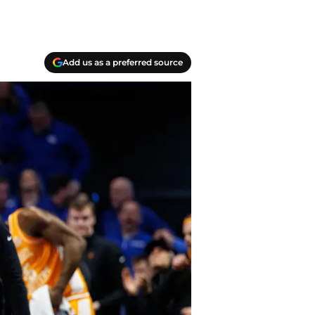
Add us as a preferred source