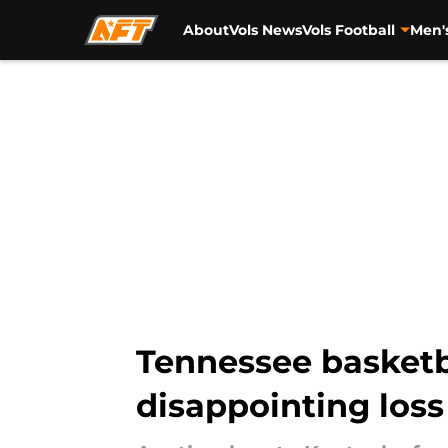
About
Vols News
Vols Football
Men'
Skip to main content
Tennessee basketba
disappointing loss