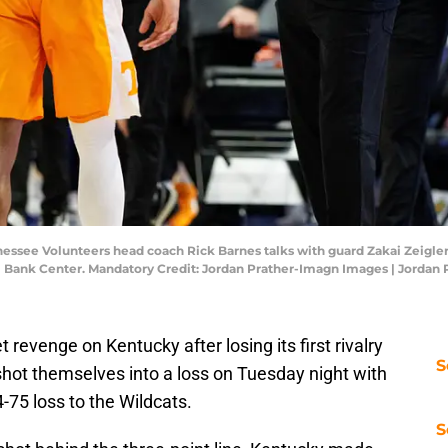
essee Volunteers head coach Rick Barnes talks with guard Zakai Zeigler (5
l Bank Center. Mandatory Credit: Jordan Prather-Imagn Images | Jordan
revenge on Kentucky after losing its first rivalry
S
hot themselves into a loss on Tuesday night with
4-75 loss to the Wildcats.
S