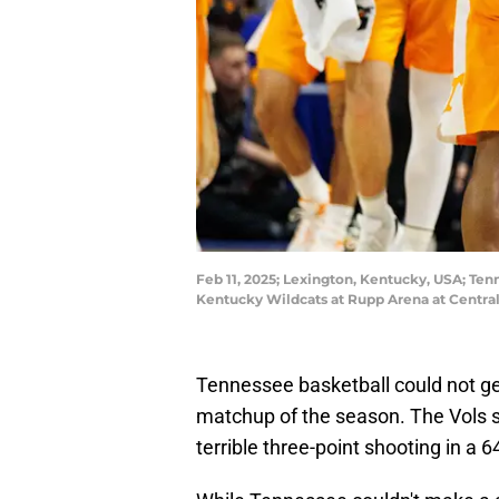
Feb 11, 2025; Lexington, Kentucky, USA; Tenn
Kentucky Wildcats at Rupp Arena at Centra
Tennessee basketball could not get 
matchup of the season. The Vols s
terrible three-point shooting in a 6