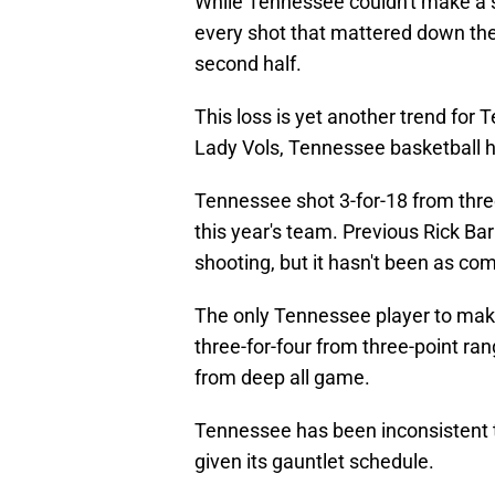
While Tennessee couldn't make a s
every shot that mattered down the s
second half.
This loss is yet another trend for 
Lady Vols, Tennessee basketball h
Tennessee shot 3-for-18 from thre
this year's team. Previous Rick Ba
shooting, but it hasn't been as co
The only Tennessee player to make 
three-for-four from three-point ra
from deep all game.
Tennessee has been inconsistent t
given its gauntlet schedule.