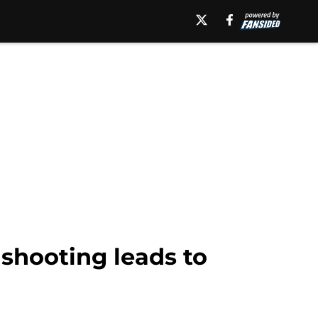
shooting leads to