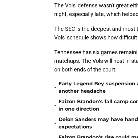
The Vols' defense wasn't great ei
night, especially late, which helpe
The SEC is the deepest and most t
Vols' schedule shows how difficult i
Tennessee has six games remainin
matchups. The Vols will host in-sta
on both ends of the court.
Early Legend Bey suspension a
•
another headache
Faizon Brandon's fall camp c
•
in one direction
Deion Sanders may have hande
•
expectations
Faizon Brandon's rise could m