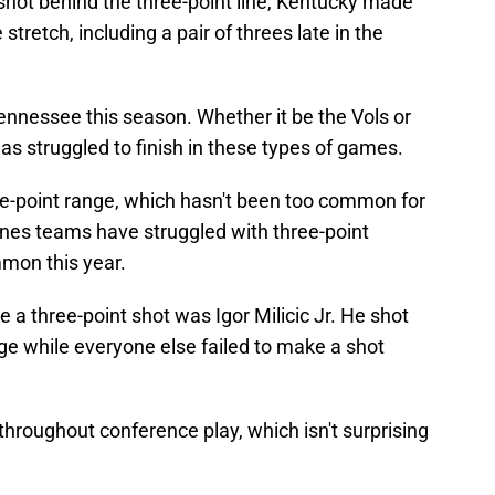
hot behind the three-point line, Kentucky made
tretch, including a pair of threes late in the
Tennessee this season. Whether it be the Vols or
as struggled to finish in these types of games.
e-point range, which hasn't been too common for
rnes teams have struggled with three-point
mmon this year.
a three-point shot was Igor Milicic Jr. He shot
nge while everyone else failed to make a shot
hroughout conference play, which isn't surprising