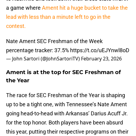
a game where
Ament hit a huge bucket to take the
lead with less than a minute left to go in the
contest.
Nate Ament SEC Freshman of the Week
percentage tracker: 37.5%
https://t.co/uEJYnwl8oD
— John Sartori (@JohnSartoriTV)
February 23, 2026
Ament is at the top for SEC Freshman of
the Year
The race for SEC Freshman of the Year is shaping
up to be a tight one, with Tennessee’s Nate Ament
going head-to-head with Arkansas’ Darius Acuff Jr.
for the top honor. Both players have been absurd
this year, putting their respective programs on their