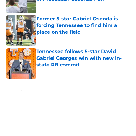
Published by on Invalid Date
Former 5-star Gabriel Osenda is
forcing Tennessee to find him a
place on the field
Published by on Invalid Date
Tennessee follows 5-star David
Gabriel Georges win with new in-
state RB commit
Published by on Invalid Date
5 related articles loaded
Home
/
Vols Basketball
About
Openings