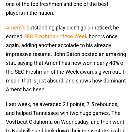
one of the top freshmen and one of the best
players in the nation.
Ament’s
outstanding play didn’t go unnoticed; he
earned
SEC Freshman of the Week
honors once
again, adding another accolade to his already
impressive resume. John Satori posted an amazing
stat, saying that Ament has now won nearly 40% of
the SEC Freshman of the Week awards given out. I
mean, that is just absurd, and shows how dominant
Ament has been.
Last week, he averaged 21 points, 7.5 rebounds,
and helped Tennessee win two huge games. The
Vosl beat Oklahoma on Wednesday, and then went
to Nashville and took down their cross-state rival in