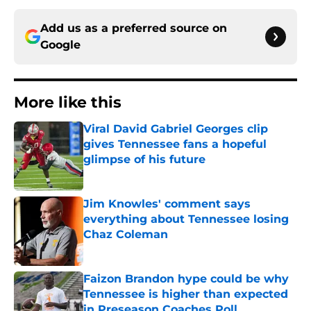
Add us as a preferred source on
Google
More like this
Viral David Gabriel Georges clip
gives Tennessee fans a hopeful
glimpse of his future
Published by on Invalid Date
Jim Knowles' comment says
everything about Tennessee losing
Chaz Coleman
Published by on Invalid Date
Faizon Brandon hype could be why
Tennessee is higher than expected
in Preseason Coaches Poll