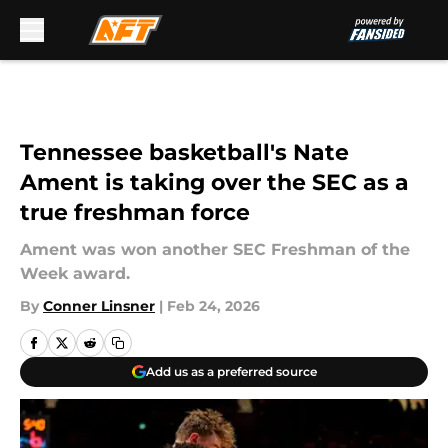
Skip to main content
Tennessee basketball's Nate
Ament is taking over the SEC as a
true freshman force
Ament was won another SEC Freshman of the
Week award.
By
Conner Linsner
|
Feb 24, 2026
Add us as a preferred source