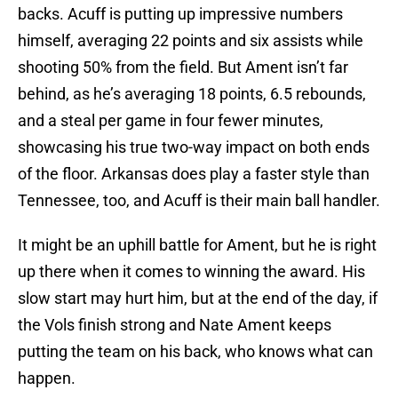
backs. Acuff is putting up impressive numbers
himself, averaging 22 points and six assists while
shooting 50% from the field. But Ament isn’t far
behind, as he’s averaging 18 points, 6.5 rebounds,
and a steal per game in four fewer minutes,
showcasing his true two-way impact on both ends
of the floor. Arkansas does play a faster style than
Tennessee, too, and Acuff is their main ball handler.
It might be an uphill battle for Ament, but he is right
up there when it comes to winning the award. His
slow start may hurt him, but at the end of the day, if
the Vols finish strong and Nate Ament keeps
putting the team on his back, who knows what can
happen.