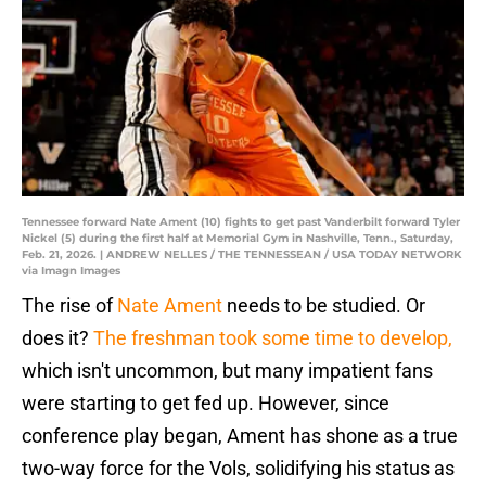
Tennessee forward Nate Ament (10) fights to get past Vanderbilt forward Tyler
Nickel (5) during the first half at Memorial Gym in Nashville, Tenn., Saturday,
Feb. 21, 2026. | ANDREW NELLES / THE TENNESSEAN / USA TODAY NETWORK
via Imagn Images
The rise of
Nate Ament
needs to be studied. Or
does it?
The freshman took some time to develop,
which isn't uncommon, but many impatient fans
were starting to get fed up. However, since
conference play began, Ament has shone as a true
two-way force for the Vols, solidifying his status as