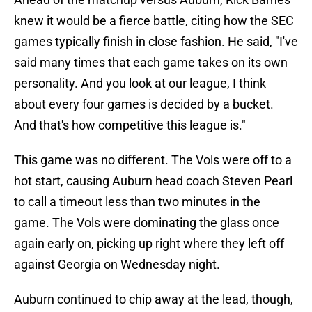
knew it would be a fierce battle, citing how the SEC
games typically finish in close fashion. He said, "I've
said many times that each game takes on its own
personality. And you look at our league, I think
about every four games is decided by a bucket.
And that's how competitive this league is."
This game was no different. The Vols were off to a
hot start, causing Auburn head coach Steven Pearl
to call a timeout less than two minutes in the
game. The Vols were dominating the glass once
again early on, picking up right where they left off
against Georgia on Wednesday night.
Auburn continued to chip away at the lead, though,