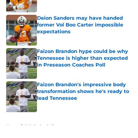
Published by on Invalid Date
Deion Sanders may have handed
former Vol Boo Carter impossible
expectations
Published by on Invalid Date
Faizon Brandon hype could be why
Tennessee is higher than expected
in Preseason Coaches Poll
Published by on Invalid Date
Faizon Brandon's impressive body
transformation shows he's ready to
lead Tennessee
Published by on Invalid Date
5 related articles loaded
Home
/
Vols Basketball