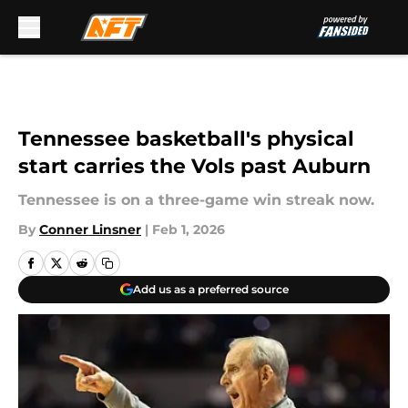
Skip to main content
Tennessee basketball's physical
start carries the Vols past Auburn
Tennessee is on a three-game win streak now.
By
Conner Linsner
|
Feb 1, 2026
Add us as a preferred source