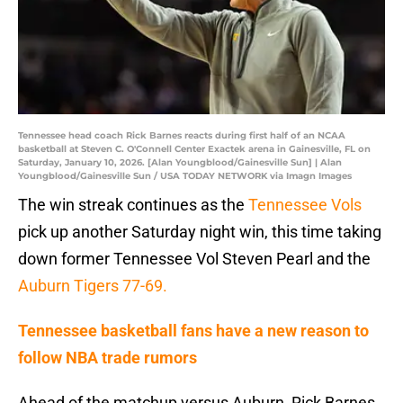
Tennessee head coach Rick Barnes reacts during first half of an NCAA
basketball at Steven C. O'Connell Center Exactek arena in Gainesville, FL on
Saturday, January 10, 2026. [Alan Youngblood/Gainesville Sun] | Alan
Youngblood/Gainesville Sun / USA TODAY NETWORK via Imagn Images
The win streak continues as the
Tennessee Vols
pick up another Saturday night win, this time taking
down former Tennessee Vol Steven Pearl and the
Auburn Tigers 77-69.
Tennessee basketball fans have a new reason to
follow NBA trade rumors
Ahead of the matchup versus Auburn, Rick Barnes