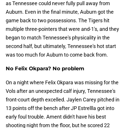
as Tennessee could never fully pull away from
Auburn. Even in the final minute, Auburn got the
game back to two possessions. The Tigers hit
multiple three-pointers that were and-1's, and they
began to match Tennessee's physicality in the
second half, but ultimately, Tennessee's hot start
was too much for Auburn to come back from.
No Felix Okpara? No problem
On a night where Felix Okpara was missing for the
Vols after an unexpected calf injury, Tennessee's
front-court depth excelled. Jaylen Carey pitched in
13 points off the bench after JP Estrellla got into
early foul trouble. Ament didn't have his best
shooting night from the floor, but he scored 22