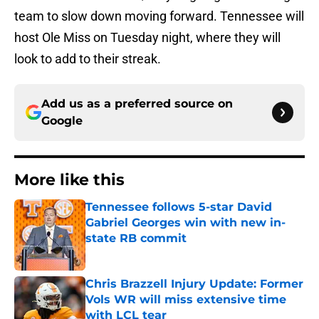
team to slow down moving forward. Tennessee will
host Ole Miss on Tuesday night, where they will
look to add to their streak.
Add us as a preferred source on
Google
More like this
Tennessee follows 5-star David
Gabriel Georges win with new in-
state RB commit
Published by on Invalid Date
Chris Brazzell Injury Update: Former
Vols WR will miss extensive time
with LCL tear