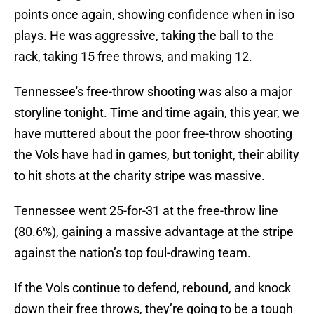
points once again, showing confidence when in iso
plays. He was aggressive, taking the ball to the
rack, taking 15 free throws, and making 12.
Tennessee's free-throw shooting was also a major
storyline tonight. Time and time again, this year, we
have muttered about the poor free-throw shooting
the Vols have had in games, but tonight, their ability
to hit shots at the charity stripe was massive.
Tennessee went 25-for-31 at the free-throw line
(80.6%), gaining a massive advantage at the stripe
against the nation’s top foul-drawing team.
If the Vols continue to defend, rebound, and knock
down their free throws, they’re going to be a tough