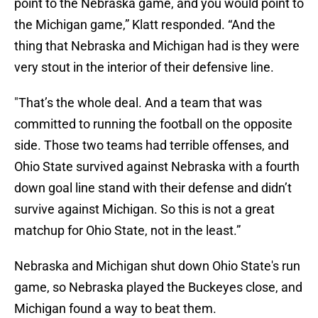
point to the Nebraska game, and you would point to
the Michigan game,” Klatt responded. “And the
thing that Nebraska and Michigan had is they were
very stout in the interior of their defensive line.
"That’s the whole deal. And a team that was
committed to running the football on the opposite
side. Those two teams had terrible offenses, and
Ohio State survived against Nebraska with a fourth
down goal line stand with their defense and didn’t
survive against Michigan. So this is not a great
matchup for Ohio State, not in the least.”
Nebraska and Michigan shut down Ohio State's run
game, so Nebraska played the Buckeyes close, and
Michigan found a way to beat them.