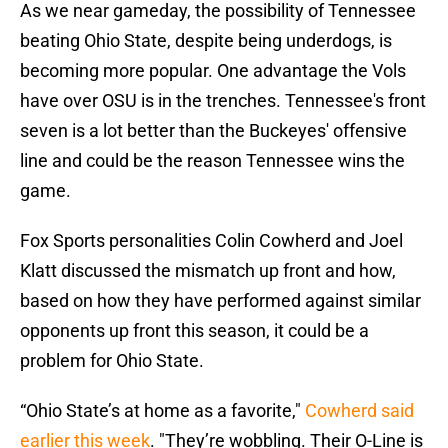
As we near gameday, the possibility of Tennessee
beating Ohio State, despite being underdogs, is
becoming more popular. One advantage the Vols
have over OSU is in the trenches. Tennessee's front
seven is a lot better than the Buckeyes' offensive
line and could be the reason Tennessee wins the
game.
Fox Sports personalities Colin Cowherd and Joel
Klatt discussed the mismatch up front and how,
based on how they have performed against similar
opponents up front this season, it could be a
problem for Ohio State.
“Ohio State’s at home as a favorite,"
Cowherd said
earlier this week
. "They’re wobbling. Their O-Line is