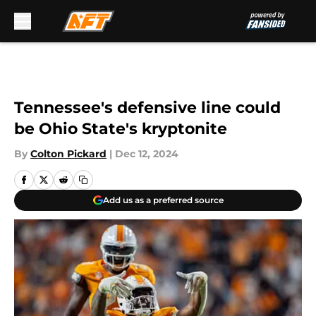
Skip to main content
Tennessee's defensive line could
be Ohio State's kryptonite
By
Colton Pickard
|
Dec 12, 2024
Add us as a preferred source