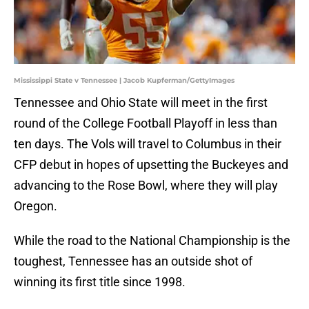
Mississippi State v Tennessee | Jacob Kupferman/GettyImages
Tennessee and Ohio State will meet in the first
round of the College Football Playoff in less than
ten days. The Vols will travel to Columbus in their
CFP debut in hopes of upsetting the Buckeyes and
advancing to the Rose Bowl, where they will play
Oregon.
While the road to the National Championship is the
toughest, Tennessee has an outside shot of
winning its first title since 1998.