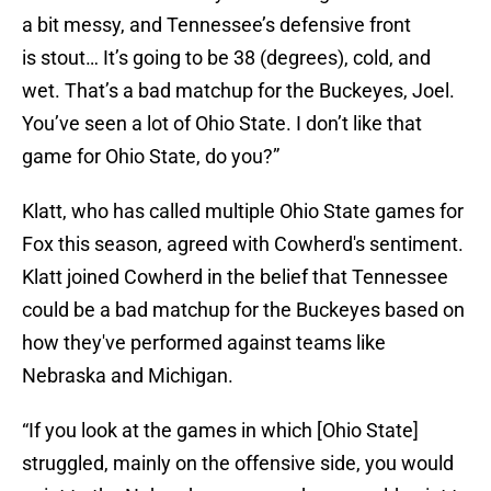
a bit messy, and Tennessee’s defensive front
is stout… It’s going to be 38 (degrees), cold, and
wet. That’s a bad matchup for the Buckeyes, Joel.
You’ve seen a lot of Ohio State. I don’t like that
game for Ohio State, do you?”
Klatt, who has called multiple Ohio State games for
Fox this season, agreed with Cowherd's sentiment.
Klatt joined Cowherd in the belief that Tennessee
could be a bad matchup for the Buckeyes based on
how they've performed against teams like
Nebraska and Michigan.
“If you look at the games in which [Ohio State]
struggled, mainly on the offensive side, you would