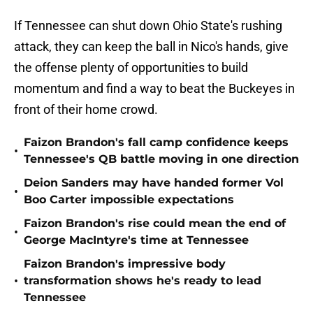
If Tennessee can shut down Ohio State's rushing
attack, they can keep the ball in Nico's hands, give
the offense plenty of opportunities to build
momentum and find a way to beat the Buckeyes in
front of their home crowd.
Faizon Brandon's fall camp confidence keeps
•
Tennessee's QB battle moving in one direction
Deion Sanders may have handed former Vol
•
Boo Carter impossible expectations
Faizon Brandon's rise could mean the end of
•
George MacIntyre's time at Tennessee
Faizon Brandon's impressive body
•
transformation shows he's ready to lead
Tennessee