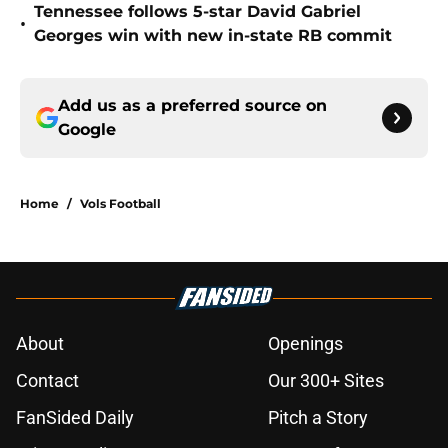
Tennessee follows 5-star David Gabriel
•
Georges win with new in-state RB commit
Add us as a preferred source on
Google
Home
/
Vols Football
About
Openings
Contact
Our 300+ Sites
FanSided Daily
Pitch a Story