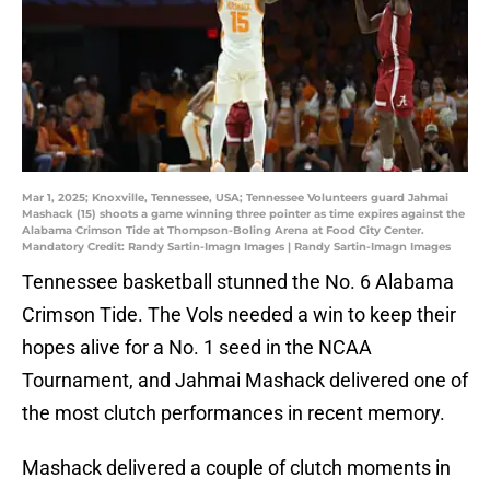
Mar 1, 2025; Knoxville, Tennessee, USA; Tennessee Volunteers guard Jahmai
Mashack (15) shoots a game winning three pointer as time expires against the
Alabama Crimson Tide at Thompson-Boling Arena at Food City Center.
Mandatory Credit: Randy Sartin-Imagn Images | Randy Sartin-Imagn Images
Tennessee basketball stunned the No. 6 Alabama
Crimson Tide. The Vols needed a win to keep their
hopes alive for a No. 1 seed in the NCAA
Tournament, and Jahmai Mashack delivered one of
the most clutch performances in recent memory.
Mashack delivered a couple of clutch moments in