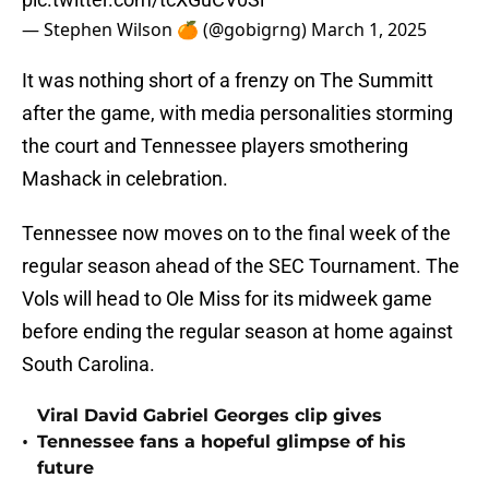
— Stephen Wilson 🍊 (@gobigrng)
March 1, 2025
It was nothing short of a frenzy on The Summitt
after the game, with media personalities storming
the court and Tennessee players smothering
Mashack in celebration.
Tennessee now moves on to the final week of the
regular season ahead of the SEC Tournament. The
Vols will head to Ole Miss for its midweek game
before ending the regular season at home against
South Carolina.
Viral David Gabriel Georges clip gives
•
Tennessee fans a hopeful glimpse of his
future