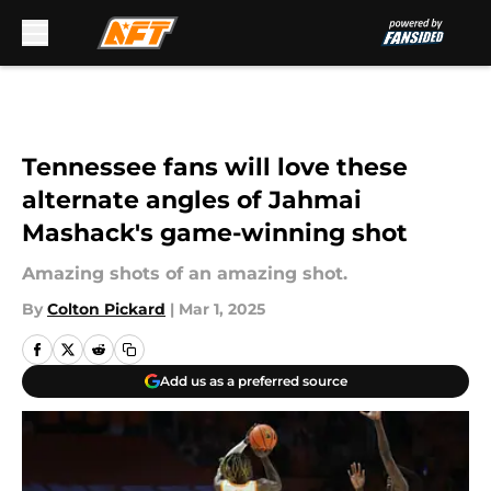
Skip to main content
Tennessee fans will love these
alternate angles of Jahmai
Mashack's game-winning shot
Amazing shots of an amazing shot.
By
Colton Pickard
|
Mar 1, 2025
Add us as a preferred source