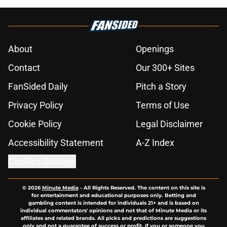
About
Openings
Contact
Our 300+ Sites
FanSided Daily
Pitch a Story
Privacy Policy
Terms of Use
Cookie Policy
Legal Disclaimer
Accessibility Statement
A-Z Index
Cookies Settings
© 2026
Minute Media
-
All Rights Reserved. The content on this site is
for entertainment and educational purposes only. Betting and
gambling content is intended for individuals 21+ and is based on
individual commentators' opinions and not that of Minute Media or its
affiliates and related brands. All picks and predictions are suggestions
only and not a guarantee of success or profit. If you or someone you