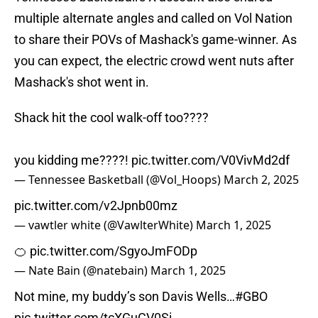
multiple alternate angles and called on Vol Nation
to share their POVs of Mashack's game-winner. As
you can expect, the electric crowd went nuts after
Mashack's shot went in.
Shack hit the cool walk-off too????
you kidding me????!
pic.twitter.com/V0VivMd2df
— Tennessee Basketball (@Vol_Hoops)
March 2, 2025
pic.twitter.com/v2Jpnb00mz
— vawtler white (@VawlterWhite)
March 1, 2025
🍊
pic.twitter.com/SgyoJmFODp
— Nate Bain (@natebain)
March 1, 2025
Not mine, my buddy’s son Davis Wells…
#GBO
pic.twitter.com/tcXGuCV0Si