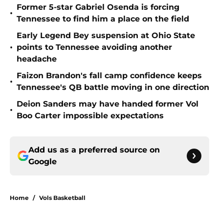
Former 5-star Gabriel Osenda is forcing
•
Tennessee to find him a place on the field
Early Legend Bey suspension at Ohio State
•
points to Tennessee avoiding another
headache
Faizon Brandon's fall camp confidence keeps
•
Tennessee's QB battle moving in one direction
Deion Sanders may have handed former Vol
•
Boo Carter impossible expectations
Add us as a preferred source on
Google
Home
/
Vols Basketball