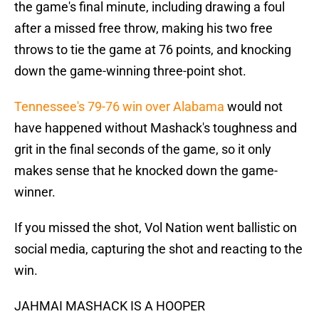
the game's final minute, including drawing a foul
after a missed free throw, making his two free
throws to tie the game at 76 points, and knocking
down the game-winning three-point shot.
Tennessee's 79-76 win over Alabama
would not
have happened without Mashack's toughness and
grit in the final seconds of the game, so it only
makes sense that he knocked down the game-
winner.
If you missed the shot, Vol Nation went ballistic on
social media, capturing the shot and reacting to the
win.
JAHMAI MASHACK IS A HOOPER