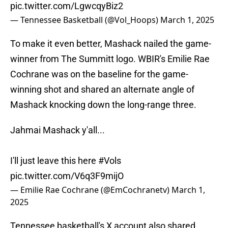
pic.twitter.com/LgwcqyBiz2
— Tennessee Basketball (@Vol_Hoops)
March 1, 2025
To make it even better, Mashack nailed the game-
winner from The Summitt logo. WBIR's Emilie Rae
Cochrane was on the baseline for the game-
winning shot and shared an alternate angle of
Mashack knocking down the long-range three.
Jahmai Mashack y'all...
I'll just leave this here
#Vols
pic.twitter.com/V6q3F9mijO
— Emilie Rae Cochrane (@EmCochranetv)
March 1,
2025
Tennessee basketball's X account also shared