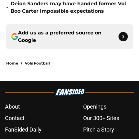
Deion Sanders may have handed former Vol
•
Boo Carter impossible expectations
Add us as a preferred source on
Google
Home
/
Vols Football
About
Openings
Contact
Our 300+ Sites
FanSided Daily
Pitch a Story