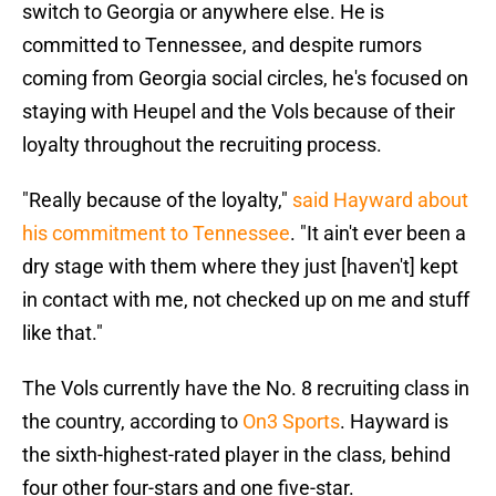
switch to Georgia or anywhere else. He is
committed to Tennessee, and despite rumors
coming from Georgia social circles, he's focused on
staying with Heupel and the Vols because of their
loyalty throughout the recruiting process.
"Really because of the loyalty,"
said Hayward about
his commitment to Tennessee
. "It ain't ever been a
dry stage with them where they just [haven't] kept
in contact with me, not checked up on me and stuff
like that."
The Vols currently have the No. 8 recruiting class in
the country, according to
On3 Sports
. Hayward is
the sixth-highest-rated player in the class, behind
four other four-stars and one five-star.