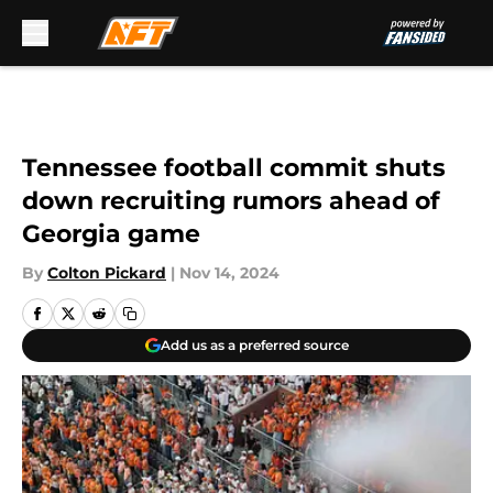
Skip to main content
Tennessee football commit shuts
down recruiting rumors ahead of
Georgia game
By
Colton Pickard
|
Nov 14, 2024
Add us as a preferred source