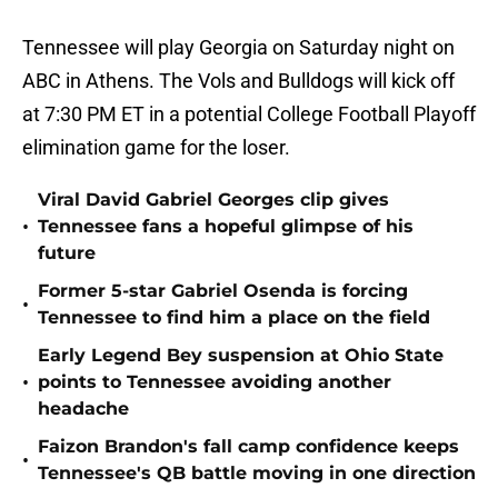
Tennessee will play Georgia on Saturday night on
ABC in Athens. The Vols and Bulldogs will kick off
at 7:30 PM ET in a potential College Football Playoff
elimination game for the loser.
Viral David Gabriel Georges clip gives
•
Tennessee fans a hopeful glimpse of his
future
Former 5-star Gabriel Osenda is forcing
•
Tennessee to find him a place on the field
Early Legend Bey suspension at Ohio State
•
points to Tennessee avoiding another
headache
Faizon Brandon's fall camp confidence keeps
•
Tennessee's QB battle moving in one direction