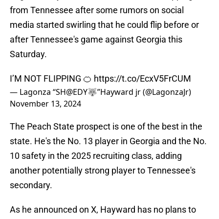
from Tennessee after some rumors on social
media started swirling that he could flip before or
after Tennessee's game against Georgia this
Saturday.
I’M NOT FLIPPING 🍊
https://t.co/EcxV5FrCUM
— Lagonza “SH@EDY🐺”Hayward jr (@LagonzaJr)
November 13, 2024
The Peach State prospect is one of the best in the
state. He's the No. 13 player in Georgia and the No.
10 safety in the 2025 recruiting class, adding
another potentially strong player to Tennessee's
secondary.
As he announced on X, Hayward has no plans to