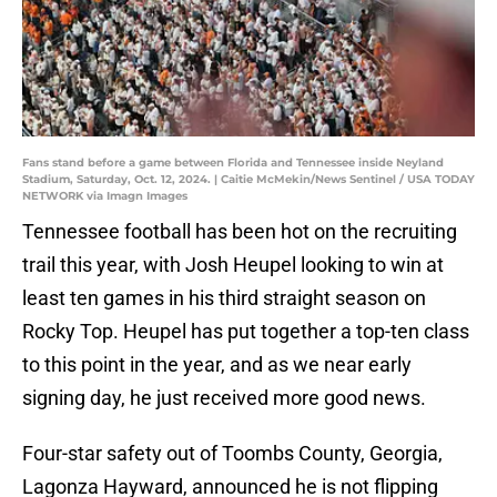
Fans stand before a game between Florida and Tennessee inside Neyland
Stadium, Saturday, Oct. 12, 2024. | Caitie McMekin/News Sentinel / USA TODAY
NETWORK via Imagn Images
Tennessee football has been hot on the recruiting
trail this year, with Josh Heupel looking to win at
least ten games in his third straight season on
Rocky Top. Heupel has put together a top-ten class
to this point in the year, and as we near early
signing day, he just received more good news.
Four-star safety out of Toombs County, Georgia,
Lagonza Hayward, announced he is not flipping