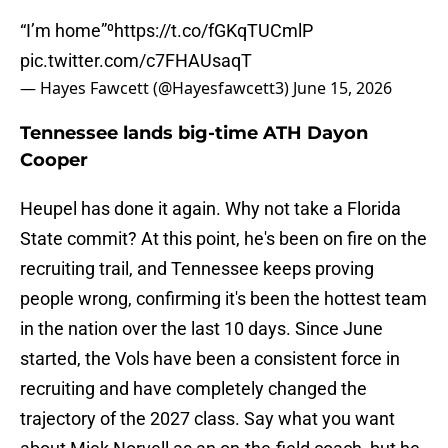
“I’m home”⁰
https://t.co/fGKqTUCmlP
pic.twitter.com/c7FHAUsaqT
— Hayes Fawcett (@Hayesfawcett3)
June 15, 2026
Tennessee lands big-time ATH Dayon
Cooper
Heupel has done it again. Why not take a Florida
State commit? At this point, he's been on fire on the
recruiting trail, and Tennessee keeps proving
people wrong, confirming it's been the hottest team
in the nation over the last 10 days. Since June
started, the Vols have been a consistent force in
recruiting and have completely changed the
trajectory of the 2027 class. Say what you want