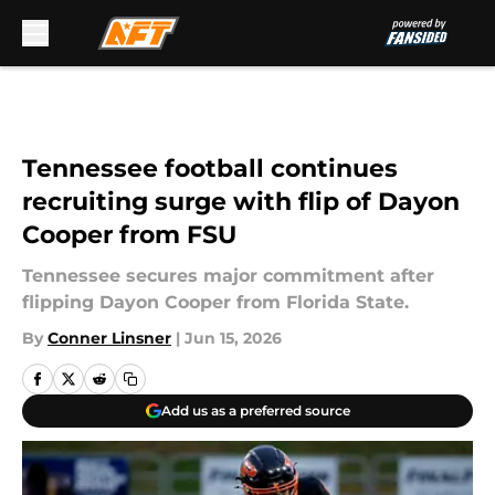
Skip to main content
Tennessee football continues
recruiting surge with flip of Dayon
Cooper from FSU
Tennessee secures major commitment after
flipping Dayon Cooper from Florida State.
By
Conner Linsner
|
Jun 15, 2026
Add us as a preferred source