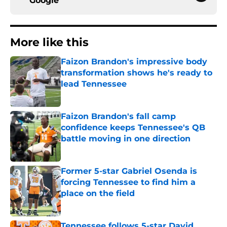
Google
More like this
Faizon Brandon's impressive body
transformation shows he's ready to
lead Tennessee
Published by on Invalid Date
Faizon Brandon's fall camp
confidence keeps Tennessee's QB
battle moving in one direction
Published by on Invalid Date
Former 5-star Gabriel Osenda is
forcing Tennessee to find him a
place on the field
Published by on Invalid Date
Tennessee follows 5-star David