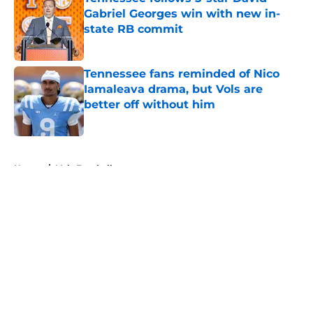
Gabriel Georges win with new in-
state RB commit
Published by on Invalid Date
Tennessee fans reminded of Nico
Iamaleava drama, but Vols are
better off without him
Published by on Invalid Date
5 related articles loaded
Home
/
Vols Football
About
Openings
Contact
Our 300+ Sites