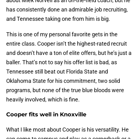
about Miek Norvell as an on-the-field coach, but he
has consistently done an admirable job recruiting,
and Tennessee taking one from him is big.
This is one of my personal favorite gets in the
entire class. Cooper isn’t the highest-rated recruit
and doesn’t have a ton of elite offers, but he’s just a
baller. That’s not to say his offer list is bad, as
Tennessee still beat out Florida State and
Oklahoma State for his commitment, two solid
programs, but none of the true blue bloods were
heavily involved, which is fine.
Cooper fits well in Knoxville
What I like most about Cooper is his versatility. He
can come to campus and play as a cornerback or a