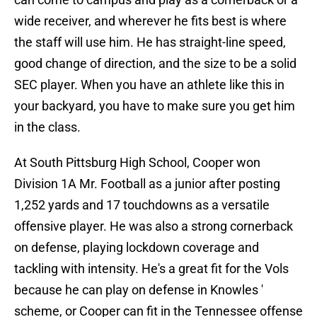
wide receiver, and wherever he fits best is where
the staff will use him. He has straight-line speed,
good change of direction, and the size to be a solid
SEC player. When you have an athlete like this in
your backyard, you have to make sure you get him
in the class.
At South Pittsburg High School, Cooper won
Division 1A Mr. Football as a junior after posting
1,252 yards and 17 touchdowns as a versatile
offensive player. He was also a strong cornerback
on defense, playing lockdown coverage and
tackling with intensity. He's a great fit for the Vols
because he can play on defense in Knowles '
scheme, or Cooper can fit in the Tennessee offense