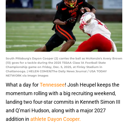
South Pittsburg's Dayon Cooper (2) carries the ball as McKenzie's Avery Brown
(13) goes for a tackle during the 2025 TSSAA Class 1A Football State
Championship game on Friday, Dec. 5, 2025, at Finley Stadium in
Chattanooga. | HELEN COMER/The Daily News Journal / USA TODAY
NETWORK via Imagn Images
What a day for
Tennessee
! Josh Heupel keeps the
momentum rolling with a big recruiting weekend,
landing two four-star commits in Kenneth Simon III
and Q’mari Hudson, along with a major 2027
addition in
athlete Dayon Cooper.