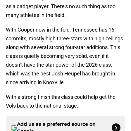
as a gadget player. There's no such thing as too
many athletes in the field.
With Cooper now in the fold, Tennessee has 16
commits, mostly high three-stars with high ceilings
along with several strong four-star additions. This
class is quietly becoming very solid, even if it
doesn’t have the star power of the 2026 class,
which was the best Josh Heupel has brought in
since arriving in Knoxville.
With a strong finish this class could help get the
Vols back to the national stage.
Add us as a preferred source on