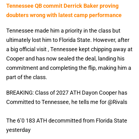
Tennessee QB commit Derrick Baker proving
doubters wrong with latest camp performance
Tennessee made him a priority in the class but
ultimately lost him to Florida State. However, after
a big official visit , Tennessee kept chipping away at
Cooper and has now sealed the deal, landing his
commitment and completing the flip, making him a
part of the class.
BREAKING: Class of 2027 ATH Dayon Cooper has
Committed to Tennessee, he tells me for
@Rivals
The 6’0 183 ATH decommitted from Florida State
yesterday