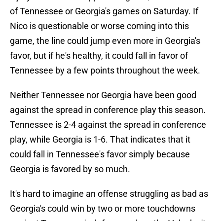
of Tennessee or Georgia's games on Saturday. If
Nico is questionable or worse coming into this
game, the line could jump even more in Georgia's
favor, but if he's healthy, it could fall in favor of
Tennessee by a few points throughout the week.
Neither Tennessee nor Georgia have been good
against the spread in conference play this season.
Tennessee is 2-4 against the spread in conference
play, while Georgia is 1-6. That indicates that it
could fall in Tennessee's favor simply because
Georgia is favored by so much.
It's hard to imagine an offense struggling as bad as
Georgia's could win by two or more touchdowns