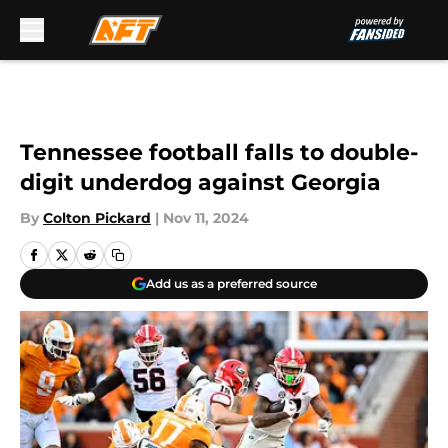
Skip to main content
Tennessee football falls to double-
digit underdog against Georgia
By
Colton Pickard
|
Nov 11, 2024
Add us as a preferred source