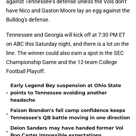
against Tennessee's defense unless the Vols don't
have Nico and Gaston Moore lay an egg against the
Bulldog's defense.
Tennessee and Georgia will kick off at 7:30 PM ET
on ABC this Saturday night, and there is a lot on the
line. The winner could also earn a spot in the SEC
Championship Game and the 12-team College
Football Playoff.
Early Legend Bey suspension at Ohio State
•
points to Tennessee avoiding another
headache
Faizon Brandon's fall camp confidence keeps
•
Tennessee's QB battle moving in one direction
Deion Sanders may have handed former Vol
•
Boo Carter impossible expectations