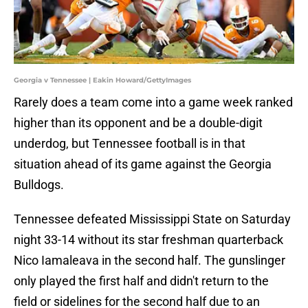
Georgia v Tennessee | Eakin Howard/GettyImages
Rarely does a team come into a game week ranked
higher than its opponent and be a double-digit
underdog, but Tennessee football is in that
situation ahead of its game against the Georgia
Bulldogs.
Tennessee defeated Mississippi State on Saturday
night 33-14 without its star freshman quarterback
Nico Iamaleava in the second half. The gunslinger
only played the first half and didn't return to the
field or sidelines for the second half due to an