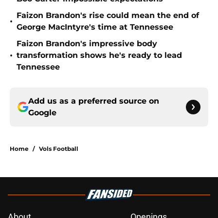
Faizon Brandon's rise could mean the end of
•
George MacIntyre's time at Tennessee
Faizon Brandon's impressive body
•
transformation shows he's ready to lead
Tennessee
Add us as a preferred source on
Google
Home
/
Vols Football
About
Openings