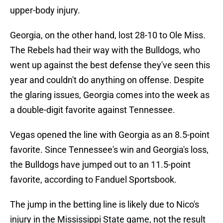
upper-body injury.
Georgia, on the other hand, lost 28-10 to Ole Miss.
The Rebels had their way with the Bulldogs, who
went up against the best defense they've seen this
year and couldn't do anything on offense. Despite
the glaring issues, Georgia comes into the week as
a double-digit favorite against Tennessee.
Vegas opened the line with Georgia as an 8.5-point
favorite. Since Tennessee's win and Georgia's loss,
the Bulldogs have jumped out to an 11.5-point
favorite, according to Fanduel Sportsbook.
The jump in the betting line is likely due to Nico's
injury in the Mississippi State game, not the result