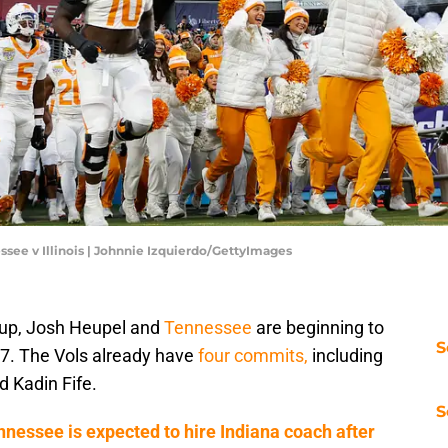
ssee v Illinois | Johnnie Izquierdo/GettyImages
up, Josh Heupel and
Tennessee
are beginning to
S
027. The Vols already have
four commits,
including
d Kadin Fife.
S
nessee is expected to hire Indiana coach after