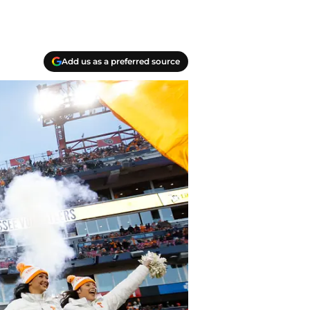
Add us as a preferred source