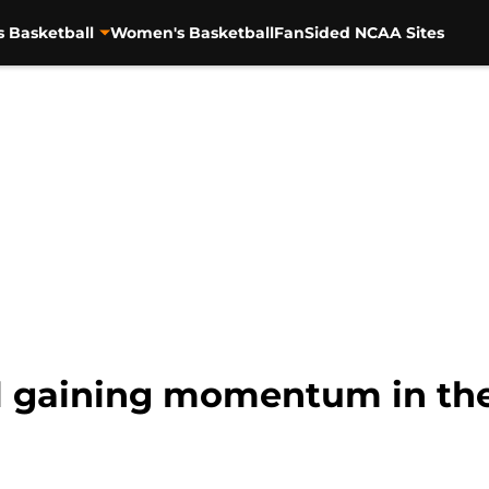
s Basketball
Women's Basketball
FanSided NCAA Sites
l gaining momentum in the 