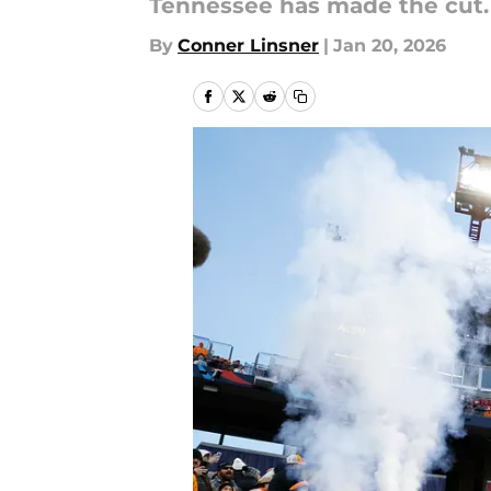
Tennessee has made the cut.
By
Conner Linsner
|
Jan 20, 2026