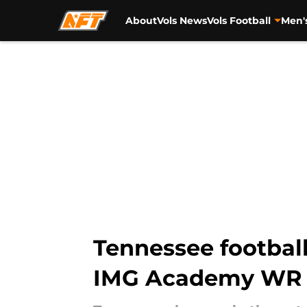
About
Vols News
Vols Football
Men'
Skip to main content
Tennessee footbal
IMG Academy WR