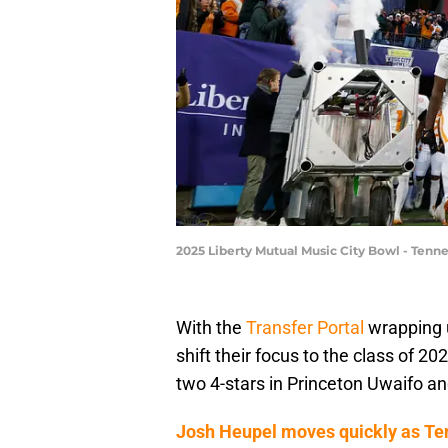
2025 Liberty Mutual Music City Bowl - Tenne
With the
Transfer Portal
wrapping 
shift their focus to the class of 2
two 4-stars in Princeton Uwaifo an
Josh Heupel moves quickly as Ten