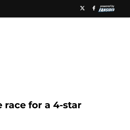
race for a 4-star