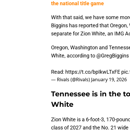
the national title game
With that said, we have some more
Biggins has reported that Oregon,
separate for Zion White, an IMG 
Oregon, Washington and Tennessee 
White, according to
@GregBiggins
Read:
https://t.co/bpIkwLTxFE
pic
— Rivals (@Rivals)
January 19, 2026
Tennessee is in the 
White
Zion White is a 6-foot-3, 170-poun
class of 2027 and the No. 21 wide r