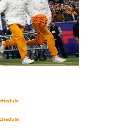
chedule
chedule