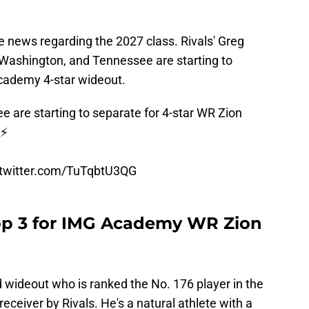
 news regarding the 2027 class. Rivals' Greg
 Washington, and Tennessee are starting to
Academy 4-star wideout.
are starting to separate for 4-star WR Zion
⚡️
.twitter.com/TuTqbtU3QG
top 3 for IMG Academy WR Zion
d wideout who is ranked the No. 176 player in the
eceiver by Rivals. He's a natural athlete with a