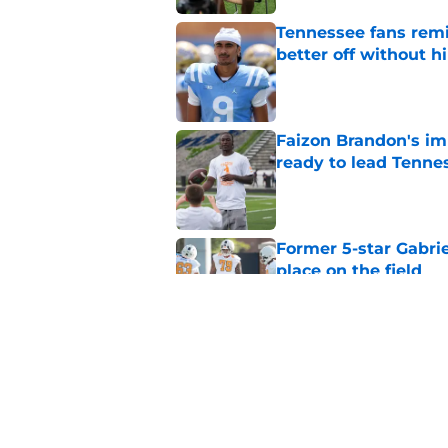
Tennessee fans remi
better off without h
Published by on Invalid Dat
Faizon Brandon's im
ready to lead Tenne
Published by on Invalid Dat
Former 5-star Gabrie
place on the field
Published by on Invalid Dat
Faizon Brandon's ri
time at Tennessee
Published by on Invalid Dat