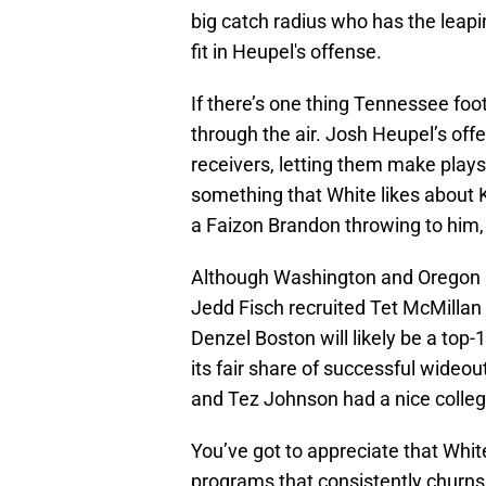
big catch radius who has the leaping
fit in Heupel's offense.
If there’s one thing Tennessee foot
through the air. Josh Heupel’s off
receivers, letting them make plays 
something that White likes about 
a Faizon Brandon throwing to him, 
Although Washington and Oregon bo
Jedd Fisch recruited Tet McMillan
Denzel Boston will likely be a top-
its fair share of successful wideou
and Tez Johnson had a nice colleg
You’ve got to appreciate that Whi
programs that consistently churns o