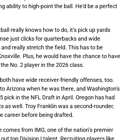
 ability to high-point the ball. He'd be a perfect
ball really knows how to do, it’s pick up yards
ense just clicks for quarterbacks and wide
and really stretch the field. This has to be
Knoxville. Plus, he would have the chance to have
the No. 2 player in the 2026 class.
th have wide receiver-friendly offenses, too.
 to Arizona when he was there, and Washington's
15 pick in the NFL Draft in April. Oregon has had
ts as well. Troy Franklin was a second-rounder,
e career before being drafted.
te comes from IMG, one of the nation’s premier
ut top Division I talent. Recruiting players like