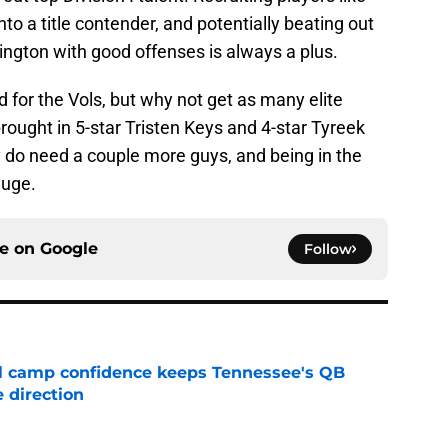
nto a title contender, and potentially beating out
ngton with good offenses is always a plus.
d for the Vols, but why not get as many elite
ought in 5-star Tristen Keys and 4-star Tyreek
hey do need a couple more guys, and being in the
huge.
ce on
Google
Follow
ll camp confidence keeps Tennessee's QB
 direction
e