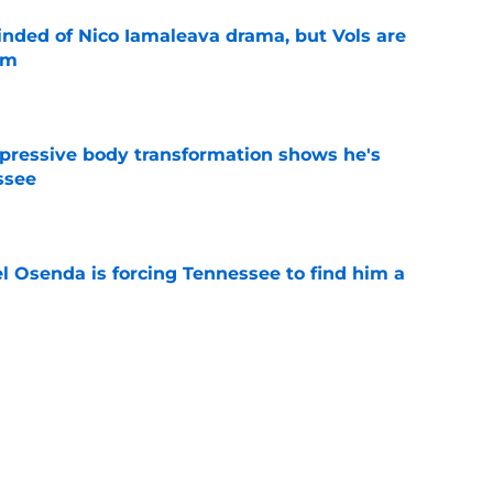
nded of Nico Iamaleava drama, but Vols are
im
e
pressive body transformation shows he's
ssee
e
l Osenda is forcing Tennessee to find him a
e
se could mean the end of George MacIntyre's
e