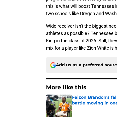
this is what will boost Tennessee i
two schools like Oregon and Washi
Wide receiver isn't the biggest nee
athletes as possible? Tennessee br
King in the class of 2026. Still, t
mix for a player like Zion White is 
Add us as a preferred sour
More like this
Faizon Brandon's fa
battle moving in one
Published by on Invalid Dat