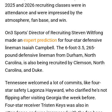
2025 and 2026 recruiting classes were in
attendance and were impressed by the
atmosphere, fan base, and win.
On3 Sports' Director of Recruiting Steven Wiltfong
made an
expert prediction
for four-star defensive
lineman Isaiah Campbell. The 6-foot-3.5, 265-
pound defensive lineman from Durham, North
Carolina, is also being recruited by Clemson, North
Carolina, and Duke.
Tennessee welcomed a lot of commits, like four-
star safety Lagonza Hayward, who clarified he's not
flipping after visiting Georgia the week before.
Four-star receiver Tristen Keys was also in