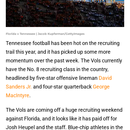
Florida v Tennessee | Jacob Kupferman/GettyImages
Tennessee football has been hot on the recruiting
trail this year, and it has picked up some more
momentum over the past week. The Vols currently
have the No. 8 recruiting class in the country,
headlined by five-star offensive lineman
David
Sanders Jr.
and four-star quarterback
George
MacIntyre
.
The Vols are coming off a huge recruiting weekend
against Florida, and it looks like it has paid off for
Josh Heupel and the staff. Blue-chip athletes in the