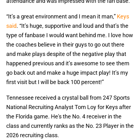
attendance and was impressed with the fan base.
“It’s a great environment and I mean it man,”
Keys
said
. “It’s huge, supportive and loud and that’s the
type of fanbase I would want behind me. I love how
the coaches believe in their guys to go out there
and make plays despite of the negative play that
happened previous and it’s awesome to see them
go back out and make a huge impact play! It’s my
first visit but I will be back 100 percent!”
Tennessee received a crystal ball from 247 Sports
National Recruiting Analyst Tom Loy for Keys after
the Florida game. He's the No. 4 receiver in the
class and currently ranks as the No. 23 Player in the
2026 recruiting class.