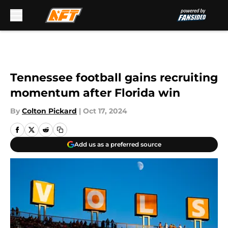
Skip to main content
Tennessee football gains recruiting
momentum after Florida win
By
Colton Pickard
|
Oct 17, 2024
Add us as a preferred source