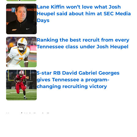
Lane Kiffin won’t love what Josh
Heupel said about him at SEC Media
Days
Published by on Invalid Date
Ranking the best recruit from every
Tennessee class under Josh Heupel
Published by on Invalid Date
5-star RB David Gabriel Georges
gives Tennessee a program-
changing recruiting victory
Published by on Invalid Date
5 related articles loaded
Home
/
Vols Football