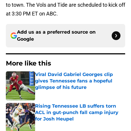
to town. The Vols and Tide are scheduled to kick off
at 3:30 PM ET on ABC.
Add us as a preferred source on
Google
More like this
Viral David Gabriel Georges clip
gives Tennessee fans a hopeful
glimpse of his future
Published by on Invalid Date
Rising Tennessee LB suffers torn
ACL in gut-punch fall camp injury
for Josh Heupel
Published by on Invalid Date