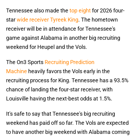
Tennessee also made the
top eight
for 2026 four-
star
wide receiver Tyreek King
. The hometown
receiver will be in attendance for Tennessee's
game against Alabama in another big recruiting
weekend for Heupel and the Vols.
The On3 Sports
Recruiting Prediction
Machine
heavily favors the Vols early in the
recruiting process for King. Tennessee has a 93.5%
chance of landing the four-star receiver, with
Louisville having the next-best odds at 1.5%.
It's safe to say that Tennessee's big recruiting
weekend has paid off so far. The Vols are expected
to have another big weekend with Alabama coming