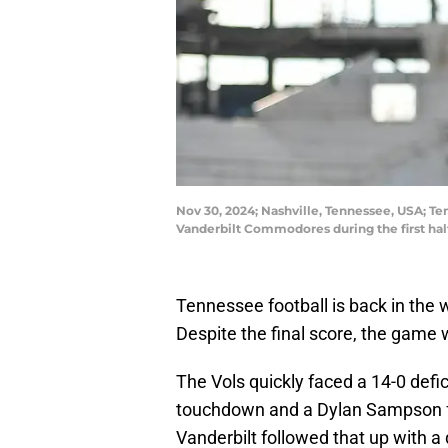
Nov 30, 2024; Nashville, Tennessee, USA; Te
Vanderbilt Commodores during the first ha
Tennessee football is back in the 
Despite the final score, the game
The Vols quickly faced a 14-0 defici
touchdown and a Dylan Sampson fum
Vanderbilt followed that up with a