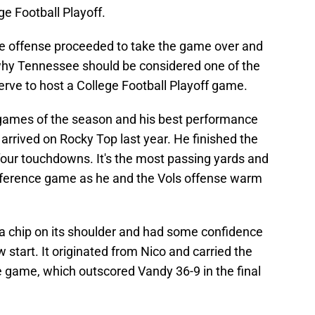
ege Football Playoff.
 offense proceeded to take the game over and
why Tennessee should be considered one of the
erve to host a College Football Playoff game.
 games of the season and his best performance
rrived on Rocky Top last year. He finished the
our touchdowns. It's the most passing yards and
ference game as he and the Vols offense warm
 a chip on its shoulder and had some confidence
 start. It originated from Nico and carried the
 game, which outscored Vandy 36-9 in the final