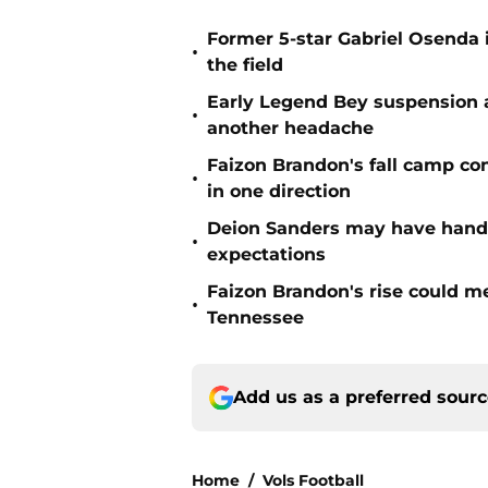
Former 5-star Gabriel Osenda i
•
the field
Early Legend Bey suspension a
•
another headache
Faizon Brandon's fall camp c
•
in one direction
Deion Sanders may have hande
•
expectations
Faizon Brandon's rise could m
•
Tennessee
Add us as a preferred sour
Home
/
Vols Football