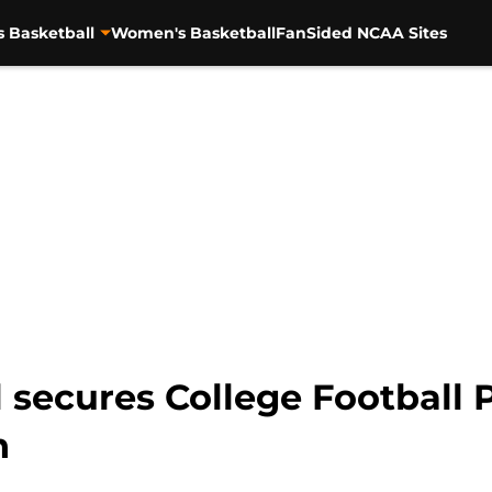
s Basketball
Women's Basketball
FanSided NCAA Sites
l secures College Football
n