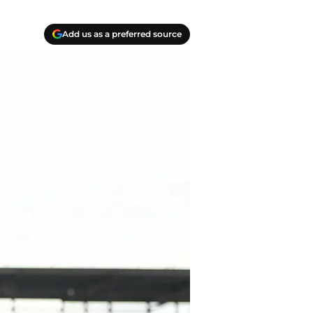
Add us as a preferred source