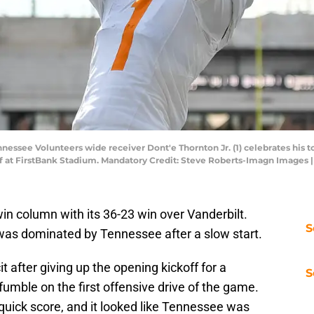
nnessee Volunteers wide receiver Dont'e Thornton Jr. (1) celebrates hi
lf at FirstBank Stadium. Mandatory Credit: Steve Roberts-Imagn Images
win column with its 36-23 win over Vanderbilt.
S
 was dominated by Tennessee after a slow start.
t after giving up the opening kickoff for a
S
ble on the first offensive drive of the game.
 quick score, and it looked like Tennessee was