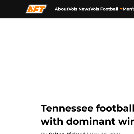
About
Vols News
Vols Football
Men'
Skip to main content
Tennessee footbal
with dominant wi