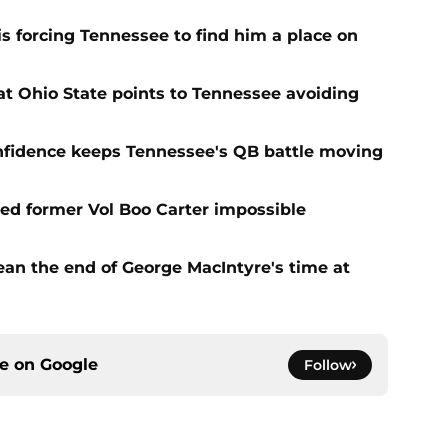
s forcing Tennessee to find him a place on
t Ohio State points to Tennessee avoiding
onfidence keeps Tennessee's QB battle moving
d former Vol Boo Carter impossible
ean the end of George MacIntyre's time at
ce on
Google
Follow