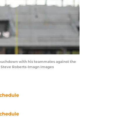
s touchdown with his teammates against the
 | Steve Roberts-Imagn Images
chedule
chedule