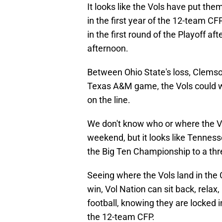
It looks like the Vols have put the
in the first year of the 12-team C
in the first round of the Playoff a
afternoon.
Between Ohio State's loss, Clemson
Texas A&M game, the Vols could we
on the line.
We don't know who or where the Vo
weekend, but it looks like Tenness
the Big Ten Championship to a thr
Seeing where the Vols land in the 
win, Vol Nation can sit back, rela
football, knowing they are locked 
the 12-team CFP.