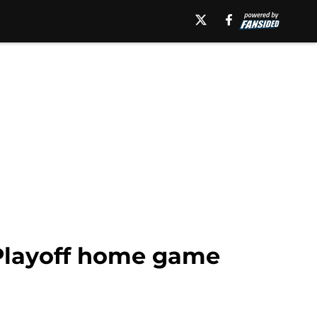
 Playoff home game