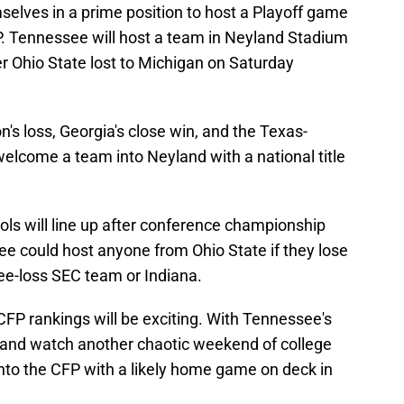
mselves in a prime position to host a Playoff game
FP. Tennessee will host a team in Neyland Stadium
fter Ohio State lost to Michigan on Saturday
's loss, Georgia's close win, and the Texas-
lcome a team into Neyland with a national title
ls will line up after conference championship
ee could host anyone from Ohio State if they lose
ee-loss SEC team or Indiana.
CFP rankings will be exciting. With Tennessee's
x, and watch another chaotic weekend of college
into the CFP with a likely home game on deck in