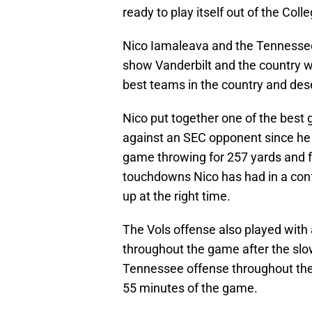
ready to play itself out of the Coll
Nico Iamaleava and the Tennessee
show Vanderbilt and the country 
best teams in the country and des
Nico put together one of the best
against an SEC opponent since he a
game throwing for 257 yards and f
touchdowns Nico has had in a con
up at the right time.
The Vols offense also played with
throughout the game after the slow
Tennessee offense throughout the
55 minutes of the game.