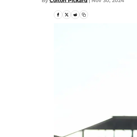
By
Colton Pickard
|
Nov 30, 2024