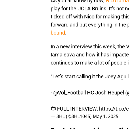
As you all know by now,
Nico Iama
play for the UCLA Bruins. It's not 
ticked off with Nico for making th
forward and put everything in the 
bound
.
In a new interview this week, the
Iamaleava and how it has impacted
continues to make a lot of people i
“Let’s start calling it the Joey Agui
-
@Vol_Football
HC Josh Heupel (
📺 FULL INTERVIEW:
https://t.c
— 3HL (@3HL1045)
May 1, 2025