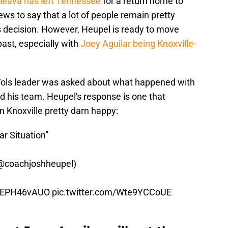
leava has left Tennessee
for a return home to
news to say that a lot of people remain pretty
is decision. However, Heupel is ready to move
past, especially with
Joey Aguilar being Knoxville-
 Vols leader was asked about what happened with
 his team. Heupel's response is one that
n Knoxville pretty darn happy:
lar Situation”
@coachjoshheupel
)
o/cEPH46vAUO
pic.twitter.com/Wte9YCCoUE