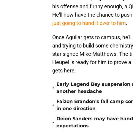
his offense and funny enough, a Q
He'll now have the chance to push 
just going to hand it over to him
.
Once Aguilar gets to campus, he'll 
and trying to build some chemistry 
star signee Mike Matthews. The tim
Heupel is ready for him to prove a
gets here.
Early Legend Bey suspension a
•
another headache
Faizon Brandon's fall camp c
•
in one direction
Deion Sanders may have hande
•
expectations