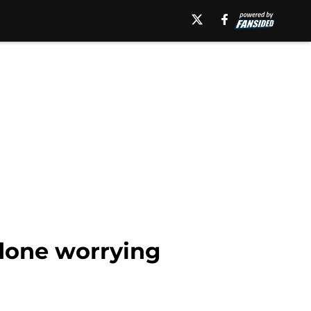
done worrying