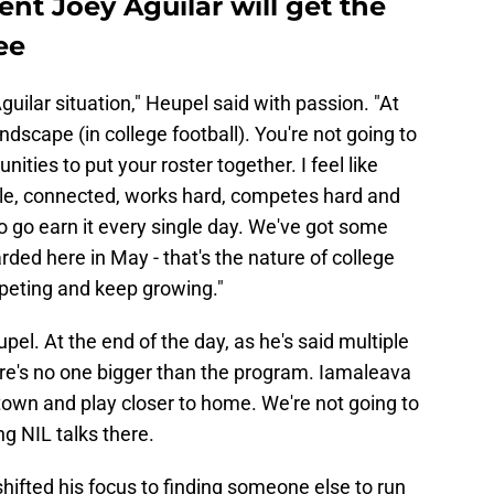
ent Joey Aguilar will get the
ee
 Aguilar situation," Heupel said with passion. "At
andscape (in college football). You're not going to
ities to put your roster together. I feel like
ble, connected, works hard, competes hard and
to go earn it every single day. We've got some
ded here in May - that's the nature of college
mpeting and keep growing."
el. At the end of the day, as he's said multiple
ere's no one bigger than the program. Iamaleava
town and play closer to home. We're not going to
ng NIL talks there.
hifted his focus to finding someone else to run