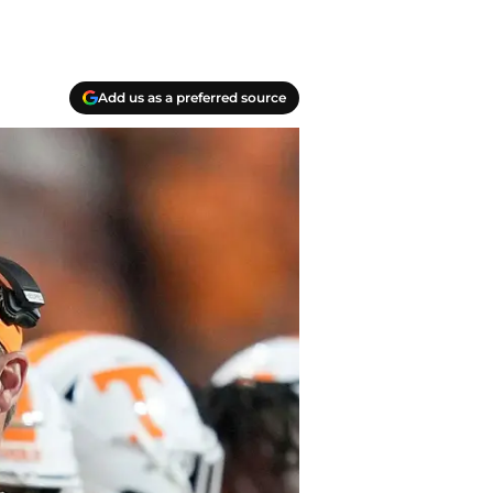
Add us as a preferred source