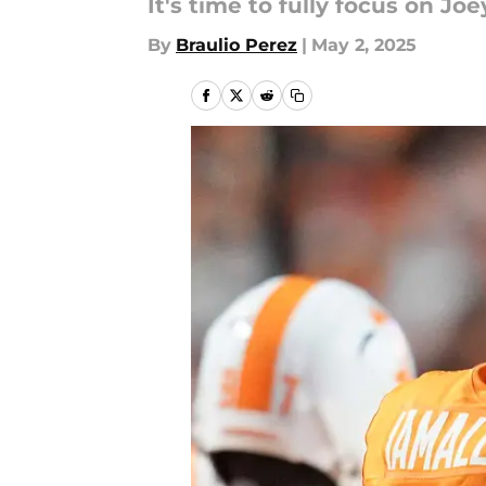
It's time to fully focus on Jo
By
Braulio Perez
|
May 2, 2025