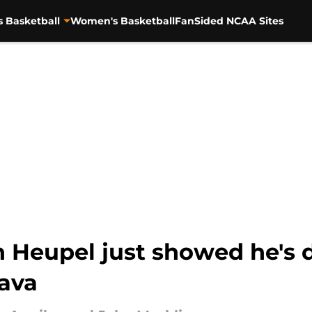
s Basketball
Women's Basketball
FanSided NCAA Sites
 Heupel just showed he's 
ava