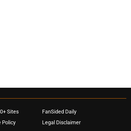
0+ Sites
FanSided Daily
 Policy
Legal Disclaimer