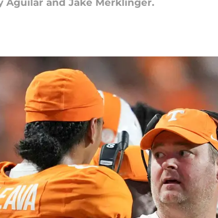
ey Aguilar and Jake Merklinger.