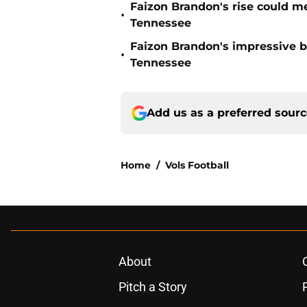
Faizon Brandon's rise could m
•
Tennessee
Faizon Brandon's impressive b
•
Tennessee
Add us as a preferred sour
Home
/
Vols Football
About
Pitch a Story