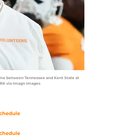
ame between Tennessee and Kent State at
WORK via Imagn Images
chedule
chedule