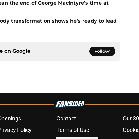
ean the end of George MacIntyre's time at
ody transformation shows he's ready to lead
ce on
Google
Follow
Openings
Contact
Our 30
Privacy Policy
Terms of Use
Cookie