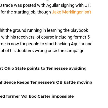
B trade was posted with Aguilar signing with UT.
for the starting job, though
Jake Merklinger isn't
hit the ground running in learning the playbook
with his receivers, of course including former 5-
e is now for people to start backing Aguilar and
 lot of his doubters wrong once the campaign
t Ohio State points to Tennessee avoiding
onfidence keeps Tennessee's QB battle moving
d former Vol Boo Carter impossible