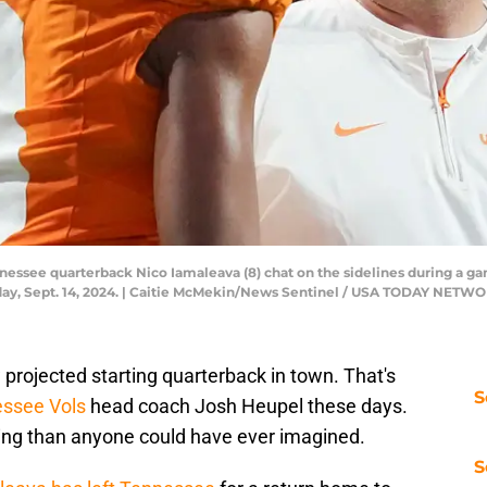
essee quarterback Nico Iamaleava (8) chat on the sidelines during a g
urday, Sept. 14, 2024. | Caitie McMekin/News Sentinel / USA TODAY NET
 projected starting quarterback in town. That's
S
ssee Vols
head coach Josh Heupel these days.
ing than anyone could have ever imagined.
S