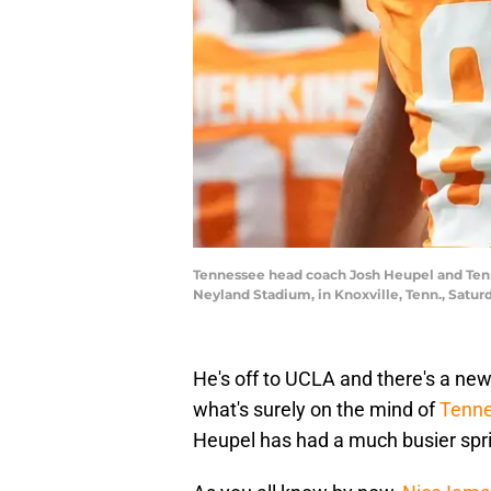
Tennessee head coach Josh Heupel and Tenn
Neyland Stadium, in Knoxville, Tenn., Sat
He's off to UCLA and there's a new
what's surely on the mind of
Tenne
Heupel has had a much busier spr