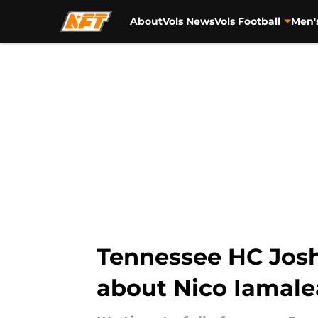
About
Vols News
Vols Football
Men'
Skip to main content
Tennessee HC Josh
about Nico Iamale