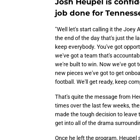
Josh Heupel is confid
job done for Tenness
"Well let's start calling it the Joey
the end of the day that's just the l
keep everybody. You've got opportun
we've got a team that's accounta
we're built to win. Now we've got 
new pieces we've got to get onboar
football. We'll get ready, keep co
That's quite the message from Heup
times over the last few weeks, th
made the tough decision to leave 
get into all of the drama surroundi
Once he left the program, Heupel s