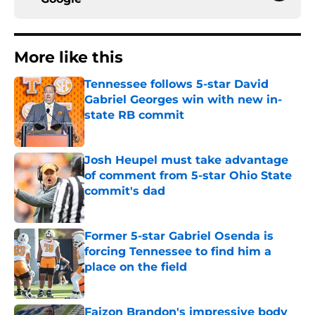
More like this
Tennessee follows 5-star David
Gabriel Georges win with new in-
state RB commit
Published by on Invalid Date
Josh Heupel must take advantage
of comment from 5-star Ohio State
commit's dad
Published by on Invalid Date
Former 5-star Gabriel Osenda is
forcing Tennessee to find him a
place on the field
Published by on Invalid Date
Faizon Brandon's impressive body