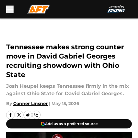
Skip to main content
Tennessee makes strong counter
move in David Gabriel Georges
recruiting showdown with Ohio
State
Josh Heupel keeps Tennessee firmly in the mix
against Ohio State for David Gabriel Georges.
By
Conner Linsner
|
May 15, 2026
Add us as a preferred source