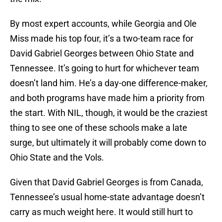
By most expert accounts, while Georgia and Ole
Miss made his top four, it’s a two-team race for
David Gabriel Georges between Ohio State and
Tennessee. It’s going to hurt for whichever team
doesn’t land him. He’s a day-one difference-maker,
and both programs have made him a priority from
the start. With NIL, though, it would be the craziest
thing to see one of these schools make a late
surge, but ultimately it will probably come down to
Ohio State and the Vols.
Given that David Gabriel Georges is from Canada,
Tennessee’s usual home-state advantage doesn’t
carry as much weight here. It would still hurt to