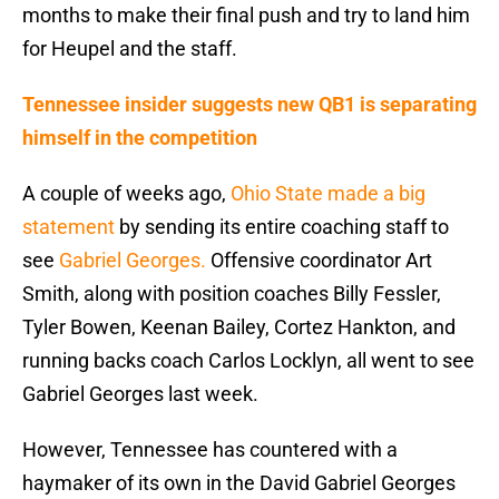
months to make their final push and try to land him
for Heupel and the staff.
Tennessee insider suggests new QB1 is separating
himself in the competition
A couple of weeks ago,
Ohio State made a big
statement
by sending its entire coaching staff to
see
Gabriel Georges.
Offensive coordinator Art
Smith, along with position coaches Billy Fessler,
Tyler Bowen, Keenan Bailey, Cortez Hankton, and
running backs coach Carlos Locklyn, all went to see
Gabriel Georges last week.
However, Tennessee has countered with a
haymaker of its own in the David Gabriel Georges