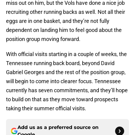
miss out on him, but the Vols have done a nice job
recruiting other running backs as well. Not all their
eggs are in one basket, and they’re not fully
dependent on landing him to feel good about the
position group moving forward.
With official visits starting in a couple of weeks, the
Tennessee running back board, beyond David
Gabriel Georges and the rest of the position group,
will begin to come into clearer focus. Tennessee
currently has seven commitments, and they’ll hope
to build on that as they move toward prospects
taking their summer official visits.
Add us as a preferred source on
Google