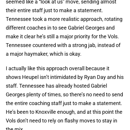
seemed like a “look at us” move, sending almost
their entire staff just to make a statement.
Tennessee took a more realistic approach, rotating
different coaches in to see Gabriel Georges and
make it clear he’s still a major priority for the Vols.
Tennessee countered with a strong jab, instead of
a major haymaker, which is okay.
I actually like this approach overall because it
shows Heupel isn’t intimidated by Ryan Day and his
staff. Tennessee has already hosted Gabriel
Georges plenty of times, so there’s no need to send
the entire coaching staff just to make a statement.
He’s been to Knoxville enough, and at this point the
Vols don’t need to rely on flashy moves to stay in
the mix.