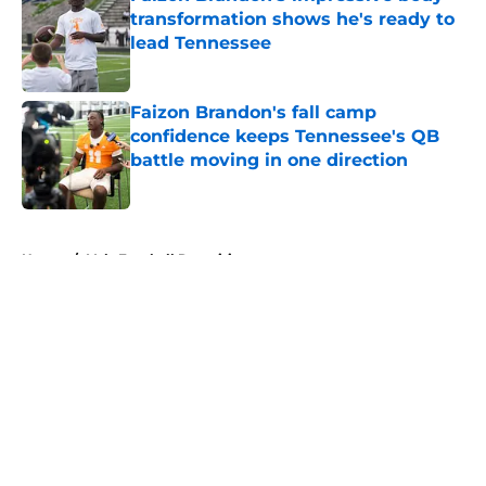
transformation shows he's ready to
lead Tennessee
Published by on Invalid Date
Faizon Brandon's fall camp
confidence keeps Tennessee's QB
battle moving in one direction
Published by on Invalid Date
5 related articles loaded
Home
/
Vols Football Recruiting
About
Openings
Contact
Our 300+ Sites