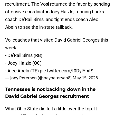
recruitment. The Vosl returned the favor by sending
offensive coordinator Joey Halzle, running backs
coach De'Rail Sims, and tight ends coach Alec
Abeln to see the in-state tailback.
Vol coaches that visited David Gabriel Georges this
week:
- De'Rail Sims (RB)
- Joey Halzle (OC)
- Alec Abeln (TE)
pic.twitter.com/t0DylYpifS
— Joey Petersen (@joeypetersen8)
May 15, 2026
Tennessee is not backing down in the
David Gabriel Georges recruitment
What Ohio State did felt a little over the top. It