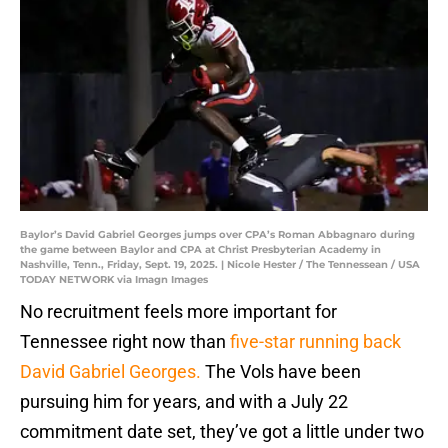
Baylor’s David Gabriel Georges jumps over CPA’s Roman Abbagnaro during
the game between Baylor and CPA at Christ Presbyterian Academy in
Nashville, Tenn., Friday, Sept. 19, 2025. | Nicole Hester / The Tennessean / USA
TODAY NETWORK via Imagn Images
No recruitment feels more important for
Tennessee right now than
five-star running back
David Gabriel Georges.
The Vols have been
pursuing him for years, and with a July 22
commitment date set, they’ve got a little under two