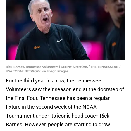
Rick Barnes, Tennessee Volunteers | DENNY SIMMONS / THE TENNESSEAN /
USA TODAY NETWORK via Imagn Images
For the third year in a row, the Tennessee
Volunteers saw their season end at the doorstep of
the Final Four. Tennessee has been a regular
fixture in the second week of the NCAA
Tournament under its iconic head coach Rick
Barnes. However, people are starting to grow