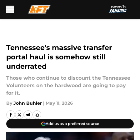
Skip to main content
Tennessee's massive transfer
portal haul is somehow still
underrated
Those who continue to discount the Tennessee
Volunteers on the hardwood are going to pay
for it.
By
John Buhler
|
May 11, 2026
Add us as a preferred source