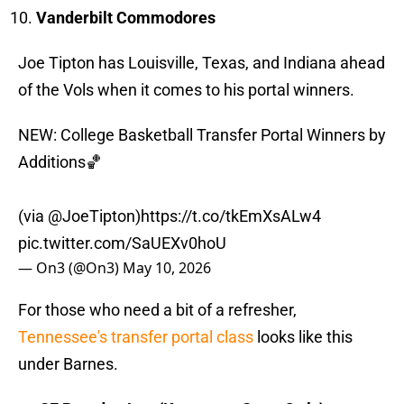
Vanderbilt Commodores
Joe Tipton has Louisville, Texas, and Indiana ahead
of the Vols when it comes to his portal winners.
NEW: College Basketball Transfer Portal Winners by
Additions🏀
(via
@JoeTipton
)
https://t.co/tkEmXsALw4
pic.twitter.com/SaUEXv0hoU
— On3 (@On3)
May 10, 2026
For those who need a bit of a refresher,
Tennessee's transfer portal class
looks like this
under Barnes.