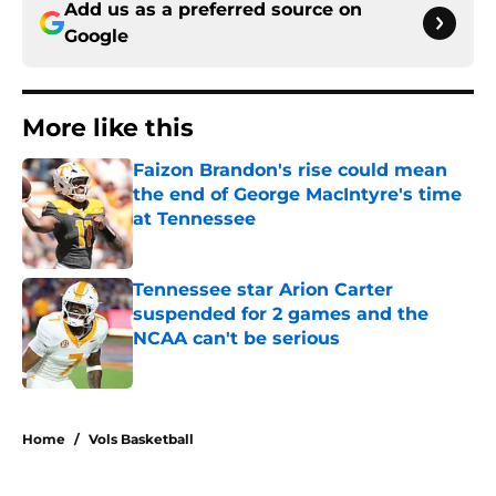
Add us as a preferred source on
Google
More like this
Faizon Brandon's rise could mean
the end of George MacIntyre's time
at Tennessee
Published by on Invalid Date
Tennessee star Arion Carter
suspended for 2 games and the
NCAA can't be serious
Published by on Invalid Date
2 related articles loaded
Home
/
Vols Basketball