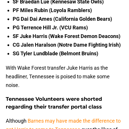
SF Braedan Lue (Kennesaw State Owls)
PF Miles Rubin (Loyola Ramblers)
PG Dai Dai Ames (California Golden Bears)
PG Terrence Hill Jr. (VCU Rams)
SF Juke Harris (Wake Forest Demon Deacons)
CG Jalen Haralson (Notre Dame Fighting Irish)
SG Tyler Lundblade (Belmont Bruins)
With Wake Forest transfer Juke Harris as the
headliner, Tennessee is poised to make some
noise.
Tennessee Volunteers were shorted
regarding their transfer portal class
Although
Barnes may have made the difference to