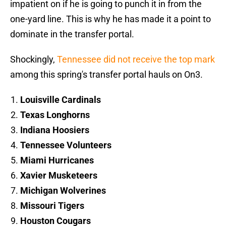
impatient on if he is going to punch it in from the
one-yard line. This is why he has made it a point to
dominate in the transfer portal.
Shockingly,
Tennessee did not receive the top mark
among this spring's transfer portal hauls on On3.
Louisville Cardinals
Texas Longhorns
Indiana Hoosiers
Tennessee Volunteers
Miami Hurricanes
Xavier Musketeers
Michigan Wolverines
Missouri Tigers
Houston Cougars