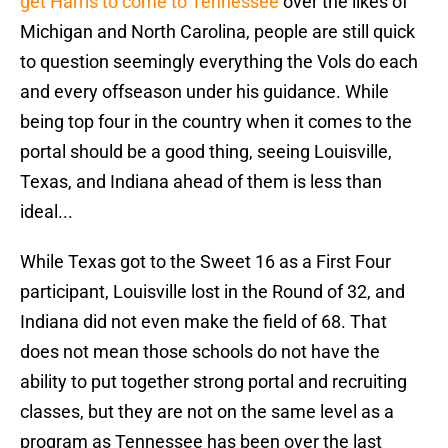
get Harris to come to Tennessee
over the likes of
Michigan and North Carolina, people are still quick
to question seemingly everything the Vols do each
and every offseason under his guidance. While
being top four in the country when it comes to the
portal should be a good thing, seeing Louisville,
Texas, and Indiana ahead of them is less than
ideal...
While Texas got to the Sweet 16 as a First Four
participant, Louisville lost in the Round of 32, and
Indiana did not even make the field of 68. That
does not mean those schools do not have the
ability to put together strong portal and recruiting
classes, but they are not on the same level as a
program as Tennessee has been over the last