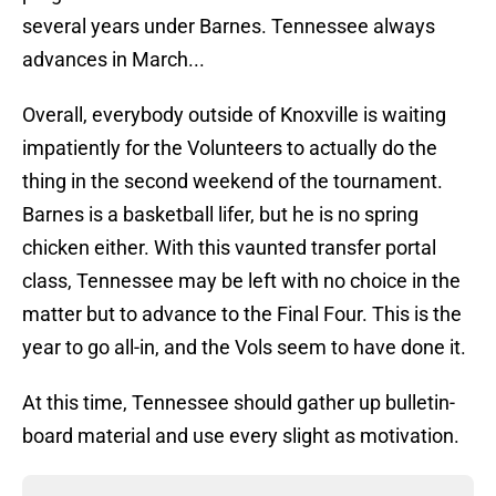
several years under Barnes. Tennessee always
advances in March...
Overall, everybody outside of Knoxville is waiting
impatiently for the Volunteers to actually do the
thing in the second weekend of the tournament.
Barnes is a basketball lifer, but he is no spring
chicken either. With this vaunted transfer portal
class, Tennessee may be left with no choice in the
matter but to advance to the Final Four. This is the
year to go all-in, and the Vols seem to have done it.
At this time, Tennessee should gather up bulletin-
board material and use every slight as motivation.