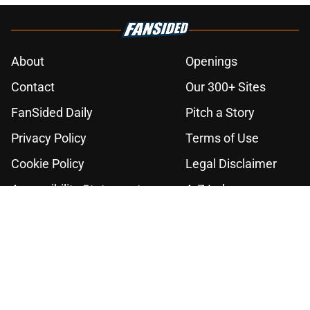
About
Openings
Contact
Our 300+ Sites
FanSided Daily
Pitch a Story
Privacy Policy
Terms of Use
Cookie Policy
Legal Disclaimer
Accessibility Statement
A-Z Index
Cookies Settings
© 2026
Minute Media
-
All Rights Reserved. The content on this site is
for entertainment and educational purposes only. Betting and
gambling content is intended for individuals 21+ and is based on
individual commentators' opinions and not that of Minute Media or its
affiliates and related brands. All picks and predictions are suggestions
only and not a guarantee of success or profit. If you or someone you