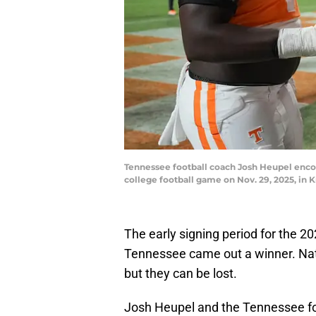
Tennessee football coach Josh Heupel encour
college football game on Nov. 29, 2025, i
The early signing period for the 2026
Tennessee came out a winner. Nat
but they can be lost.
Josh Heupel and the Tennessee foo