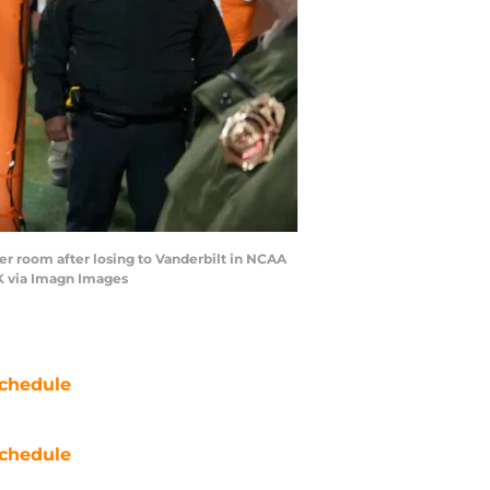
er room after losing to Vanderbilt in NCAA
K via Imagn Images
chedule
chedule