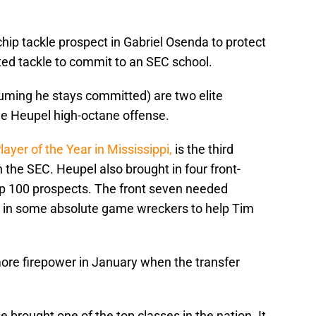
hip tackle prospect in Gabriel Osenda to protect
ted tackle to commit to an SEC school.
uming he stays committed) are two elite
the Heupel high-octane offense.
ayer of the Year in Mississippi,
is the third
 the SEC. Heupel also brought in four front-
op 100 prospects. The front seven needed
 in some absolute game wreckers to help Tim
ore firepower in January when the transfer
 brought one of the top classes in the nation. It