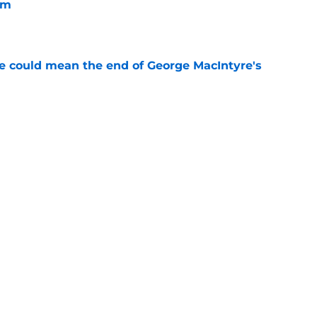
im
e
se could mean the end of George MacIntyre's
e
spension at Ohio State points to Tennessee
eadache
e