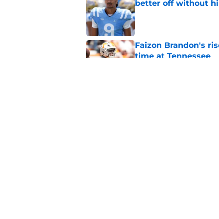
better off without h
Published by on Invalid Dat
Faizon Brandon's ri
time at Tennessee
Published by on Invalid Dat
Early Legend Bey su
avoiding another h
Published by on Invalid Dat
5 related articles loaded
Home
/
Vols Football Recruiting