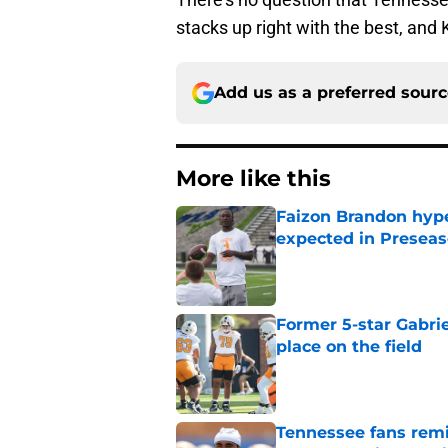
stacks up right with the best, and K
Add us as a preferred sour
More like this
Faizon Brandon hype
expected in Preseas
Published by on Invalid Dat
Former 5-star Gabrie
place on the field
Published by on Invalid Dat
Tennessee fans remi