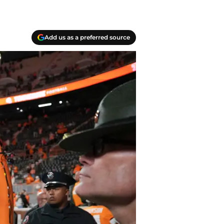
Add us as a preferred source