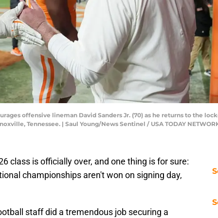
ages offensive lineman David Sanders Jr. (70) as he returns to the lock
n Knoxville, Tennessee. | Saul Young/News Sentinel / USA TODAY NETWOR
 class is officially over, and one thing is for sure:
S
ional championships aren't won on signing day,
S
tball staff did a tremendous job securing a