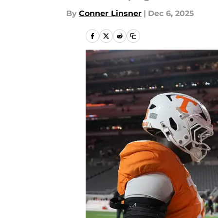
By
Conner Linsner
|
Dec 6, 2025