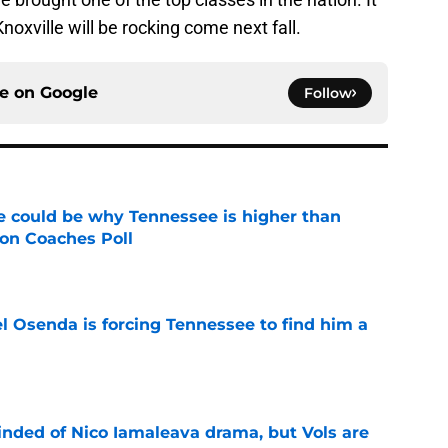
noxville will be rocking come next fall.
ce on
Google
Follow
 could be why Tennessee is higher than
on Coaches Poll
e
l Osenda is forcing Tennessee to find him a
e
nded of Nico Iamaleava drama, but Vols are