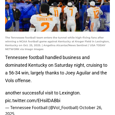
The Tennessee football team enters the tunnel while high-fiving fans after
winning a NCAA football game against Kentucky at Kroger Field in Lexington,
Kentucky on Oct. 25, 2025. | Angelina Alcantar/News Sentinel / USA TODAY
NETWORK via Imagn Images
Tennessee football handled business and
dominated Kentucky on Saturday night, cruising to
a 56-34 win, largely thanks to Joey Aguilar and the
Vols offense.
another successful visit to Lexington.
pic.twitter.com/EHsilDABbi
— Tennessee Football (@Vol_Football)
October 26,
2025