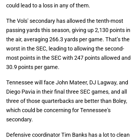
could lead to a loss in any of them.
The Vols' secondary has allowed the tenth-most
passing yards this season, giving up 2,130 points in
the air, averaging 266.3 yards per game. That’s the
worst in the SEC, leading to allowing the second-
most points in the SEC with 247 points allowed and
30.9 points per game.
Tennessee will face John Mateer, DJ Lagway, and
Diego Pavia in their final three SEC games, and all
three of those quarterbacks are better than Boley,
which could be concerning for Tennessee's
secondary.
Defensive coordinator Tim Banks has a lot to clean