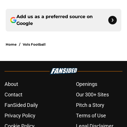
Add us as a preferred source on
Google
Home
/
Vols Football
About
Openings
Contact
Our 300+ Sites
FanSided Daily
Pitch a Story
Privacy Policy
Terms of Use
Cookie Policy
Legal Disclaimer