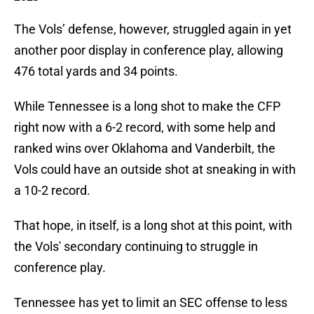
The Vols’ defense, however, struggled again in yet
another poor display in conference play, allowing
476 total yards and 34 points.
While Tennessee is a long shot to make the CFP
right now with a 6-2 record, with some help and
ranked wins over Oklahoma and Vanderbilt, the
Vols could have an outside shot at sneaking in with
a 10-2 record.
That hope, in itself, is a long shot at this point, with
the Vols' secondary continuing to struggle in
conference play.
Tennessee has yet to limit an SEC offense to less