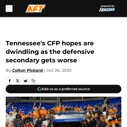
Skip to main content
Tennessee's CFP hopes are
dwindling as the defensive
secondary gets worse
By
Colton Pickard
|
Oct 26, 2025
Add us as a preferred source