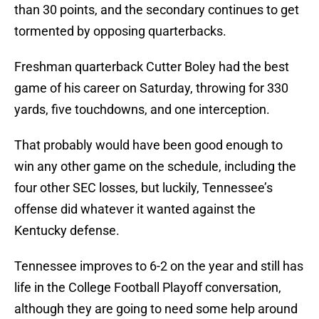
than 30 points, and the secondary continues to get
tormented by opposing quarterbacks.
Freshman quarterback Cutter Boley had the best
game of his career on Saturday, throwing for 330
yards, five touchdowns, and one interception.
That probably would have been good enough to
win any other game on the schedule, including the
four other SEC losses, but luckily, Tennessee’s
offense did whatever it wanted against the
Kentucky defense.
Tennessee improves to 6-2 on the year and still has
life in the College Football Playoff conversation,
although they are going to need some help around