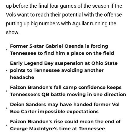
up before the final four games of the season if the
Vols want to reach their potential with the offense
putting up big numbers with Aguilar running the
show.
Former 5-star Gabriel Osenda is forcing
•
Tennessee to find him a place on the field
Early Legend Bey suspension at Ohio State
•
points to Tennessee avoiding another
headache
Faizon Brandon's fall camp confidence keeps
•
Tennessee's QB battle moving in one direction
Deion Sanders may have handed former Vol
•
Boo Carter impossible expectations
Faizon Brandon's rise could mean the end of
•
George MacIntyre's time at Tennessee