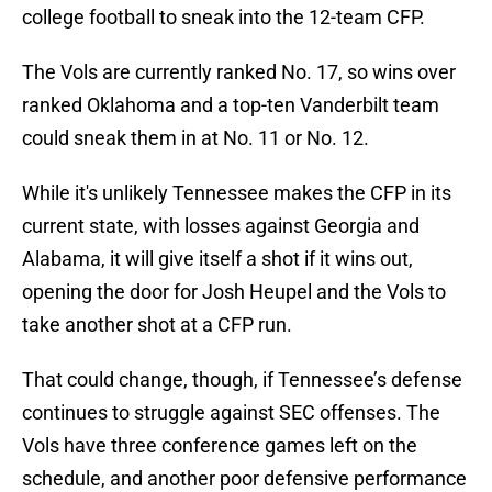
college football to sneak into the 12-team CFP.
The Vols are currently ranked No. 17, so wins over
ranked Oklahoma and a top-ten Vanderbilt team
could sneak them in at No. 11 or No. 12.
While it's unlikely Tennessee makes the CFP in its
current state, with losses against Georgia and
Alabama, it will give itself a shot if it wins out,
opening the door for Josh Heupel and the Vols to
take another shot at a CFP run.
That could change, though, if Tennessee’s defense
continues to struggle against SEC offenses. The
Vols have three conference games left on the
schedule, and another poor defensive performance