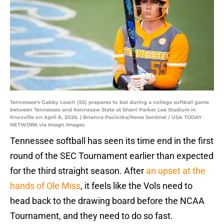
Tennessee's Gabby Leach (55) prepares to bat during a college softball game
between Tennessee and Kennesaw State at Sherri Parker Lee Stadium in
Knoxville on April 8, 2026. | Brianna Paciorka/News Sentinel / USA TODAY
NETWORK via Imagn Images
Tennessee softball has seen its time end in the first
round of the SEC Tournament earlier than expected
for the third straight season. After
an upset at the
hands of Ole Miss
, it feels like the Vols need to
head back to the drawing board before the NCAA
Tournament, and they need to do so fast.