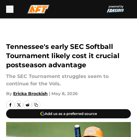
Skip to main content
Tennessee's early SEC Softball
Tournament likely cost it crucial
postseason advantage
The SEC Tournament struggles seem to
continue for the Vols.
By
Ericka Brockish
|
May 8, 2026
Add us as a preferred source