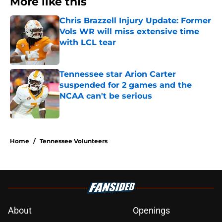
More like this
Chris Brazzell Injury Update: Former
Vols WR will miss extensive time
with LCL tear
Published by on Invalid Date
Tennessee star Arion Carter
suspended for 2 games and the
NCAA can't be serious
Published by on Invalid Date
2 related articles loaded
Home
/
Tennessee Volunteers
About
Openings