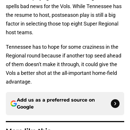
spells bad news for the Vols. While Tennessee has
the resume to host, postseason play is still a big
factor in selecting those top eight Super Regional
host teams.
Tennessee has to hope for some craziness in the
Regional round because if another top seed ahead
of them doesn't make it through, it could give the
Vols a better shot at the all-important home-field
advantage.
Add us as a preferred source on
Google