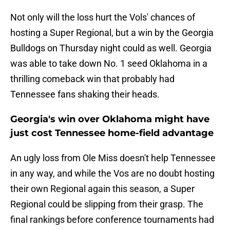
Not only will the loss hurt the Vols' chances of
hosting a Super Regional, but a win by the Georgia
Bulldogs on Thursday night could as well. Georgia
was able to take down No. 1 seed Oklahoma in a
thrilling comeback win that probably had
Tennessee fans shaking their heads.
Georgia's win over Oklahoma might have
just cost Tennessee home-field advantage
An ugly loss from Ole Miss doesn't help Tennessee
in any way, and while the Vos are no doubt hosting
their own Regional again this season, a Super
Regional could be slipping from their grasp. The
final rankings before conference tournaments had