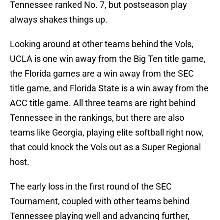
Tennessee ranked No. 7, but postseason play
always shakes things up.
Looking around at other teams behind the Vols,
UCLA is one win away from the Big Ten title game,
the Florida games are a win away from the SEC
title game, and Florida State is a win away from the
ACC title game. All three teams are right behind
Tennessee in the rankings, but there are also
teams like Georgia, playing elite softball right now,
that could knock the Vols out as a Super Regional
host.
The early loss in the first round of the SEC
Tournament, coupled with other teams behind
Tennessee playing well and advancing further,