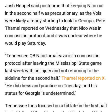
Josh Heupel said postgame that keeping Nico out
in the second half was precautionary, as the Vols
were likely already starting to look to Georgia. Pete
Thamel reported on Wednesday that Nico was in
concussion protocol, and it was unclear where he
would play Saturday.
"Tennessee QB Nico Iamaleava is in concussion
protocol after leaving the Mississippi State game
last week with an injury and not returning to the
sideline for the second half,"
Thamel reported on X
.
"He did dress and practice on Tuesday, and his
status for Georgia is undetermined."
Tennessee fans focused on a hit late in the first half