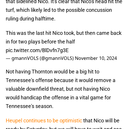
that sidelined Nico. It's clear that Nico's head hit the
turf, which likely led to the possible concussion
ruling during halftime.
This was the last hit Nico took, but then came back
in for two plays before the half
pic.twitter.com/BlDvfn7g3E
— gmannVOLS (@gmannVOLS)
November 10, 2024
Not having Thornton would be a big hit to
Tennessee's offense because it would remove a
valuable downfield threat, but not having Nico
would handicap the offense in a vital game for
Tennessee's season.
Heupel continues to be optimistic
that Nico will be