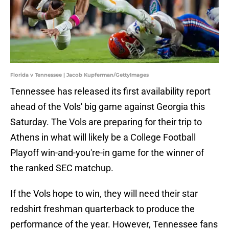
Florida v Tennessee | Jacob Kupferman/GettyImages
Tennessee has released its first availability report
ahead of the Vols' big game against Georgia this
Saturday. The Vols are preparing for their trip to
Athens in what will likely be a College Football
Playoff win-and-you're-in game for the winner of
the ranked SEC matchup.
If the Vols hope to win, they will need their star
redshirt freshman quarterback to produce the
performance of the year. However, Tennessee fans