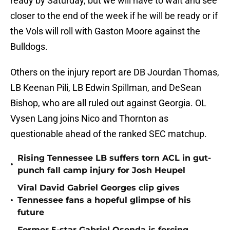
ready by Saturday, but we will have to wait and see
closer to the end of the week if he will be ready or if
the Vols will roll with Gaston Moore against the
Bulldogs.
Others on the injury report are DB Jourdan Thomas,
LB Keenan Pili, LB Edwin Spillman, and DeSean
Bishop, who are all ruled out against Georgia. OL
Vysen Lang joins Nico and Thornton as
questionable ahead of the ranked SEC matchup.
Rising Tennessee LB suffers torn ACL in gut-
•
punch fall camp injury for Josh Heupel
Viral David Gabriel Georges clip gives
•
Tennessee fans a hopeful glimpse of his
future
Former 5-star Gabriel Osenda is forcing