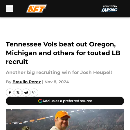
Skip to main content
Tennessee Vols beat out Oregon,
Michigan and others for touted LB
recruit
Another big recruiting win for Josh Heupel!
By
Braulio Perez
|
Nov 8, 2024
Add us as a preferred source