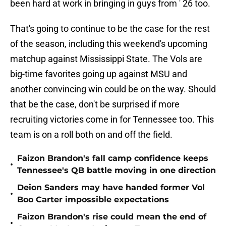
been hard at work in bringing in guys from ' 26 too.
That's going to continue to be the case for the rest
of the season, including this weekend's upcoming
matchup against Mississippi State. The Vols are
big-time favorites going up against MSU and
another convincing win could be on the way. Should
that be the case, don't be surprised if more
recruiting victories come in for Tennessee too. This
team is on a roll both on and off the field.
Faizon Brandon's fall camp confidence keeps
•
Tennessee's QB battle moving in one direction
Deion Sanders may have handed former Vol
•
Boo Carter impossible expectations
Faizon Brandon's rise could mean the end of
•