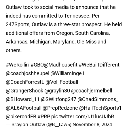
Outlaw took to social media to announce that he
indeed has committed to Tennessee. Per
247Sports, Outlaw is a three-star prospect. He held
additional offers from Oregon, South Carolina,
Arkansas, Michigan, Maryland, Ole Miss and
others.
#WeRollin
'
#GBO
@Madhousefit
#WeBuiltDifferent
@coachjoshheupel
@WilliamInge1
@CoachForrestL
@Vol_Football
@GrangerShook
@graylin30
@coachjermelbell
@BHoward_11
@SWiltfong247
@ChadSimmons_
@AL6AFootball
@PrepRedzone
@HallTechSports1
@pikeroadFB
#PRP
pic.twitter.com/rJ1lusUJbR
— Braylon Outlaw (@B__Law5)
November 8, 2024