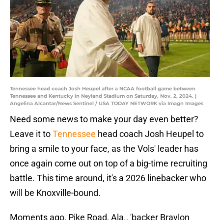
Tennessee head coach Josh Heupel after a NCAA football game between
Tennessee and Kentucky in Neyland Stadium on Saturday, Nov. 2, 2024. |
Angelina Alcantar/News Sentinel / USA TODAY NETWORK via Imagn Images
Need some news to make your day even better?
Leave it to
Tennessee
head coach Josh Heupel to
bring a smile to your face, as the Vols' leader has
once again come out on top of a big-time recruiting
battle. This time around, it's a 2026 linebacker who
will be Knoxville-bound.
Moments ago, Pike Road, Ala., 'backer Braylon