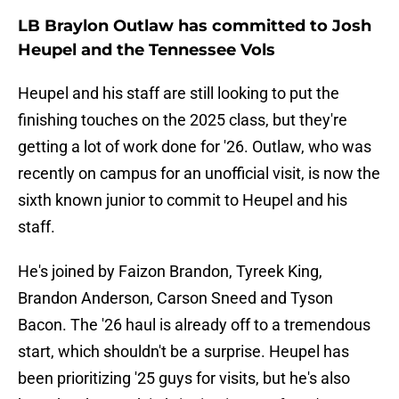
LB Braylon Outlaw has committed to Josh
Heupel and the Tennessee Vols
Heupel and his staff are still looking to put the
finishing touches on the 2025 class, but they're
getting a lot of work done for '26. Outlaw, who was
recently on campus for an unofficial visit, is now the
sixth known junior to commit to Heupel and his
staff.
He's joined by Faizon Brandon, Tyreek King,
Brandon Anderson, Carson Sneed and Tyson
Bacon. The '26 haul is already off to a tremendous
start, which shouldn't be a surprise. Heupel has
been prioritizing '25 guys for visits, but he's also