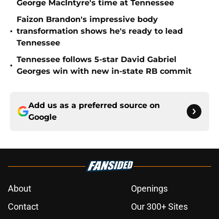
George MacIntyre's time at Tennessee
Faizon Brandon's impressive body
•
transformation shows he's ready to lead
Tennessee
Tennessee follows 5-star David Gabriel
•
Georges win with new in-state RB commit
Add us as a preferred source on
Google
About
Openings
Contact
Our 300+ Sites