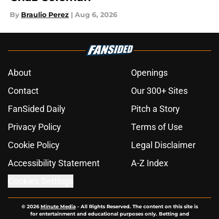
By
Braulio Perez
|
Aug 6, 2026
About
Openings
Contact
Our 300+ Sites
FanSided Daily
Pitch a Story
Privacy Policy
Terms of Use
Cookie Policy
Legal Disclaimer
Accessibility Statement
A-Z Index
Cookies Settings
© 2026
Minute Media
-
All Rights Reserved. The content on this site is
for entertainment and educational purposes only. Betting and