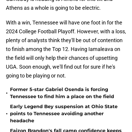
Athens as a whole is going to be electric.
With a win, Tennessee will have one foot in for the
2024 College Football Playoff. However, with a loss,
plenty of analysts think they'll be out of contention
to finish among the Top 12. Having Iamaleava on
the field will only help their chances of upsetting
UGA. Soon enough, we'll find out for sure if he's
going to be playing or not.
Former 5-star Gabriel Osenda is forcing
•
Tennessee to find him a place on the field
Early Legend Bey suspension at Ohio State
•
points to Tennessee avoiding another
headache
Faizon Brandon's fall camp confidence keeps