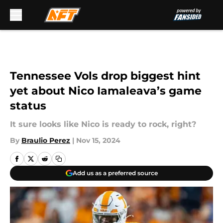
Skip to main content
Tennessee Vols drop biggest hint
yet about Nico Iamaleava’s game
status
It sure looks like Nico is ready to rock, right?
By
Braulio Perez
|
Nov 15, 2024
Add us as a preferred source