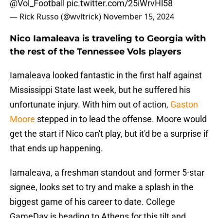
@Vol_Football
pic.twitter.com/25iWrvHl58
— Rick Russo (@wvltrick)
November 15, 2024
Nico Iamaleava is traveling to Georgia with
the rest of the Tennessee Vols players
Iamaleava looked fantastic in the first half against
Mississippi State last week, but he suffered his
unfortunate injury. With him out of action,
Gaston
Moore
stepped in to lead the offense. Moore would
get the start if Nico can't play, but it'd be a surprise if
that ends up happening.
Iamaleava, a freshman standout and former 5-star
signee, looks set to try and make a splash in the
biggest game of his career to date. College
GameDay is heading to Athens for this tilt and