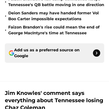
•
Tennessee's QB battle moving in one direction
Deion Sanders may have handed former Vol
•
Boo Carter impossible expectations
Faizon Brandon's rise could mean the end of
•
George MacIntyre's time at Tennessee
Add us as a preferred source on
Google
Jim Knowles' comment says
everything about Tennessee losing
Chaz Coleman