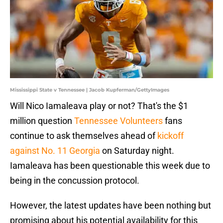
Mississippi State v Tennessee | Jacob Kupferman/GettyImages
Will Nico Iamaleava play or not? That's the $1
million question
Tennessee Volunteers
fans
continue to ask themselves ahead of
kickoff
against No. 11 Georgia
on Saturday night.
Iamaleava has been questionable this week due to
being in the concussion protocol.
However, the latest updates have been nothing but
promising about his potential availability for this