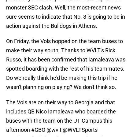
monster SEC clash. Well, the most-recent news
sure seems to indicate that No. 8 is going to be in
action against the Bulldogs in Athens.
On Friday, the Vols hopped on the team buses to
make their way south. Thanks to WVLT's Rick
Russo, it has been confirmed that Iamaleava was
spotted boarding with the rest of his teammates.
Do we really think he'd be making this trip if he
wasn't planning on playing? We don't think so.
The Vols are on their way to Georgia and that
includes QB Nico Iamaleava who boarded the
buses with the team on the UT Campus this
afternoon
#GBO
@wvlt
@WVLTSports