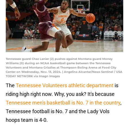
Tennessee guard Chaz Lanier (2) pushes against Montana guard Money
Williams (0) during an NCAA basketball game between the Tennessee
Volunteers and Montana Grizzlies at Thompson-Boling Arena at Food City
Center on Wednesday, Nov. 13, 2024. | Angelina Alcantar/News Sentinel / USA
TODAY NETWORK via Imagn Images
The
Tennessee Volunteers athletic department
is
riding high right now. Why, you ask? It's because
Tennessee men's basketball is No. 7 in the country
,
Tennessee football is No. 7 and the Lady Vols
hoops team is 4-0.