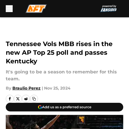
Skip to main content
Tennessee Vols MBB rises in the
new AP Top 25 poll and passes
Kentucky
It's going to be a season to remember for this
team.
By
Braulio Perez
|
Nov 25, 2024
Add us as a preferred source