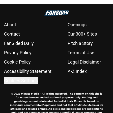
About
Openings
Contact
Our 300+ Sites
FanSided Daily
Pitch a Story
Privacy Policy
Terms of Use
Cookie Policy
Legal Disclaimer
Accessibility Statement
A-Z Index
Cookies Settings
© 2026
Minute Media
-
All Rights Reserved. The content on this site is
for entertainment and educational purposes only. Betting and
gambling content is intended for individuals 21+ and is based on
individual commentators' opinions and not that of Minute Media or its
affiliates and related brands. All picks and predictions are suggestions
only and not a guarantee of success or profit. If you or someone you