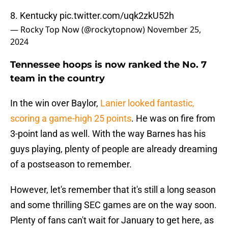
8. Kentucky
pic.twitter.com/uqk2zkU52h
— Rocky Top Now (@rockytopnow)
November 25,
2024
Tennessee hoops is now ranked the No. 7
team in the country
In the win over Baylor,
Lanier looked fantastic,
scoring a game-high 25 points
. He was on fire from
3-point land as well. With the way Barnes has his
guys playing, plenty of people are already dreaming
of a postseason to remember.
However, let's remember that it's still a long season
and some thrilling SEC games are on the way soon.
Plenty of fans can't wait for January to get here, as