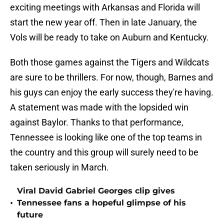
exciting meetings with Arkansas and Florida will
start the new year off. Then in late January, the
Vols will be ready to take on Auburn and Kentucky.
Both those games against the Tigers and Wildcats
are sure to be thrillers. For now, though, Barnes and
his guys can enjoy the early success they're having.
A statement was made with the lopsided win
against Baylor. Thanks to that performance,
Tennessee is looking like one of the top teams in
the country and this group will surely need to be
taken seriously in March.
Viral David Gabriel Georges clip gives
•
Tennessee fans a hopeful glimpse of his
future