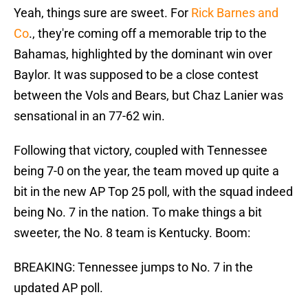
Yeah, things sure are sweet. For
Rick Barnes and
Co
., they're coming off a memorable trip to the
Bahamas, highlighted by the dominant win over
Baylor. It was supposed to be a close contest
between the Vols and Bears, but Chaz Lanier was
sensational in an 77-62 win.
Following that victory, coupled with Tennessee
being 7-0 on the year, the team moved up quite a
bit in the new AP Top 25 poll, with the squad indeed
being No. 7 in the nation. To make things a bit
sweeter, the No. 8 team is Kentucky. Boom:
BREAKING: Tennessee jumps to No. 7 in the
updated AP poll.