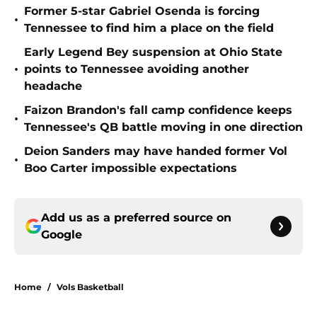
Former 5-star Gabriel Osenda is forcing
•
Tennessee to find him a place on the field
Early Legend Bey suspension at Ohio State
•
points to Tennessee avoiding another
headache
Faizon Brandon's fall camp confidence keeps
•
Tennessee's QB battle moving in one direction
Deion Sanders may have handed former Vol
•
Boo Carter impossible expectations
Add us as a preferred source on
Google
Home
/
Vols Basketball