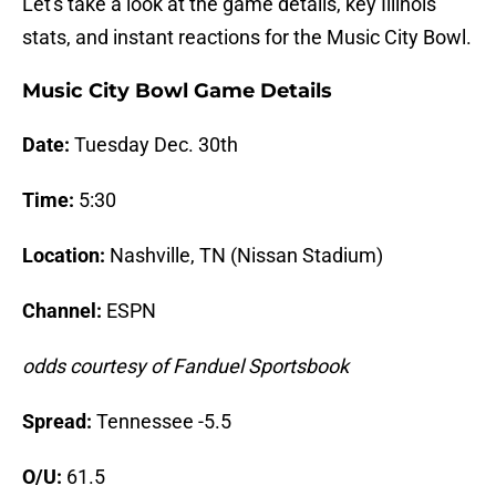
Let's take a look at the game details, key Illinois
stats, and instant reactions for the Music City Bowl.
Music City Bowl Game Details
Date:
Tuesday Dec. 30th
Time:
5:30
Location:
Nashville, TN (Nissan Stadium)
Channel:
ESPN
odds courtesy of Fanduel Sportsbook
Spread:
Tennessee -5.5
O/U:
61.5