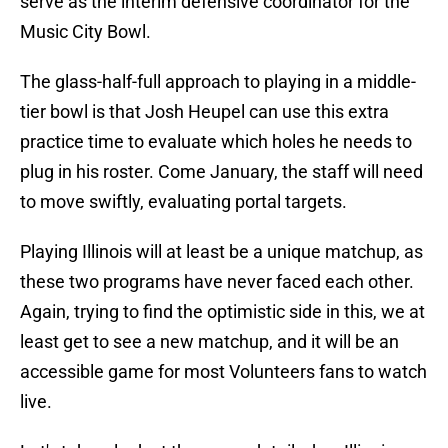
serve as the interim defensive coordinator for the
Music City Bowl.
The glass-half-full approach to playing in a middle-
tier bowl is that Josh Heupel can use this extra
practice time to evaluate which holes he needs to
plug in his roster. Come January, the staff will need
to move swiftly, evaluating portal targets.
Playing Illinois will at least be a unique matchup, as
these two programs have never faced each other.
Again, trying to find the optimistic side in this, we at
least get to see a new matchup, and it will be an
accessible game for most Volunteers fans to watch
live.