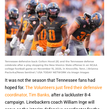
Tennessee defensive back Colton Hood (8) and the Tennessee defense
celebrate after a play stopping the New Mexico State offense in an NCAA
college football game on November 15, 2025, in Knoxville, Tenn. | Brianna
Paciorka/News Sentinel / USA TODAY NETWORK via Imagn Images
It was not the season that Tennessee fans had
hoped for.
The Volunteers just fired their defensive
coordinator, Tim Banks,
after a lackluster 8-4
campaign. Linebackers coach William Inge will