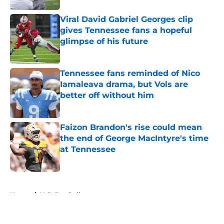
Viral David Gabriel Georges clip
gives Tennessee fans a hopeful
glimpse of his future
Published by on Invalid Date
Tennessee fans reminded of Nico
Iamaleava drama, but Vols are
better off without him
Published by on Invalid Date
Faizon Brandon's rise could mean
the end of George MacIntyre's time
at Tennessee
Published by on Invalid Date
5 related articles loaded
Home
/
Vols Football