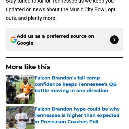
Stay tuned to All for Tennessee as we keep you
updated on news about the Music City Bowl, opt
outs, and plenty more.
Add us as a preferred source on
Google
More like this
Faizon Brandon's fall camp
confidence keeps Tennessee's QB
battle moving in one direction
Published by on Invalid Date
Faizon Brandon hype could be why
Tennessee is higher than expected
in Preseason Coaches Poll
Published by on Invalid Date