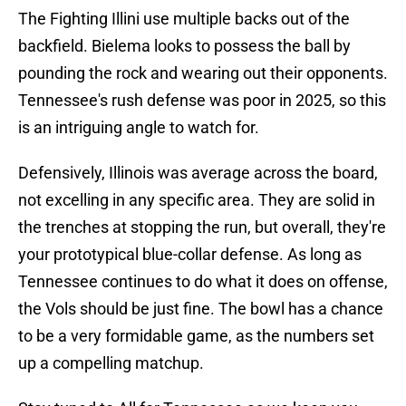
The Fighting Illini use multiple backs out of the
backfield. Bielema looks to possess the ball by
pounding the rock and wearing out their opponents.
Tennessee's rush defense was poor in 2025, so this
is an intriguing angle to watch for.
Defensively, Illinois was average across the board,
not excelling in any specific area. They are solid in
the trenches at stopping the run, but overall, they're
your prototypical blue-collar defense. As long as
Tennessee continues to do what it does on offense,
the Vols should be just fine. The bowl has a chance
to be a very formidable game, as the numbers set
up a compelling matchup.