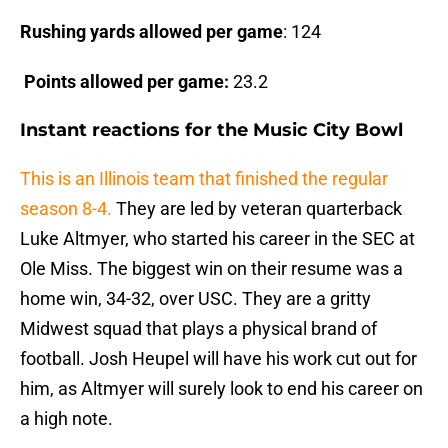
Rushing yards allowed per game
: 124
Points allowed per game:
23.2
Instant reactions for the Music City Bowl
This is an Illinois team that finished the regular
season 8-4.
They are led by veteran quarterback
Luke Altmyer, who started his career in the SEC at
Ole Miss. The biggest win on their resume was a
home win, 34-32, over USC. They are a gritty
Midwest squad that plays a physical brand of
football. Josh Heupel will have his work cut out for
him, as Altmyer will surely look to end his career on
a high note.