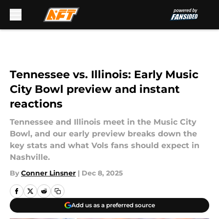
Skip to main content
Tennessee vs. Illinois: Early Music
City Bowl preview and instant
reactions
Tennessee and Illinois meet in the Music City
Bowl, and our early preview breaks down the
key stats and what Vols fans should expect in
Nashville.
By
Conner Linsner
|
Dec 8, 2025
Add us as a preferred source