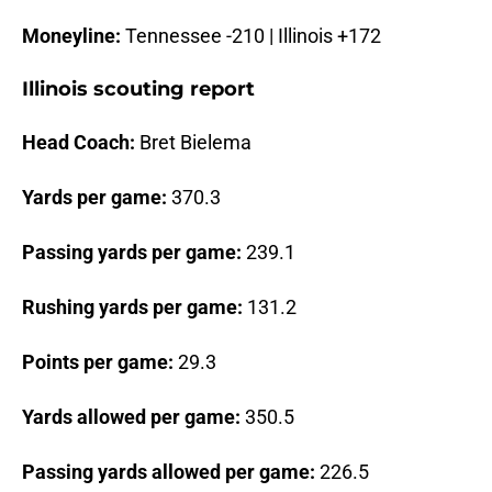
Moneyline:
Tennessee -210 | Illinois +172
Illinois scouting report
Head Coach:
Bret Bielema
Yards per game:
370.3
Passing yards per game:
239.1
Rushing yards per game:
131.2
Points per game:
29.3
Yards allowed per game:
350.5
Passing yards allowed per game:
226.5