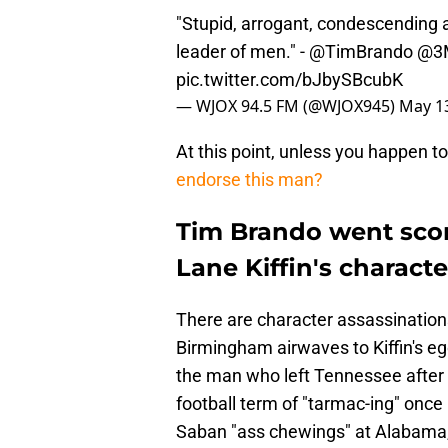
"Stupid, arrogant, condescending 
leader of men." -
@TimBrando
@3
pic.twitter.com/bJbySBcubK
— WJOX 94.5 FM (@WJOX945)
May 13
At this point, unless you happen to
endorse this man?
Tim Brando went sco
Lane Kiffin's characte
There are character assassinations
Birmingham airwaves to Kiffin's ego
the man who left Tennessee after o
football term of "tarmac-ing" once 
Saban "ass chewings" at Alabama, h