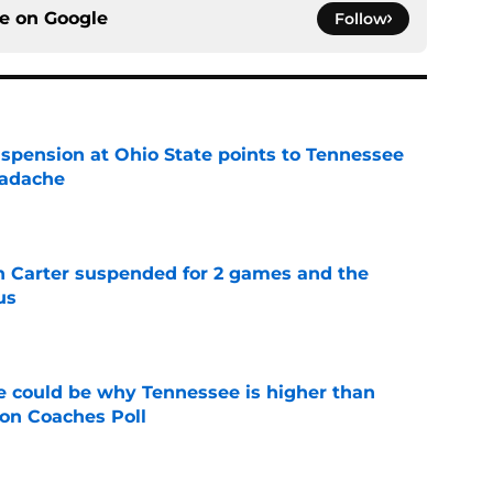
ce on
Google
Follow
spension at Ohio State points to Tennessee
eadache
e
n Carter suspended for 2 games and the
us
e
 could be why Tennessee is higher than
on Coaches Poll
e