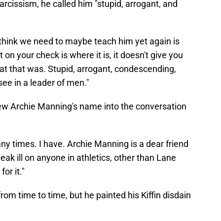
arcissism, he called him "stupid, arrogant, and
 think we need to maybe teach him yet again is
 on your check is where it is, it doesn't give you
hat that was. Stupid, arrogant, condescending,
ee in a leader of men."
hrew Archie Manning's name into the conversation
y times. I have. Archie Manning is a dear friend
eak ill on anyone in athletics, other than Lane
or it."
from time to time, but he painted his Kiffin disdain