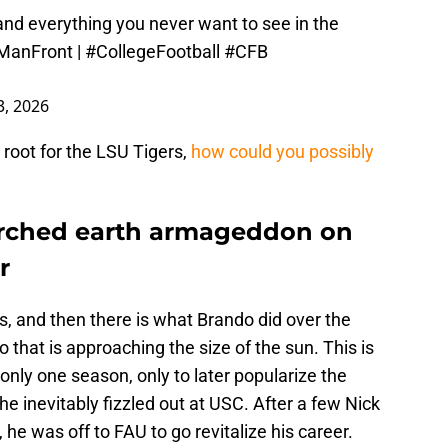
and everything you never want to see in the
ManFront
|
#CollegeFootball
#CFB
, 2026
 root for the LSU Tigers,
how could you possibly
rched earth armageddon on
r
, and then there is what Brando did over the
 that is approaching the size of the sun. This is
nly one season, only to later popularize the
he inevitably fizzled out at USC. After a few Nick
e was off to FAU to go revitalize his career.