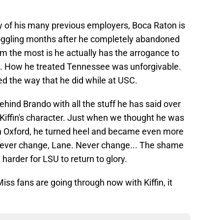
any of his many previous employers, Boca Raton is
-boggling months after he completely abandoned
 the most is he actually has the arrogance to
. How he treated Tennessee was unforgivable.
d the way that he did while at USC.
y behind Brando with all the stuff he has said over
Kiffin's character. Just when we thought he was
n Oxford, he turned heel and became even more
 Never change, Lane. Never change... The shame
h harder for LSU to return to glory.
iss fans are going through now with Kiffin, it