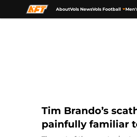
About
Vols News
Vols Football
Men'
Skip to main content
Tim Brando’s scat
painfully familiar 