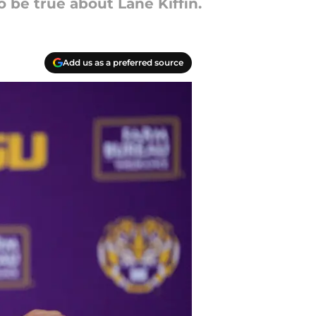
o be true about Lane Kiffin.
Add us as a preferred source