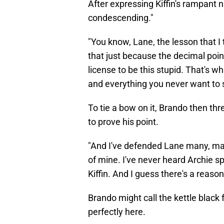
After expressing Kiffin's rampant n
condescending."
"You know, Lane, the lesson that I
that just because the decimal point
license to be this stupid. That's w
and everything you never want to s
To tie a bow on it, Brando then t
to prove his point.
"And I've defended Lane many, man
of mine. I've never heard Archie sp
Kiffin. And I guess there's a reason f
Brando might call the kettle black 
perfectly here.