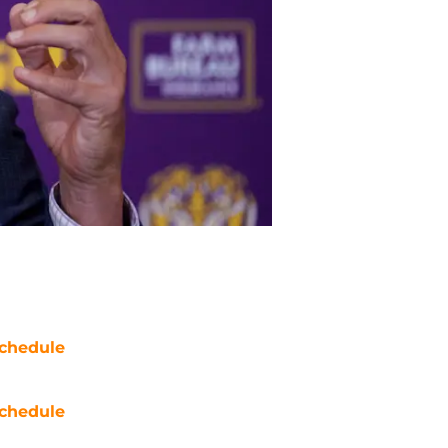
chedule
chedule