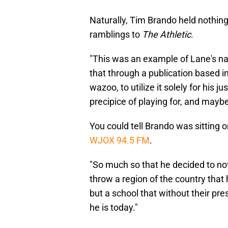
Naturally, Tim Brando held nothin
ramblings to
The Athletic
.
"This was an example of Lane's nar
that through a publication based in
wazoo, to utilize it solely for his 
precipice of playing for, and mayb
You could tell Brando was sitting on
WJOX 94.5 FM
.
"So much so that he decided to not 
throw a region of the country that
but a school that without their pr
he is today."