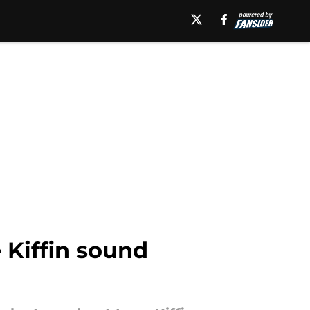
Kiffin sound