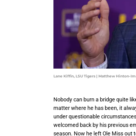
Lane Kiffin, LSU Tigers | Matthew Hinton-I
Nobody can burn a bridge quite li
matter where he has been, it alway
under questionable circumstances,
welcomed back by his previous e
season. Now he left Ole Miss out to 