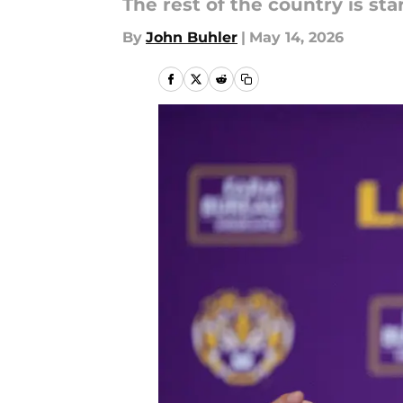
The rest of the country is st
By
John Buhler
|
May 14, 2026