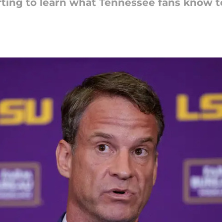
arting to learn what Tennessee fans know t