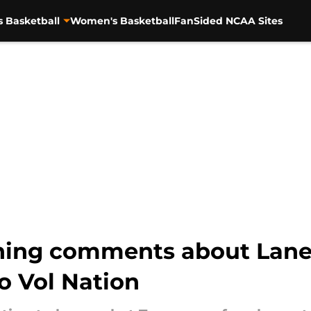
s Basketball
Women's Basketball
FanSided NCAA Sites
hing comments about Lane 
to Vol Nation