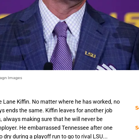
magn Images
ke Lane Kiffin. No matter where he has worked, no
S
s ends the same. Kiffin leaves for another job
 always making sure that he will never be
mployer. He embarrassed Tennessee after one
S
dry during a playoff run to go to rival LSU...