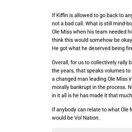
If Kiffin is allowed to go back to 
not a bad call. What is still mind
Ole Miss when his team needed him
think this would somehow be okay
He got what he deserved being fire
Overall, for us to collectively rall
the years, that speaks volumes to 
a changed man leading Ole Miss i
morally bankrupt in the process.
in it all is he has made it that muc
If anybody can relate to what Ole M
would be Vol Nation.