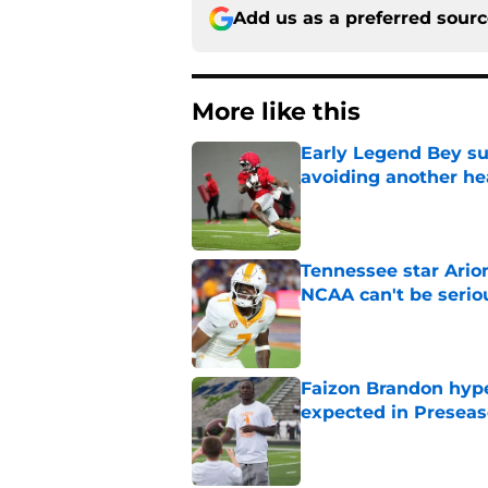
Add us as a preferred sour
More like this
Early Legend Bey su
avoiding another h
Published by on Invalid Dat
Tennessee star Ario
NCAA can't be serio
Published by on Invalid Dat
Faizon Brandon hype
expected in Preseas
Published by on Invalid Dat