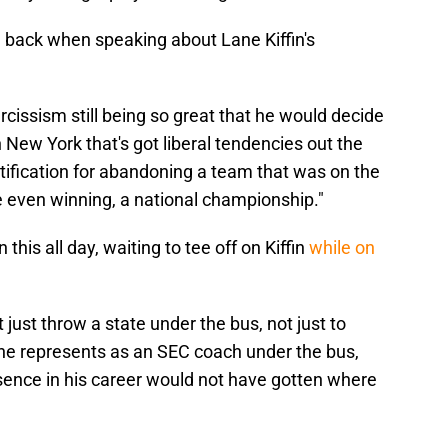
g back when speaking about Lane Kiffin's
cissism still being so great that he would decide
 New York that's got liberal tendencies out the
justification for abandoning a team that was on the
e even winning, a national championship."
 this all day, waiting to tee off on Kiffin
while on
just throw a state under the bus, not just to
 he represents as an SEC coach under the bus,
esence in his career would not have gotten where