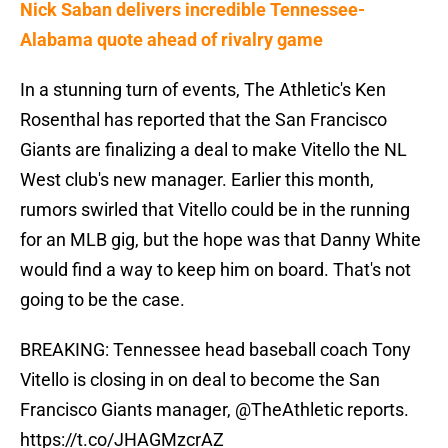
Nick Saban delivers incredible Tennessee-
Alabama quote ahead of rivalry game
In a stunning turn of events, The Athletic's Ken
Rosenthal has reported that the San Francisco
Giants are finalizing a deal to make Vitello the NL
West club's new manager. Earlier this month,
rumors swirled that Vitello could be in the running
for an MLB gig, but the hope was that Danny White
would find a way to keep him on board. That's not
going to be the case.
BREAKING: Tennessee head baseball coach Tony
Vitello is closing in on deal to become the San
Francisco Giants manager,
@TheAthletic
reports.
https://t.co/JHAGMzcrAZ