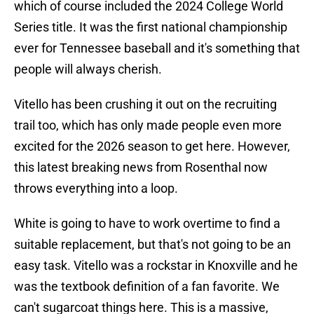
which of course included the 2024 College World
Series title. It was the first national championship
ever for Tennessee baseball and it's something that
people will always cherish.
Vitello has been crushing it out on the recruiting
trail too, which has only made people even more
excited for the 2026 season to get here. However,
this latest breaking news from Rosenthal now
throws everything into a loop.
White is going to have to work overtime to find a
suitable replacement, but that's not going to be an
easy task. Vitello was a rockstar in Knoxville and he
was the textbook definition of a fan favorite. We
can't sugarcoat things here. This is a massive,