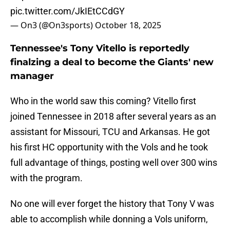
pic.twitter.com/JkIEtCCdGY
— On3 (@On3sports)
October 18, 2025
Tennessee's Tony Vitello is reportedly
finalzing a deal to become the Giants' new
manager
Who in the world saw this coming? Vitello first
joined Tennessee in 2018 after several years as an
assistant for Missouri, TCU and Arkansas. He got
his first HC opportunity with the Vols and he took
full advantage of things, posting well over 300 wins
with the program.
No one will ever forget the history that Tony V was
able to accomplish while donning a Vols uniform,