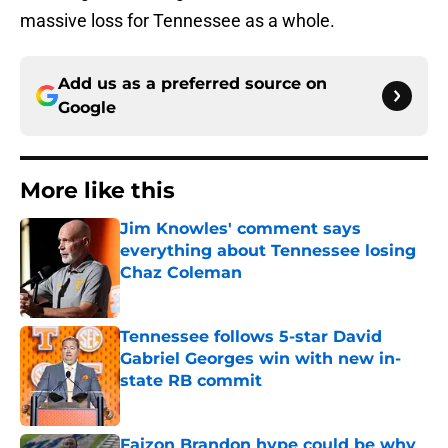
massive loss for Tennessee as a whole.
Add us as a preferred source on
Google
More like this
Jim Knowles' comment says
everything about Tennessee losing
Chaz Coleman
Published by on Invalid Date
Tennessee follows 5-star David
Gabriel Georges win with new in-
state RB commit
Published by on Invalid Date
Faizon Brandon hype could be why