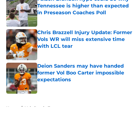
Tennessee is higher than expected
in Preseason Coaches Poll
Published by on Invalid Date
Chris Brazzell Injury Update: Former
Vols WR will miss extensive time
with LCL tear
Published by on Invalid Date
Deion Sanders may have handed
former Vol Boo Carter impossible
expectations
Published by on Invalid Date
5 related articles loaded
Home
/
Vols Baseball