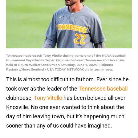
Tennessee head coach Tony Vitello during game one of the NCAA baseball
tournament Fayetteville Super Regional between Tennessee and Arkansas
held at Baum-Walker Stadium on Saturday, June 7, 2025. | Brianna
Paciorka/News Sentinel / USA TODAY NETWORK via Imagn Images
This is almost too difficult to fathom. Ever since he
took over as the leader of the
Tennessee baseball
clubhouse,
Tony Vitello
has been beloved all over
Knoxville. No one ever wanted to think about the
day of him leaving town, but it's happening much
sooner than any of us could have imagined.