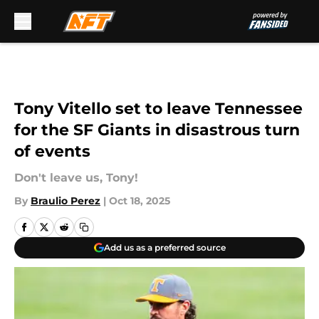
Skip to main content
Tony Vitello set to leave Tennessee
for the SF Giants in disastrous turn
of events
Don't leave us, Tony!
By
Braulio Perez
|
Oct 18, 2025
Add us as a preferred source