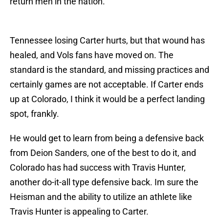
return men in the nation.
Tennessee losing Carter hurts, but that wound has
healed, and Vols fans have moved on. The
standard is the standard, and missing practices and
certainly games are not acceptable. If Carter ends
up at Colorado, I think it would be a perfect landing
spot, frankly.
He would get to learn from being a defensive back
from Deion Sanders, one of the best to do it, and
Colorado has had success with Travis Hunter,
another do-it-all type defensive back. Im sure the
Heisman and the ability to utilize an athlete like
Travis Hunter is appealing to Carter.