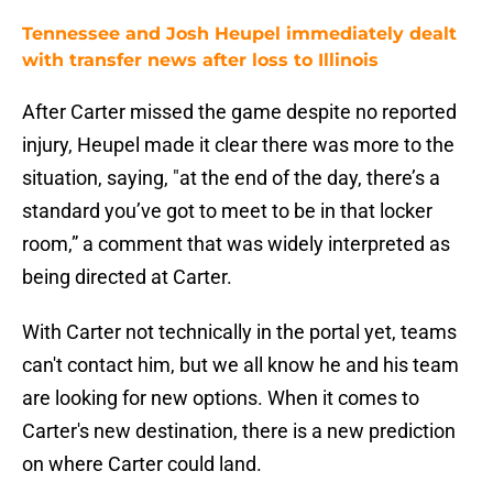
Tennessee and Josh Heupel immediately dealt
with transfer news after loss to Illinois
After Carter missed the game despite no reported
injury, Heupel made it clear there was more to the
situation, saying, "at the end of the day, there’s a
standard you’ve got to meet to be in that locker
room,” a comment that was widely interpreted as
being directed at Carter.
With Carter not technically in the portal yet, teams
can't contact him, but we all know he and his team
are looking for new options. When it comes to
Carter's new destination, there is a new prediction
on where Carter could land.