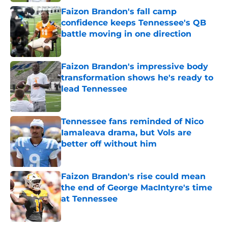
Faizon Brandon's fall camp
confidence keeps Tennessee's QB
battle moving in one direction
Published by on Invalid Date
Faizon Brandon's impressive body
transformation shows he's ready to
lead Tennessee
Published by on Invalid Date
Tennessee fans reminded of Nico
Iamaleava drama, but Vols are
better off without him
Published by on Invalid Date
Faizon Brandon's rise could mean
the end of George MacIntyre's time
at Tennessee
Published by on Invalid Date