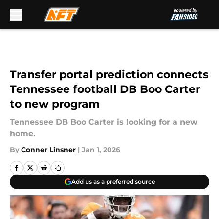
Skip to main content
Transfer portal prediction connects
Tennessee football DB Boo Carter
to new program
Tennessee DB Boo Carter is looking for a new
home.
By
Conner Linsner
|
Jan 1, 2026
Add us as a preferred source