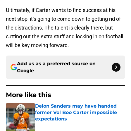
Ultimately, if Carter wants to find success at his
next stop, it’s going to come down to getting rid of
the distractions. The talent is clearly there, but
cutting out the extra stuff and locking in on football
will be key moving forward.
Add us as a preferred source on
Google
More like this
Deion Sanders may have handed
former Vol Boo Carter impossible
expectations
Published by on Invalid Date