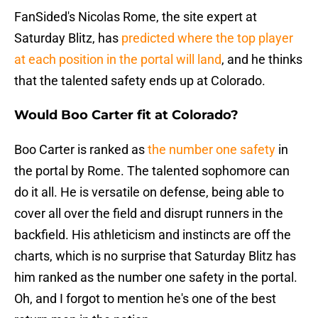
FanSided's Nicolas Rome, the site expert at
Saturday Blitz, has
predicted where the top player
at each position in the portal will land
, and he thinks
that the talented safety ends up at Colorado.
Would Boo Carter fit at Colorado?
Boo Carter is ranked as
the number one safety
in
the portal by Rome. The talented sophomore can
do it all. He is versatile on defense, being able to
cover all over the field and disrupt runners in the
backfield. His athleticism and instincts are off the
charts, which is no surprise that Saturday Blitz has
him ranked as the number one safety in the portal.
Oh, and I forgot to mention he's one of the best