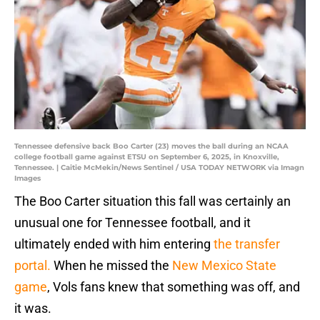
Tennessee defensive back Boo Carter (23) moves the ball during an NCAA
college football game against ETSU on September 6, 2025, in Knoxville,
Tennessee. | Caitie McMekin/News Sentinel / USA TODAY NETWORK via Imagn
Images
The Boo Carter situation this fall was certainly an
unusual one for Tennessee football, and it
ultimately ended with him entering
the transfer
portal.
When he missed the
New Mexico State
game
, Vols fans knew that something was off, and
it was.