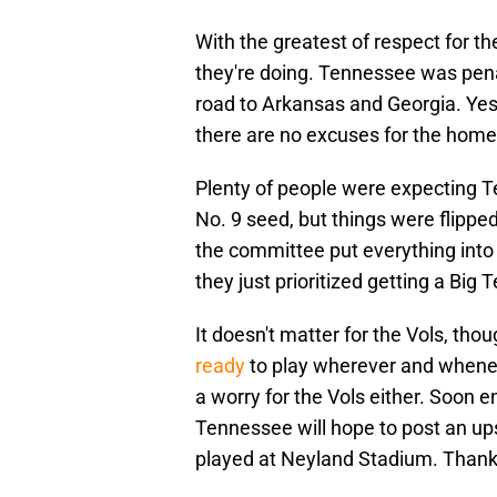
With the greatest of respect for 
they're doing. Tennessee was pena
road to Arkansas and Georgia. Yes,
there are no excuses for the home 
Plenty of people were expecting T
No. 9 seed, but things were flippe
the committee put everything into 
they just prioritized getting a Bi
It doesn't matter for the Vols, tho
ready
to play wherever and whenev
a worry for the Vols either. Soon e
Tennessee will hope to post an ups
played at Neyland Stadium. Thanks