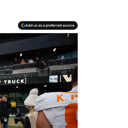
Add us as a preferred source