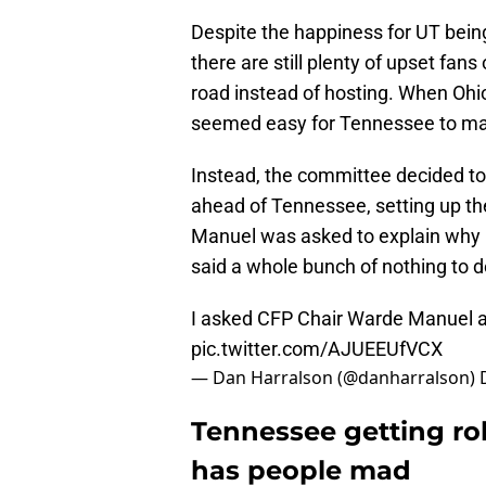
Despite the happiness for UT being 
there are still plenty of upset fans
road instead of hosting. When Ohio
seemed easy for Tennessee to ma
Instead, the committee decided to
ahead of Tennessee, setting up t
Manuel was asked to explain why
said a whole bunch of nothing to d
I asked CFP Chair Warde Manuel a
pic.twitter.com/AJUEEUfVCX
— Dan Harralson (@danharralson)
Tennessee getting ro
has people mad