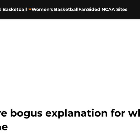
s Basketball
Women's Basketball
FanSided NCAA Sites
 bogus explanation for wh
me