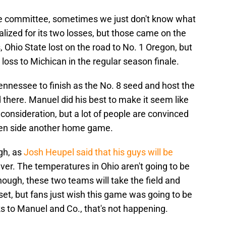
the committee, sometimes we just don't know what
lized for its two losses, but those came on the
 Ohio State lost on the road to No. 1 Oregon, but
loss to Michican in the regular season finale.
ennessee to finish as the No. 8 seed and host the
d there. Manuel did his best to make it seem like
consideration, but a lot of people are convinced
g Ten side another home game.
ugh, as
Josh Heupel said that his guys will be
er. The temperatures in Ohio aren't going to be
nough, these two teams will take the field and
et, but fans just wish this game was going to be
 to Manuel and Co., that's not happening.