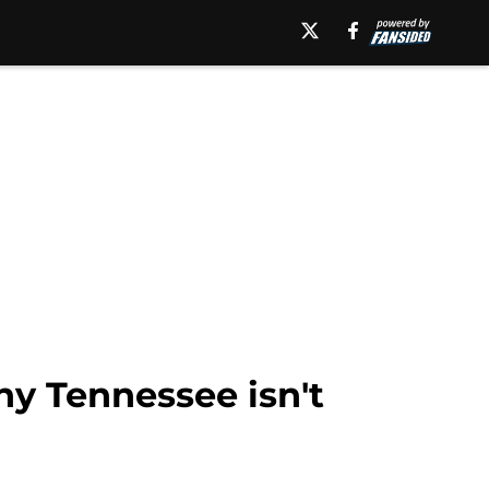
y Tennessee isn't