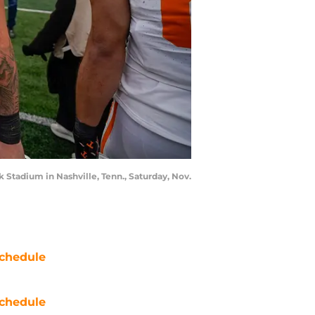
 Stadium in Nashville, Tenn., Saturday, Nov.
chedule
chedule