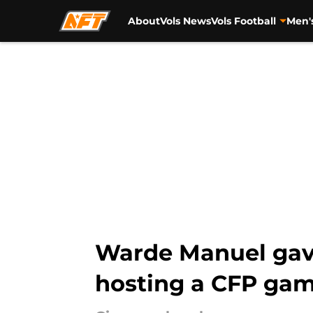
About
Vols News
Vols Football
Men'
Skip to main content
Warde Manuel gave
hosting a CFP ga