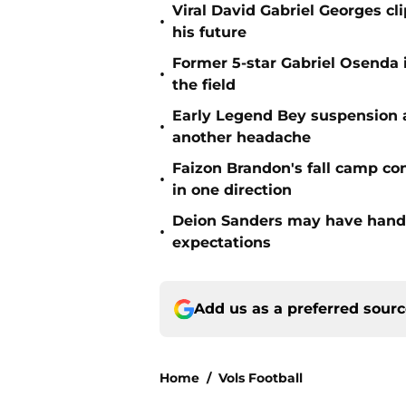
Viral David Gabriel Georges cl
•
his future
Former 5-star Gabriel Osenda i
•
the field
Early Legend Bey suspension a
•
another headache
Faizon Brandon's fall camp c
•
in one direction
Deion Sanders may have hande
•
expectations
Add us as a preferred sour
Home
/
Vols Football