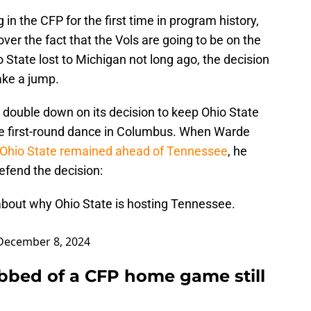
in the CFP for the first time in program history,
 over the fact that the Vols are going to be on the
 State lost to Michigan not long ago, the decision
ke a jump.
 double down on its decision to keep Ohio State
he first-round dance in Columbus. When Warde
Ohio State remained ahead of Tennessee
, he
efend the decision:
bout why Ohio State is hosting Tennessee.
December 8, 2024
bbed of a CFP home game still