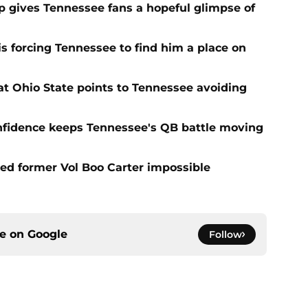
ip gives Tennessee fans a hopeful glimpse of
s forcing Tennessee to find him a place on
t Ohio State points to Tennessee avoiding
onfidence keeps Tennessee's QB battle moving
d former Vol Boo Carter impossible
ce on
Google
Follow