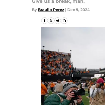
Give us a break, man.
By
Braulio Perez
|
Dec 9, 2024