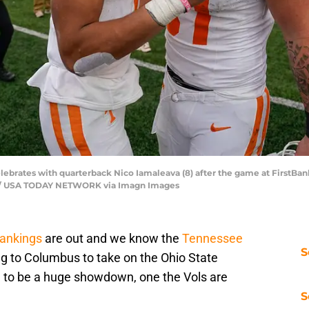
lebrates with quarterback Nico Iamaleava (8) after the game at FirstBank
an / USA TODAY NETWORK via Imagn Images
rankings
are out and we know the
Tennessee
S
ng to Columbus to take on the Ohio State
g to be a huge showdown, one the Vols are
S