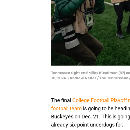
Tennessee tight end Miles Kitselman (87) ce
30, 2024. | Andrew Nelles / The Tennesse
The final
College Football Playoff 
football team
is going to be headi
Buckeyes on Dec. 21. This is goin
already six-point underdogs for.