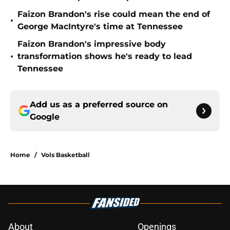
Faizon Brandon's rise could mean the end of
•
George MacIntyre's time at Tennessee
Faizon Brandon's impressive body
•
transformation shows he's ready to lead
Tennessee
Add us as a preferred source on
Google
Home
/
Vols Basketball
About
Openings