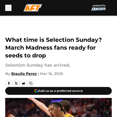
Skip to main content
What time is Selection Sunday?
March Madness fans ready for
seeds to drop
Selection Sunday has arrived.
By
Braulio Perez
|
Mar 16, 2025
Add us as a preferred source