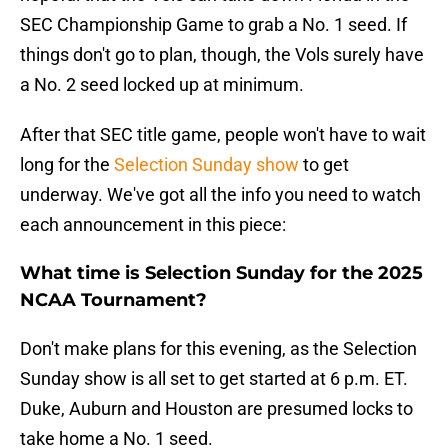
SEC Championship Game to grab a No. 1 seed. If
things don't go to plan, though, the Vols surely have
a No. 2 seed locked up at minimum.
After that SEC title game, people won't have to wait
long for the
Selection Sunday show
to get
underway. We've got all the info you need to watch
each announcement in this piece:
What time is Selection Sunday for the 2025
NCAA Tournament?
Don't make plans for this evening, as the Selection
Sunday show is all set to get started at 6 p.m. ET.
Duke, Auburn and Houston are presumed locks to
take home a No. 1 seed.