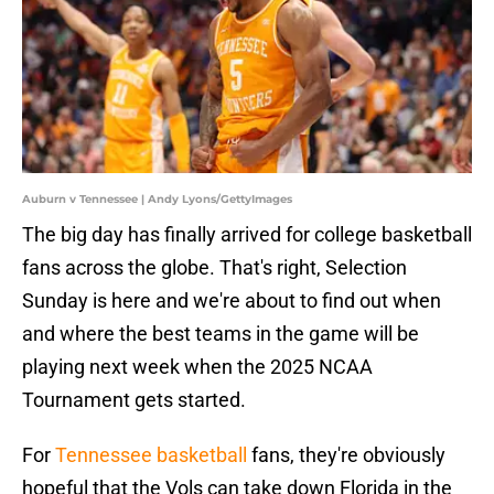
Auburn v Tennessee | Andy Lyons/GettyImages
The big day has finally arrived for college basketball
fans across the globe. That's right, Selection
Sunday is here and we're about to find out when
and where the best teams in the game will be
playing next week when the 2025 NCAA
Tournament gets started.
For
Tennessee basketball
fans, they're obviously
hopeful that the Vols can take down Florida in the