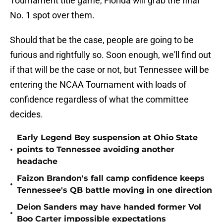
Tournament title game, Florida will grab the final
No. 1 spot over them.
Should that be the case, people are going to be
furious and rightfully so. Soon enough, we'll find out
if that will be the case or not, but Tennessee will be
entering the NCAA Tournament with loads of
confidence regardless of what the committee
decides.
Early Legend Bey suspension at Ohio State
•
points to Tennessee avoiding another
headache
Faizon Brandon's fall camp confidence keeps
•
Tennessee's QB battle moving in one direction
Deion Sanders may have handed former Vol
•
Boo Carter impossible expectations