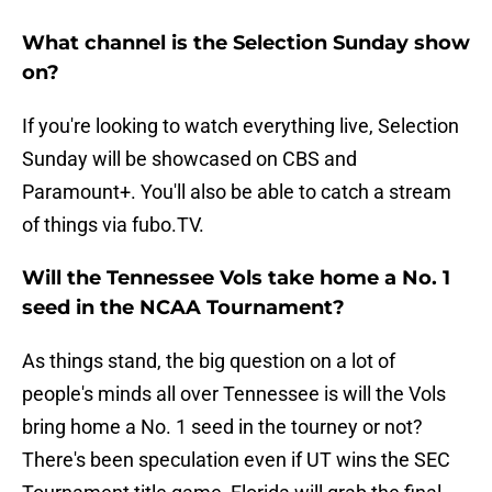
What channel is the Selection Sunday show
on?
If you're looking to watch everything live, Selection
Sunday will be showcased on CBS and
Paramount+. You'll also be able to catch a stream
of things via fubo.TV.
Will the Tennessee Vols take home a No. 1
seed in the NCAA Tournament?
As things stand, the big question on a lot of
people's minds all over Tennessee is will the Vols
bring home a No. 1 seed in the tourney or not?
There's been speculation even if UT wins the SEC