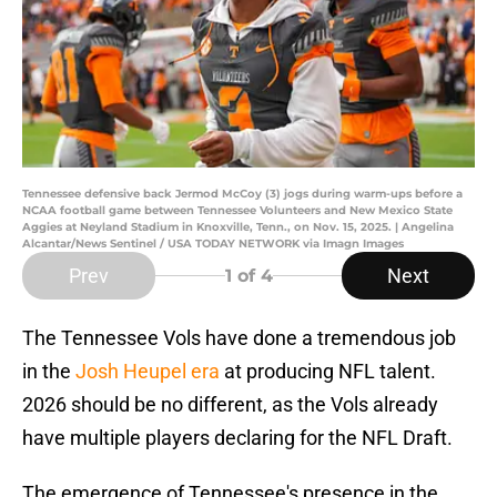
Tennessee defensive back Jermod McCoy (3) jogs during warm-ups before a
NCAA football game between Tennessee Volunteers and New Mexico State
Aggies at Neyland Stadium in Knoxville, Tenn., on Nov. 15, 2025. | Angelina
Alcantar/News Sentinel / USA TODAY NETWORK via Imagn Images
Prev
Next
1
of 4
The Tennessee Vols have done a tremendous job
in the
Josh Heupel era
at producing NFL talent.
2026 should be no different, as the Vols already
have multiple players declaring for the NFL Draft.
The emergence of Tennessee's presence in the