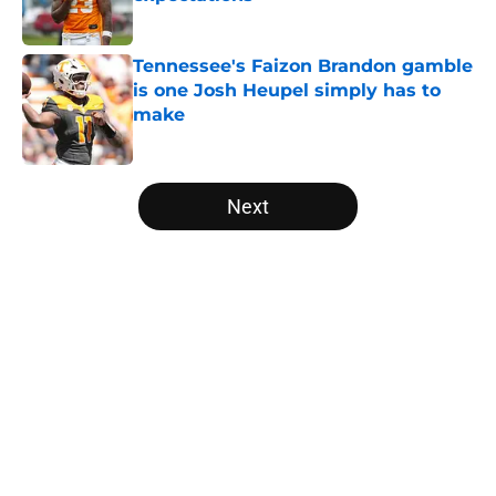
Published by on Invalid Date
Tennessee's Faizon Brandon gamble
is one Josh Heupel simply has to
make
Published by on Invalid Date
5 related articles loaded
Next
Home
/
Vols Football
About
Openings
Contact
Our 300+ Sites