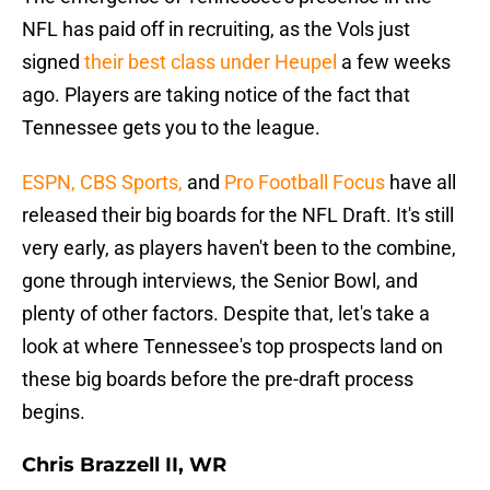
NFL has paid off in recruiting, as the Vols just
signed
their best class under Heupel
a few weeks
ago. Players are taking notice of the fact that
Tennessee gets you to the league.
ESPN,
CBS Sports,
and
Pro Football Focus
have all
released their big boards for the NFL Draft. It's still
very early, as players haven't been to the combine,
gone through interviews, the Senior Bowl, and
plenty of other factors. Despite that, let's take a
look at where Tennessee's top prospects land on
these big boards before the pre-draft process
begins.
Chris Brazzell II, WR