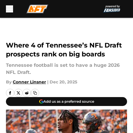
Skip to main content
Where 4 of Tennessee’s NFL Draft
prospects rank on big boards
Tennessee football is set to have a huge 2026
NFL Draft.
By
Conner Linsner
|
Dec 20, 2025
Add us as a preferred source