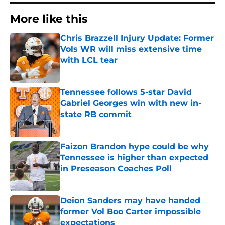
More like this
Chris Brazzell Injury Update: Former
Vols WR will miss extensive time
with LCL tear
Published by on Invalid Date
Tennessee follows 5-star David
Gabriel Georges win with new in-
state RB commit
Published by on Invalid Date
Faizon Brandon hype could be why
Tennessee is higher than expected
in Preseason Coaches Poll
Published by on Invalid Date
Deion Sanders may have handed
former Vol Boo Carter impossible
expectations