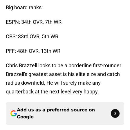
Big board ranks:
ESPN: 34th OVR, 7th WR
CBS: 33rd OVR, 5th WR
PFF: 48th OVR, 13th WR
Chris Brazzell looks to be a borderline first-rounder.
Brazzell's greatest asset is his elite size and catch
radius downfield. He will surely make any
quarterback at the next level very happy.
Add us as a preferred source on
Google