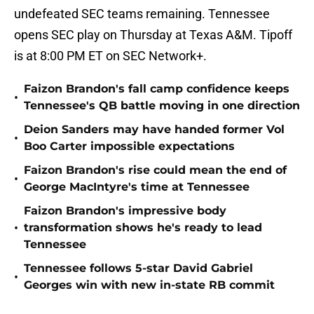
undefeated SEC teams remaining. Tennessee
opens SEC play on Thursday at Texas A&M. Tipoff
is at 8:00 PM ET on SEC Network+.
Faizon Brandon's fall camp confidence keeps
•
Tennessee's QB battle moving in one direction
Deion Sanders may have handed former Vol
•
Boo Carter impossible expectations
Faizon Brandon's rise could mean the end of
•
George MacIntyre's time at Tennessee
Faizon Brandon's impressive body
•
transformation shows he's ready to lead
Tennessee
Tennessee follows 5-star David Gabriel
•
Georges win with new in-state RB commit