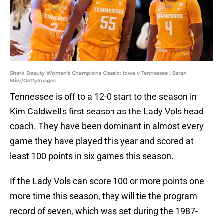
Shark Beauty Women's Champions Classic: Iowa v Tennessee | Sarah
Stier/GettyImages
Tennessee is off to a 12-0 start to the season in
Kim Caldwell's first season as the Lady Vols head
coach. They have been dominant in almost every
game they have played this year and scored at
least 100 points in six games this season.
If the Lady Vols can score 100 or more points one
more time this season, they will tie the program
record of seven, which was set during the 1987-