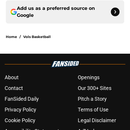
Add us as a preferred source on
Google
Home
/
Vols Basketball
About
Openings
Contact
Our 300+ Sites
FanSided Daily
Pitch a Story
Privacy Policy
Terms of Use
Cookie Policy
Legal Disclaimer