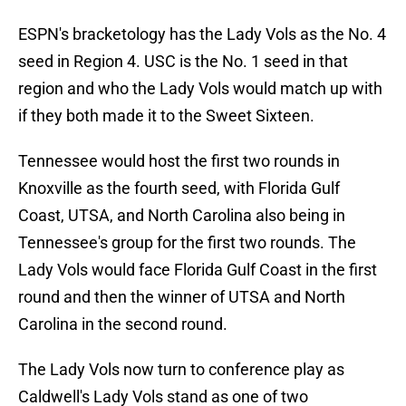
ESPN's bracketology has the Lady Vols as the No. 4
seed in Region 4. USC is the No. 1 seed in that
region and who the Lady Vols would match up with
if they both made it to the Sweet Sixteen.
Tennessee would host the first two rounds in
Knoxville as the fourth seed, with Florida Gulf
Coast, UTSA, and North Carolina also being in
Tennessee's group for the first two rounds. The
Lady Vols would face Florida Gulf Coast in the first
round and then the winner of UTSA and North
Carolina in the second round.
The Lady Vols now turn to conference play as
Caldwell's Lady Vols stand as one of two