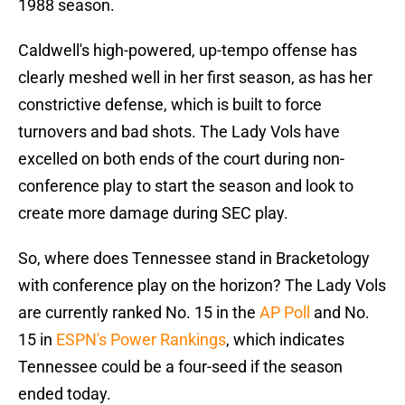
1988 season.
Caldwell's high-powered, up-tempo offense has
clearly meshed well in her first season, as has her
constrictive defense, which is built to force
turnovers and bad shots. The Lady Vols have
excelled on both ends of the court during non-
conference play to start the season and look to
create more damage during SEC play.
So, where does Tennessee stand in Bracketology
with conference play on the horizon? The Lady Vols
are currently ranked No. 15 in the
AP Poll
and No.
15 in
ESPN's Power Rankings
, which indicates
Tennessee could be a four-seed if the season
ended today.