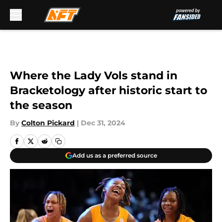
Skip to main content
Where the Lady Vols stand in
Bracketology after historic start to
the season
By
Colton Pickard
|
Dec 31, 2024
Add us as a preferred source