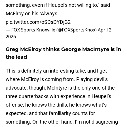
something, even if Heupel's not willing to," said
McElroy on his “Always…
pic.twitter.com/oSDsDYDjG2
— FOX Sports Knoxville (@FOXSportsKnox)
April 2,
2026
Greg McElroy thinks George MacIntyre is in
the lead
This is definitely an interesting take, and I get
where McElroy is coming from. Playing devil’s
advocate, though, McIntyre is the only one of the
three quarterbacks with experience in Heupel’s
offense, he knows the drills, he knows what’s
expected, and that familiarity counts for
something. On the other hand, I’m not disagreeing