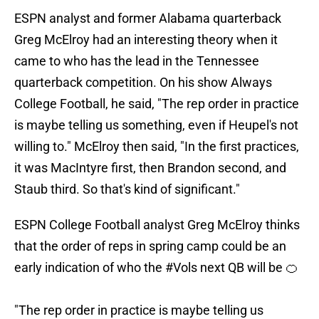
ESPN analyst and former Alabama quarterback
Greg McElroy had an interesting theory when it
came to who has the lead in the Tennessee
quarterback competition. On his show Always
College Football, he said, "The rep order in practice
is maybe telling us something, even if Heupel's not
willing to." McElroy then said, "In the first practices,
it was MacIntyre first, then Brandon second, and
Staub third. So that's kind of significant."
ESPN College Football analyst Greg McElroy thinks
that the order of reps in spring camp could be an
early indication of who the
#Vols
next QB will be 🍊
"The rep order in practice is maybe telling us