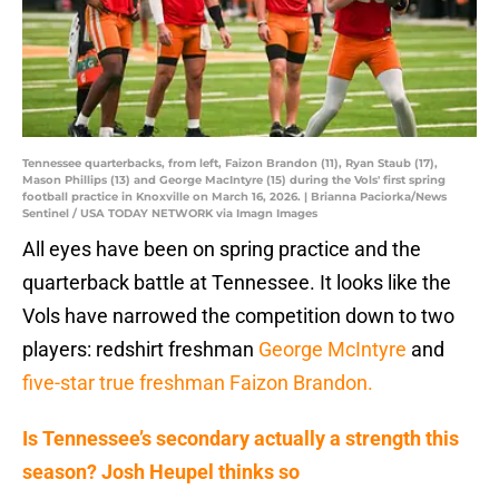
Tennessee quarterbacks, from left, Faizon Brandon (11), Ryan Staub (17),
Mason Phillips (13) and George MacIntyre (15) during the Vols' first spring
football practice in Knoxville on March 16, 2026. | Brianna Paciorka/News
Sentinel / USA TODAY NETWORK via Imagn Images
All eyes have been on spring practice and the
quarterback battle at Tennessee. It looks like the
Vols have narrowed the competition down to two
players: redshirt freshman
George McIntyre
and
five-star true freshman Faizon Brandon.
Is Tennessee’s secondary actually a strength this
season? Josh Heupel thinks so