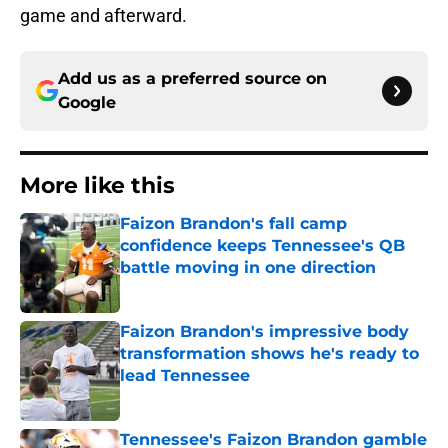
game and afterward.
Add us as a preferred source on
Google
More like this
Faizon Brandon's fall camp
confidence keeps Tennessee's QB
battle moving in one direction
Published by on Invalid Date
Faizon Brandon's impressive body
transformation shows he's ready to
lead Tennessee
Published by on Invalid Date
Tennessee's Faizon Brandon gamble