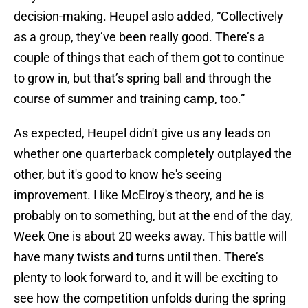
decision-making. Heupel aslo added, “Collectively
as a group, they’ve been really good. There’s a
couple of things that each of them got to continue
to grow in, but that’s spring ball and through the
course of summer and training camp, too.”
As expected, Heupel didn't give us any leads on
whether one quarterback completely outplayed the
other, but it's good to know he's seeing
improvement. I like McElroy's theory, and he is
probably on to something, but at the end of the day,
Week One is about 20 weeks away. This battle will
have many twists and turns until then. There’s
plenty to look forward to, and it will be exciting to
see how the competition unfolds during the spring