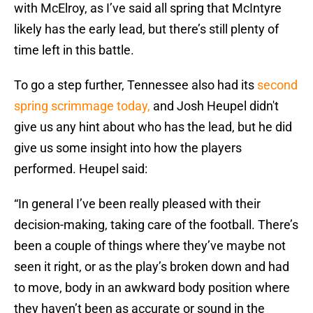
with McElroy, as I’ve said all spring that McIntyre
likely has the early lead, but there’s still plenty of
time left in this battle.
To go a step further, Tennessee also had its
second
spring scrimmage today,
and Josh Heupel didn't
give us any hint about who has the lead, but he did
give us some insight into how the players
performed. Heupel said:
“In general I’ve been really pleased with their
decision-making, taking care of the football. There’s
been a couple of things where they’ve maybe not
seen it right, or as the play’s broken down and had
to move, body in an awkward body position where
they haven’t been as accurate or sound in the