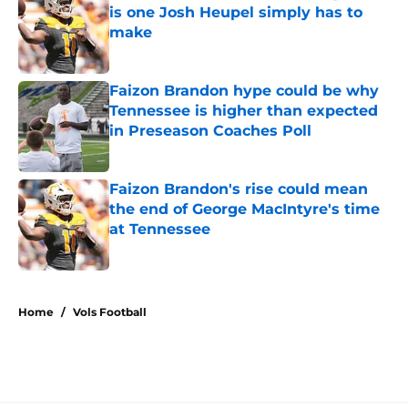
is one Josh Heupel simply has to
make
Published by on Invalid Date
Faizon Brandon hype could be why
Tennessee is higher than expected
in Preseason Coaches Poll
Published by on Invalid Date
Faizon Brandon's rise could mean
the end of George MacIntyre's time
at Tennessee
Published by on Invalid Date
5 related articles loaded
Home
/
Vols Football