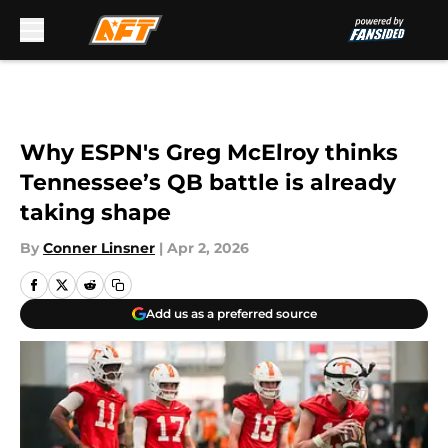
Skip to main content
Why ESPN's Greg McElroy thinks
Tennessee’s QB battle is already
taking shape
By
Conner Linsner
|
Apr 2, 2026
Add us as a preferred source