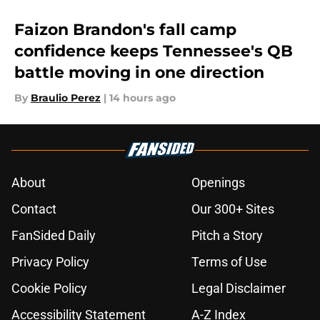
Faizon Brandon's fall camp
confidence keeps Tennessee's QB
battle moving in one direction
By
Braulio Perez
|
14 hours ago
About
Openings
Contact
Our 300+ Sites
FanSided Daily
Pitch a Story
Privacy Policy
Terms of Use
Cookie Policy
Legal Disclaimer
Accessibility Statement
A-Z Index