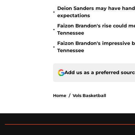
Deion Sanders may have hande
•
expectations
Faizon Brandon's rise could m
•
Tennessee
Faizon Brandon's impressive b
•
Tennessee
Add us as a preferred sour
Home
/
Vols Basketball