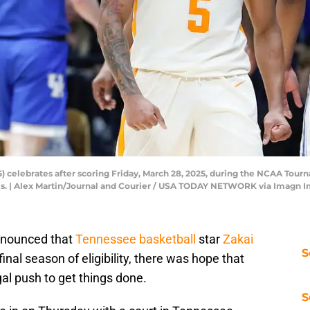
5) celebrates after scoring Friday, March 28, 2025, during the NCAA To
lis. | Alex Martin/Journal and Courier / USA TODAY NETWORK via Imagn 
nnounced that
Tennessee basketball
star
Zakai
S
final season of eligibility, there was hope that
al push to get things done.
S