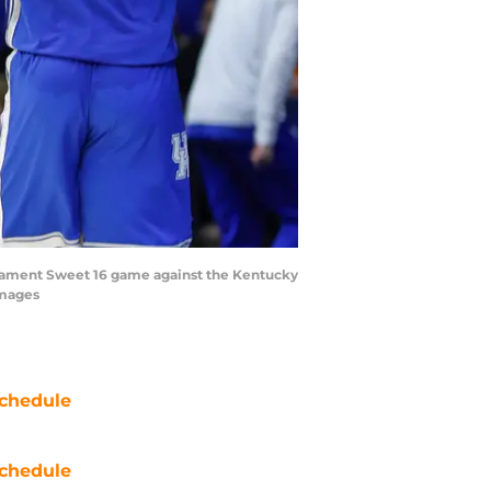
urnament Sweet 16 game against the Kentucky
Images
chedule
chedule