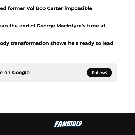
d former Vol Boo Carter impossible
ean the end of George MacIntyre's time at
ody transformation shows he's ready to lead
ce on
Google
Follow