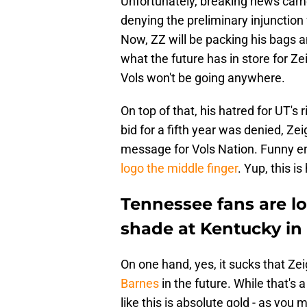
Unfortunately, breaking news came
denying the preliminary injunction 
Now, ZZ will be packing his bags 
what the future has in store for Ze
Vols won't be going anywhere.
On top of that, his hatred for UT's 
bid for a fifth year was denied, Ze
message for Vols Nation. Funny 
logo the middle finger
. Yup, this i
Tennessee fans are lo
shade at Kentucky in
On one hand, yes, it sucks that Zei
Barnes
in the future. While that's 
like this is absolute gold - as you