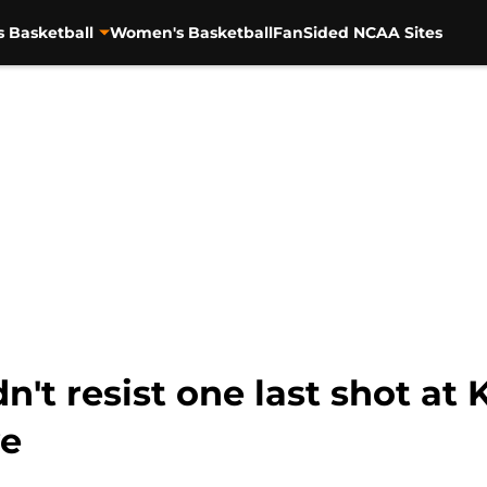
s Basketball
Women's Basketball
FanSided NCAA Sites
n't resist one last shot at 
ye