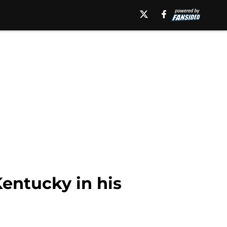
Kentucky in his