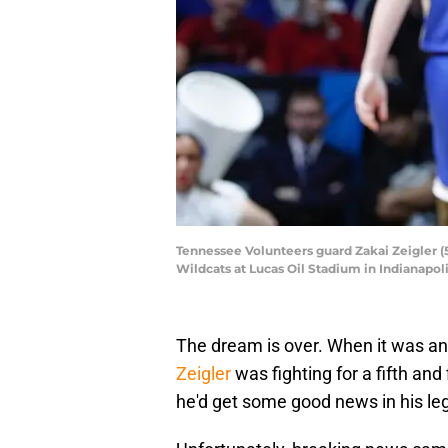
Tennessee Volunteers guard Zakai Zeigler (
Wildcats at Lucas Oil Stadium in Indianapo
The dream is over. When it was a
Zeigler
was fighting for a fifth and 
he'd get some good news in his leg