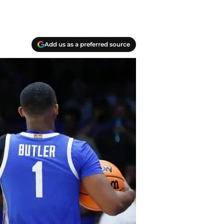
Add us as a preferred source