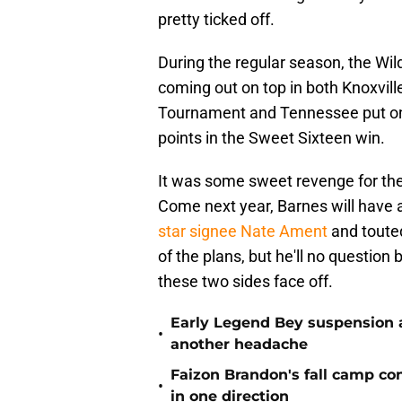
pretty ticked off.
During the regular season, the Wil
coming out on top in both Knoxvil
Tournament and Tennessee put on 
points in the Sweet Sixteen win.
It was some sweet revenge for the 
Come next year, Barnes will have a
star signee Nate Ament
and touted
of the plans, but he'll no questio
these two sides face off.
Early Legend Bey suspension a
•
another headache
Faizon Brandon's fall camp c
•
in one direction