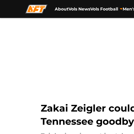
About
Vols News
Vols Football
Men'
Skip to main content
Zakai Zeigler could
Tennessee goodb