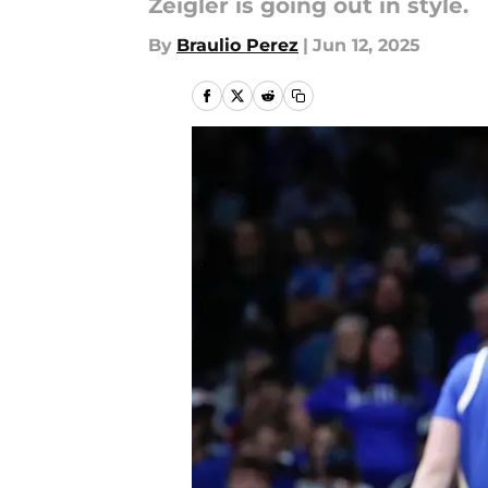
Zeigler is going out in style.
By
Braulio Perez
|
Jun 12, 2025