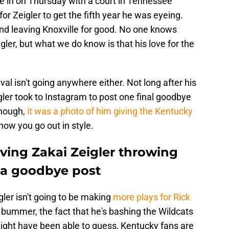
 in on Thursday with a court in Tennessee
for Zeigler to get the fifth year he was eyeing.
and leaving Knoxville for good. No one knows
igler, but what we do know is that his love for the
rival isn't going anywhere either. Not long after his
igler took to Instagram to post one final goodbye
enough,
it was a photo of him giving the Kentucky
s how you go out in style.
ving Zakai Zeigler throwing
 a goodbye post
gler isn't going to be making
more plays for Rick
a bummer, the fact that he's bashing the Wildcats
 might have been able to guess, Kentucky fans are