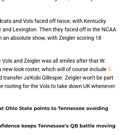
dcats and Vols faced off twice, with Kentucky
le and Lexington. Then they faced off in the NCAA
an absolute show, with Zeigler scoring 18
Vols and Zeigler was all smiles after that W.
 new-look roster, which will of course include
5-
 transfer Ja'Kobi Gillespie. Zeigler won't be part
n be rooting for the Vols to take down UK whenever
t Ohio State points to Tennessee avoiding
onfidence keeps Tennessee's QB battle moving