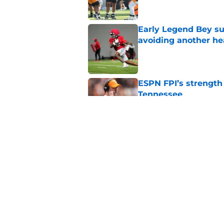
Early Legend Bey su
avoiding another h
Published by on Invalid Dat
ESPN FPI’s strength
Tennessee
Published by on Invalid Dat
Lane Kiffin won’t l
Media Days
Published by on Invalid Dat
5 related articles loaded
Home
/
Tennessee Volunteers