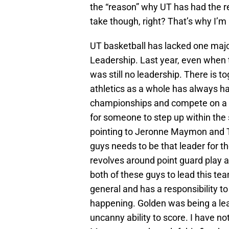
the “reason” why UT has had the re
take though, right? That’s why I’m
UT basketball has lacked one major
Leadership. Last year, even when t
was still no leadership. There is t
athletics as a whole has always ha
championships and compete on a hi
for someone to step up within the 
pointing to Jeronne Maymon and Tr
guys needs to be that leader for t
revolves around point guard play a
both of these guys to lead this tea
general and has a responsibility to
happening. Golden was being a lead
uncanny ability to score. I have no