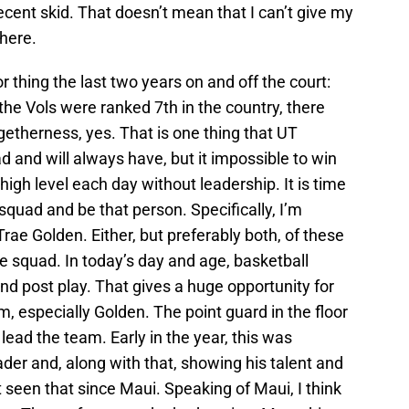
cent skid. That doesn’t mean that I can’t give my
 here.
 thing the last two years on and off the court:
he Vols were ranked 7th in the country, there
ogetherness, yes. That is one thing that UT
d and will always have, but it impossible to win
gh level each day without leadership. It is time
squad and be that person. Specifically, I’m
ae Golden. Either, but preferably both, of these
he squad. In today’s day and age, basketball
nd post play. That gives a huge opportunity for
m, especially Golden. The point guard in the floor
 lead the team. Early in the year, this was
er and, along with that, showing his talent and
t seen that since Maui. Speaking of Maui, I think