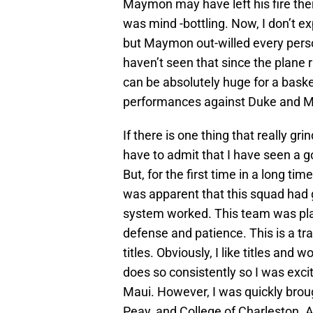
Maymon may have left his fire th
was mind -bottling. Now, I don’t e
but Maymon out-willed every person 
haven’t seen that since the plane
can be absolutely huge for a basket
performances against Duke and 
If there is one thing that really gr
have to admit that I have seen a go
But, for the first time in a long tim
was apparent that this squad had 
system worked. This team was pla
defense and patience. This is a t
titles. Obviously, I like titles and
does so consistently so I was excit
Maui. However, I was quickly broug
Peay, and College of Charleston. A