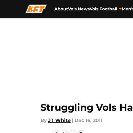
About
Vols News
Vols Football
Men'
Skip to main content
Struggling Vols Ha
By
JT White
|
Dec 16, 2011