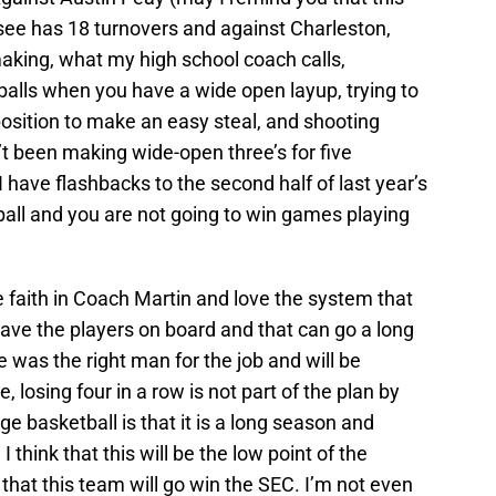
ee has 18 turnovers and against Charleston,
aking, what my high school coach calls,
alls when you have a wide open layup, trying to
position to make an easy steal, and shooting
t been making wide-open three’s for five
 I have flashbacks to the second half of last year’s
tball and you are not going to win games playing
ave faith in Coach Martin and love the system that
ave the players on board and that can go a long
 was the right man for the job and will be
, losing four in a row is not part of the plan by
e basketball is that it is a long season and
I think that this will be the low point of the
that this team will go win the SEC. I’m not even