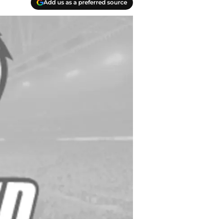
Add us as a preferred source