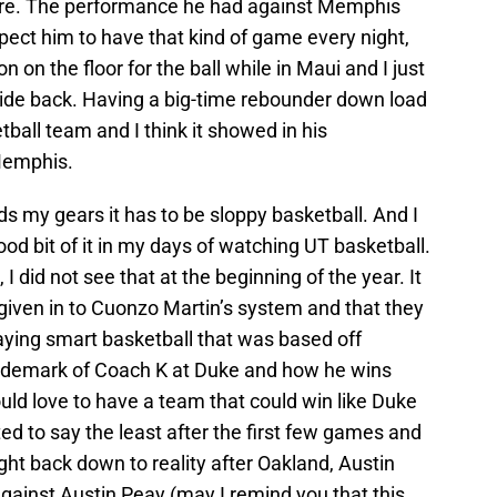
ere. The performance he had against Memphis
xpect him to have that kind of game every night,
on the floor for the ball while in Maui and I just
 ride back. Having a big-time rebounder down load
ball team and I think it showed in his
Memphis.
inds my gears it has to be sloppy basketball. And I
od bit of it in my days of watching UT basketball.
e, I did not see that at the beginning of the year. It
given in to Cuonzo Martin’s system and that they
ying smart basketball that was based off
rademark of Coach K at Duke and how he wins
 would love to have a team that could win like Duke
ed to say the least after the first few games and
ht back down to reality after Oakland, Austin
gainst Austin Peay (may I remind you that this