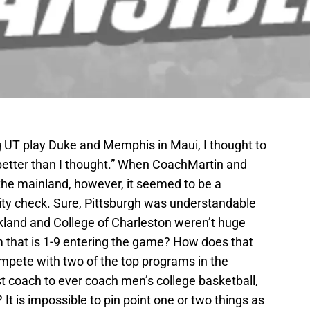
ng UT play Duke and Memphis in Maui, I thought to
better than I thought.” When CoachMartin and
he mainland, however, it seemed to be a
ality check. Sure, Pittsburgh was understandable
land and College of Charleston weren’t huge
m that is 1-9 entering the game? How does that
ete with two of the top programs in the
st coach to ever coach men’s college basketball,
It is impossible to pin point one or two things as