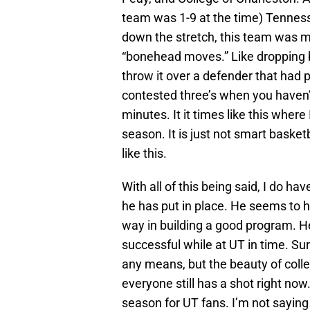
team was 1-9 at the time) Tenness
down the stretch, this team was m
“bonehead moves.” Like dropping b
throw it over a defender that had 
contested three’s when you haven’
minutes. It it times like this where
season. It is just not smart baske
like this.
With all of this being said, I do h
he has put in place. He seems to h
way in building a good program. He
successful while at UT in time. Sure
any means, but the beauty of colleg
everyone still has a shot right now. 
season for UT fans. I’m not saying 