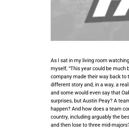
As I sat in my living room watchi
myself, “This year could be much 
company made their way back to t
different story and, in a way, a re
and some would even say that Oak
surprises, but Austin Peay? A tea
happen? And how does a team comp
country, including arguably the be
and then lose to three mid-majors? 