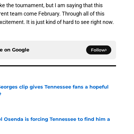
ke the tournament, but I am saying that this
ferent team come February. Through all of this
citement. It is just kind of hard to see right now.
ce on
Google
Follow
Georges clip gives Tennessee fans a hopeful
e
e
l Osenda is forcing Tennessee to find him a
e