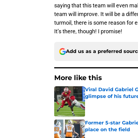
saying that this team will even ma
team will improve. It will be a dif
turmoil, there is some reason for ex
It’s there, though! I promise!
Add us as a preferred sour
More like this
Viral David Gabriel 
glimpse of his futur
Published by on Invalid Dat
Former 5-star Gabrie
place on the field
Published by on Invalid Dat