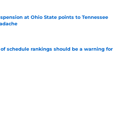
spension at Ohio State points to Tennessee
eadache
e
 of schedule rankings should be a warning for
e
ove what Josh Heupel said about him at SEC
e