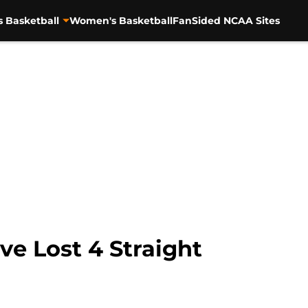
s Basketball
Women's Basketball
FanSided NCAA Sites
ve Lost 4 Straight