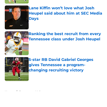
Lane Kiffin won’t love what Josh
Heupel said about him at SEC Media
Days
Published by on Invalid Date
Ranking the best recruit from every
Tennessee class under Josh Heupel
Published by on Invalid Date
5-star RB David Gabriel Georges
gives Tennessee a program-
changing recruiting victory
Published by on Invalid Date
5 related articles loaded
Home
/
Tennessee Volunteers