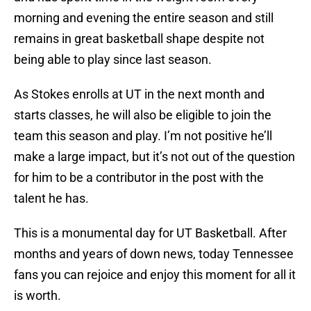
morning and evening the entire season and still
remains in great basketball shape despite not
being able to play since last season.
As Stokes enrolls at UT in the next month and
starts classes, he will also be eligible to join the
team this season and play. I’m not positive he’ll
make a large impact, but it’s not out of the question
for him to be a contributor in the post with the
talent he has.
This is a monumental day for UT Basketball. After
months and years of down news, today Tennessee
fans you can rejoice and enjoy this moment for all it
is worth.