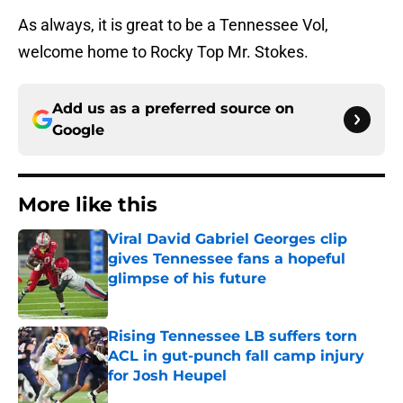
As always, it is great to be a Tennessee Vol,
welcome home to Rocky Top Mr. Stokes.
Add us as a preferred source on
Google
More like this
Viral David Gabriel Georges clip
gives Tennessee fans a hopeful
glimpse of his future
Published by on Invalid Date
Rising Tennessee LB suffers torn
ACL in gut-punch fall camp injury
for Josh Heupel
Published by on Invalid Date