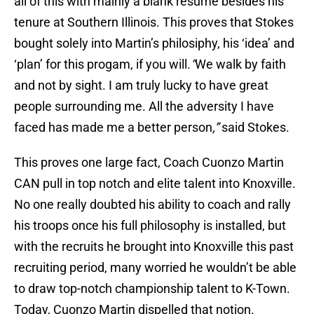
all of this with mainly a blank resume besides his
tenure at Southern Illinois. This proves that Stokes
bought solely into Martin’s philosiphy, his ‘idea’ and
‘plan’ for this progam, if you will.
“
We walk by faith
and not by sight. I am truly lucky to have great
people surrounding me. All the adversity I have
faced has made me a better person
,”
said Stokes.
This proves one large fact, Coach Cuonzo Martin
CAN pull in top notch and elite talent into Knoxville.
No one really doubted his ability to coach and rally
his troops once his full philosophy is installed, but
with the recruits he brought into Knoxville this past
recruiting period, many worried he wouldn’t be able
to draw top-notch championship talent to K-Town.
Today, Cuonzo Martin dispelled that notion.