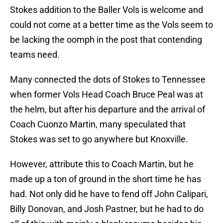
Stokes addition to the Baller Vols is welcome and
could not come at a better time as the Vols seem to
be lacking the oomph in the post that contending
teams need.
Many connected the dots of Stokes to Tennessee
when former Vols Head Coach Bruce Peal was at
the helm, but after his departure and the arrival of
Coach Cuonzo Martin, many speculated that
Stokes was set to go anywhere but Knoxville.
However, attribute this to Coach Martin, but he
made up a ton of ground in the short time he has
had. Not only did he have to fend off John Calipari,
Billy Donovan, and Josh Pastner, but he had to do