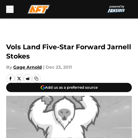
Skip to main content
Vols Land Five-Star Forward Jarnell
Stokes
By
Gage Arnold
|
Dec 23, 2011
Add us as a preferred source