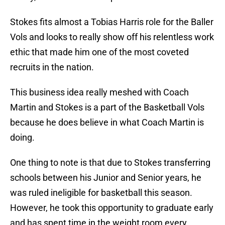
Stokes fits almost a Tobias Harris role for the Baller
Vols and looks to really show off his relentless work
ethic that made him one of the most coveted
recruits in the nation.
This business idea really meshed with Coach
Martin and Stokes is a part of the Basketball Vols
because he does believe in what Coach Martin is
doing.
One thing to note is that due to Stokes transferring
schools between his Junior and Senior years, he
was ruled ineligible for basketball this season.
However, he took this opportunity to graduate early
and has spent time in the weight room every