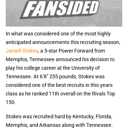
In what was considered one of the most highly
anticipated announcements this recruiting season,
Jarnell Stokes
, a 5-star Power Forward from
Memphis, Tennessee announced his decision to
play his college career at the University of
Tennessee. At 6’8″ 255 pounds, Stokes was
considered one of the best recruits in this years
class as he ranked 11th overall on the Rivals Top
150.
Stokes was recruited hard by Kentucky, Florida,
Memphis, and Arkansas along with Tennessee.