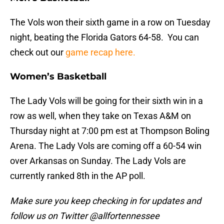
The Vols won their sixth game in a row on Tuesday
night, beating the Florida Gators 64-58. You can
check out our
game recap here.
Women’s Basketball
The Lady Vols will be going for their sixth win in a
row as well, when they take on Texas A&M on
Thursday night at 7:00 pm est at Thompson Boling
Arena. The Lady Vols are coming off a 60-54 win
over Arkansas on Sunday. The Lady Vols are
currently ranked 8th in the AP poll.
Make sure you keep checking in for updates and
follow us on Twitter @allfortennessee