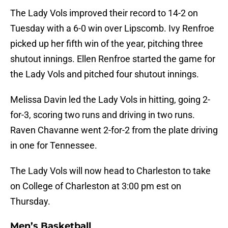
The Lady Vols improved their record to 14-2 on
Tuesday with a 6-0 win over Lipscomb. Ivy Renfroe
picked up her fifth win of the year, pitching three
shutout innings. Ellen Renfroe started the game for
the Lady Vols and pitched four shutout innings.
Melissa Davin led the Lady Vols in hitting, going 2-
for-3, scoring two runs and driving in two runs.
Raven Chavanne went 2-for-2 from the plate driving
in one for Tennessee.
The Lady Vols will now head to Charleston to take
on College of Charleston at 3:00 pm est on
Thursday.
Men’s Basketball