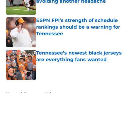
avoiding another headache
Published by on Invalid Date
ESPN FPI’s strength of schedule
rankings should be a warning for
Tennessee
Published by on Invalid Date
Tennessee’s newest black jerseys
are everything fans wanted
Published by on Invalid Date
5 related articles loaded
Home
/
Tennessee Volunteers