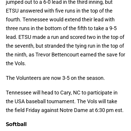
jumped out to a 6-0 lead in the third inning, but
ETSU answered with five runs in the top of the
fourth. Tennessee would extend their lead with
three runs in the bottom of the fifth to take a 9-5
lead. ETSU made a run and scored two in the top of
the seventh, but stranded the tying run in the top of
the ninth, as Trevor Bettencourt earned the save for
the Vols.
The Volunteers are now 3-5 on the season.
Tennessee will head to Cary, NC to participate in
the USA baseball tournament. The Vols will take
the field Friday against Notre Dame at 6:30 pm est.
Softball