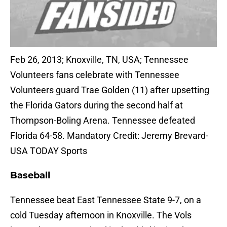
Feb 26, 2013; Knoxville, TN, USA; Tennessee
Volunteers fans celebrate with Tennessee
Volunteers guard Trae Golden (11) after upsetting
the Florida Gators during the second half at
Thompson-Boling Arena. Tennessee defeated
Florida 64-58. Mandatory Credit: Jeremy Brevard-
USA TODAY Sports
Baseball
Tennessee beat East Tennessee State 9-7, on a
cold Tuesday afternoon in Knoxville. The Vols