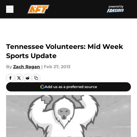
Skip to main content
Tennessee Volunteers: Mid Week
Sports Update
By
Zach Ragan
|
Feb 27, 2013
Add us as a preferred source