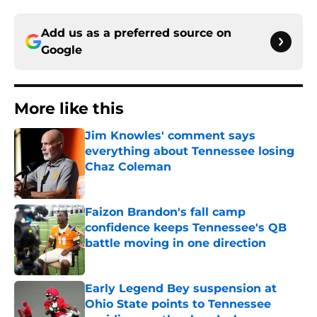
Add us as a preferred source on
Google
More like this
Jim Knowles' comment says
everything about Tennessee losing
Chaz Coleman
Published by on Invalid Date
Faizon Brandon's fall camp
confidence keeps Tennessee's QB
battle moving in one direction
Published by on Invalid Date
Early Legend Bey suspension at
Ohio State points to Tennessee