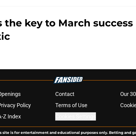
s the key to March success
ic
Openings
Contact
Our 30
Privacy Policy
Terms of Use
Cookie
A-Z Index
Cookies Settings
s site is for entertainment and educational purposes only. Betting and g