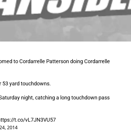
omed to Cordarrelle Patterson doing Cordarrelle
or 53 yard touchdowns.
 Saturday night, catching a long touchdown pass
https://t.co/vL7JN3VU57
24, 2014