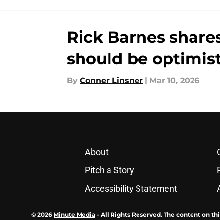
Rick Barnes share
should be optimist
By
Conner Linsner
|
Mar 10, 2026
About
Pitch a Story
Accessibility Statement
© 2026
Minute Media
-
All Rights Reserved. The content on thi