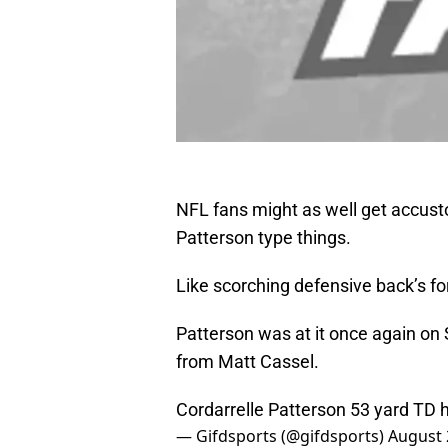
NFL fans might as well get accust
Patterson type things.
Like scorching defensive back’s f
Patterson was at it once again on
from Matt Cassel.
Cordarrelle Patterson 53 yard TD
— Gifdsports (@gifdsports)
August 