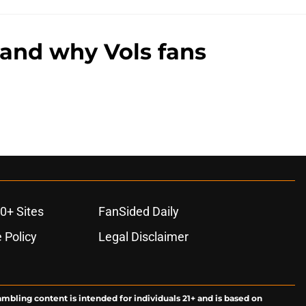
 and why Vols fans
0+ Sites
FanSided Daily
 Policy
Legal Disclaimer
ambling content is intended for individuals 21+ and is based on