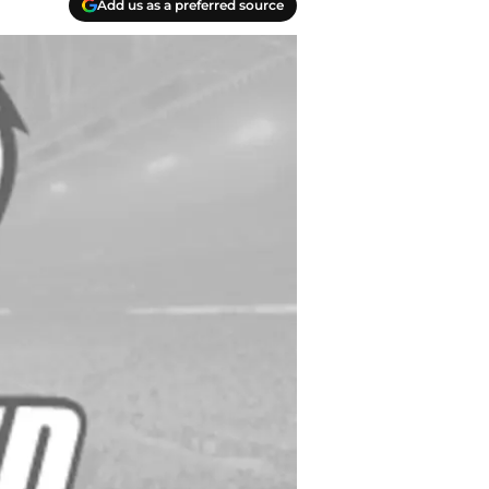
Add us as a preferred source