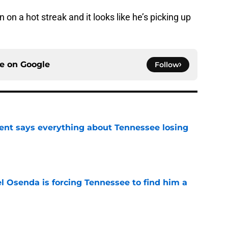
on a hot streak and it looks like he’s picking up
ce on
Google
Follow
nt says everything about Tennessee losing
e
l Osenda is forcing Tennessee to find him a
e