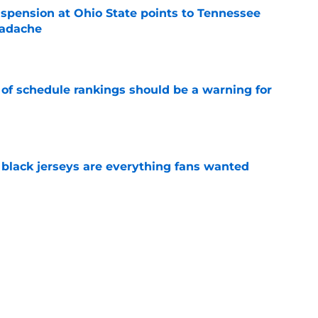
spension at Ohio State points to Tennessee
eadache
e
 of schedule rankings should be a warning for
e
black jerseys are everything fans wanted
e