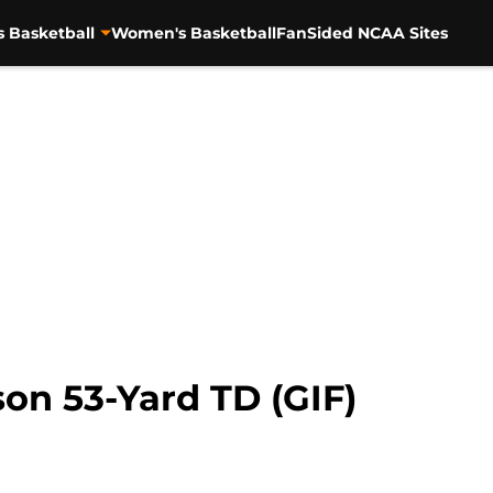
s Basketball
Women's Basketball
FanSided NCAA Sites
son 53-Yard TD (GIF)