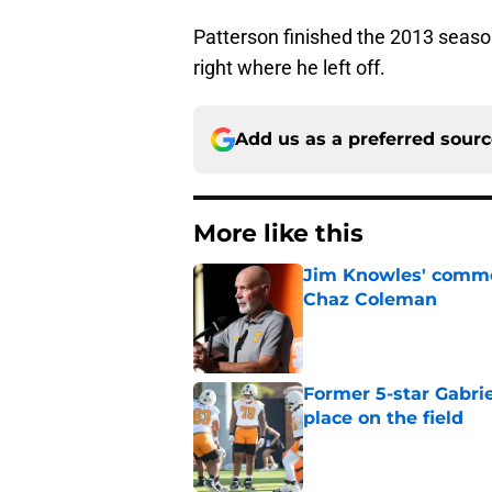
Patterson finished the 2013 season 
right where he left off.
Add us as a preferred sour
More like this
Jim Knowles' comme
Chaz Coleman
Published by on Invalid Dat
Former 5-star Gabrie
place on the field
Published by on Invalid Dat