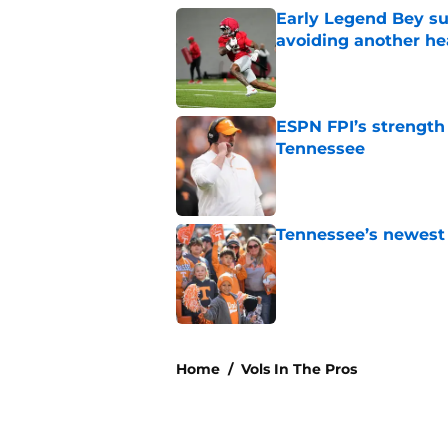
Early Legend Bey su
avoiding another h
Published by on Invalid Dat
ESPN FPI’s strength
Tennessee
Published by on Invalid Dat
Tennessee’s newest 
Published by on Invalid Dat
5 related articles loaded
Home
/
Vols In The Pros