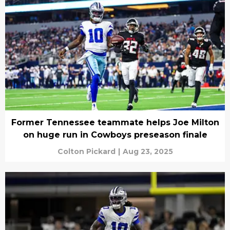
Former Tennessee teammate helps Joe Milton
on huge run in Cowboys preseason finale
Colton Pickard
|
Aug 23, 2025