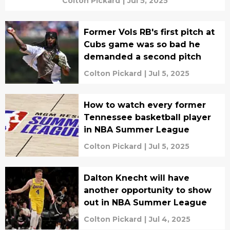
Colton Pickard
|
Jul 5, 2025
Former Vols RB's first pitch at
Cubs game was so bad he
demanded a second pitch
Colton Pickard
|
Jul 5, 2025
How to watch every former
Tennessee basketball player
in NBA Summer League
Colton Pickard
|
Jul 5, 2025
Dalton Knecht will have
another opportunity to show
out in NBA Summer League
Colton Pickard
|
Jul 4, 2025