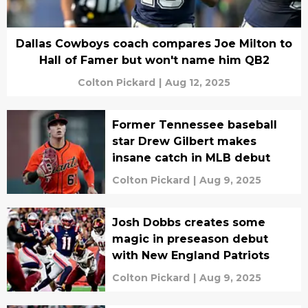
Dallas Cowboys coach compares Joe Milton to
Hall of Famer but won't name him QB2
Colton Pickard
|
Aug 12, 2025
Former Tennessee baseball
star Drew Gilbert makes
insane catch in MLB debut
Colton Pickard
|
Aug 9, 2025
Josh Dobbs creates some
magic in preseason debut
with New England Patriots
Colton Pickard
|
Aug 9, 2025