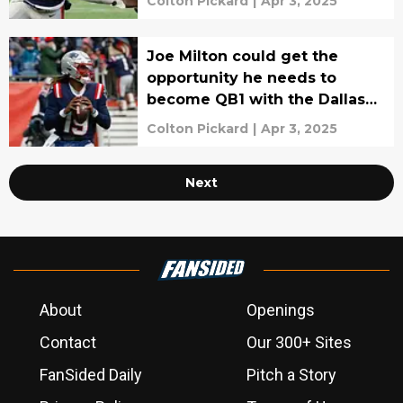
Colton Pickard
|
Apr 3, 2025
Joe Milton could get the
opportunity he needs to
become QB1 with the Dallas
Cowboys
Colton Pickard
|
Apr 3, 2025
Next
About
Openings
Contact
Our 300+ Sites
FanSided Daily
Pitch a Story