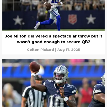
Joe Milton delivered a spectacular throw but it
wasn't good enough to secure QB2
Colton Pickard
|
Aug 17, 2025