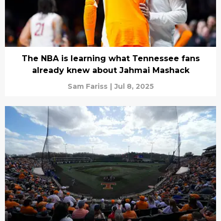
The NBA is learning what Tennessee fans
already knew about Jahmai Mashack
Sam Fariss
|
Jul 8, 2025