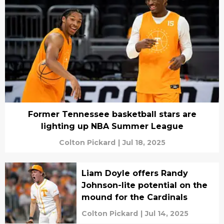
Former Tennessee basketball stars are
lighting up NBA Summer League
Colton Pickard
|
Jul 18, 2025
Liam Doyle offers Randy
Johnson-lite potential on the
mound for the Cardinals
Colton Pickard
|
Jul 14, 2025