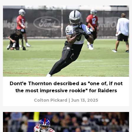
Dont'e Thornton described as "one of, if not
the most impressive rookie" for Raiders
Colton Pickard
|
Jun 13, 2025