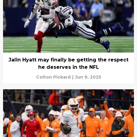
Jalin Hyatt may finally be getting the respect
he deserves in the NFL
Colton Pickard
|
Jun 9, 2025