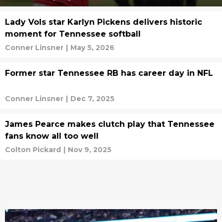
Lady Vols star Karlyn Pickens delivers historic
moment for Tennessee softball
Conner Linsner
|
May 5, 2026
Former star Tennessee RB has career day in NFL
Conner Linsner
|
Dec 7, 2025
James Pearce makes clutch play that Tennessee
fans know all too well
Colton Pickard
|
Nov 9, 2025