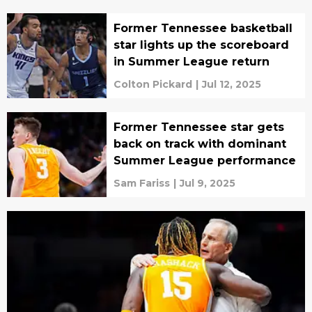
Former Tennessee basketball
star lights up the scoreboard
in Summer League return
Colton Pickard
|
Jul 12, 2025
Former Tennessee star gets
back on track with dominant
Summer League performance
Sam Fariss
|
Jul 9, 2025