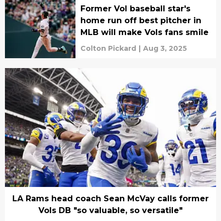
Former Vol baseball star's
home run off best pitcher in
MLB will make Vols fans smile
Colton Pickard
|
Aug 3, 2025
LA Rams head coach Sean McVay calls former
Vols DB "so valuable, so versatile"