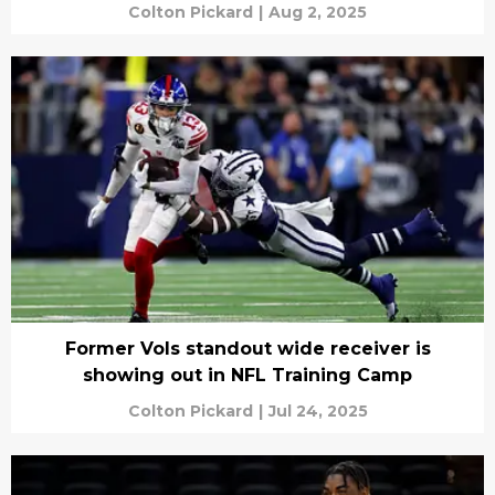
Colton Pickard
|
Aug 2, 2025
Former Vols standout wide receiver is
showing out in NFL Training Camp
Colton Pickard
|
Jul 24, 2025