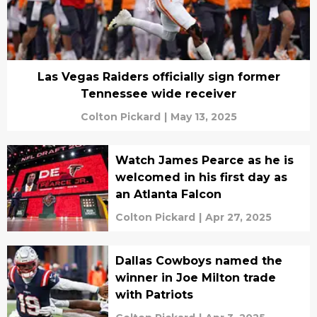
Las Vegas Raiders officially sign former
Tennessee wide receiver
Colton Pickard
|
May 13, 2025
Watch James Pearce as he is
welcomed in his first day as
an Atlanta Falcon
Colton Pickard
|
Apr 27, 2025
Dallas Cowboys named the
winner in Joe Milton trade
with Patriots