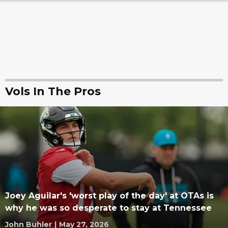
Vols In The Pros
Joey Aguilar's 'worst play of the day' at OTAs is
why he was so desperate to stay at Tennessee
John Buhler
|
May 27, 2026