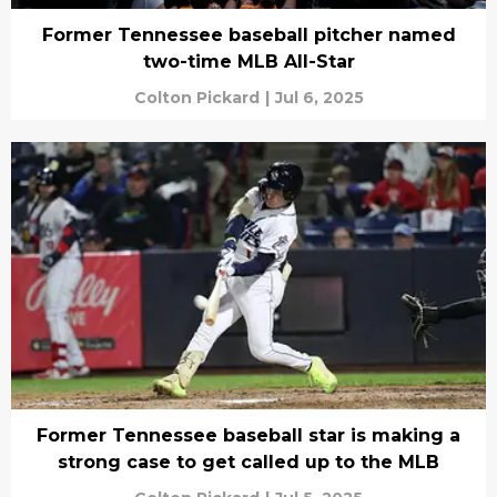
Former Tennessee baseball pitcher named
two-time MLB All-Star
Colton Pickard
|
Jul 6, 2025
Former Tennessee baseball star is making a
strong case to get called up to the MLB