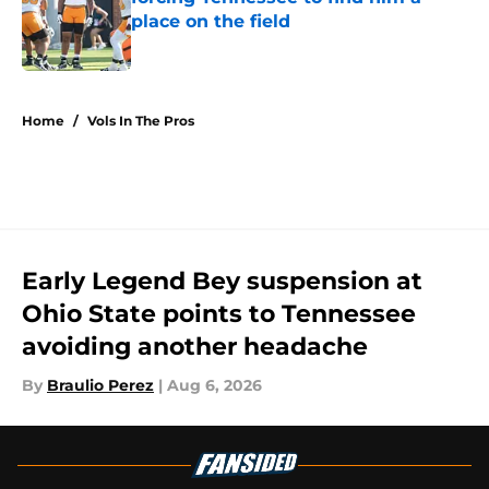
place on the field
Published by on Invalid Date
4 related articles loaded
Home
/
Vols In The Pros
Early Legend Bey suspension at
Ohio State points to Tennessee
avoiding another headache
By
Braulio Perez
|
Aug 6, 2026