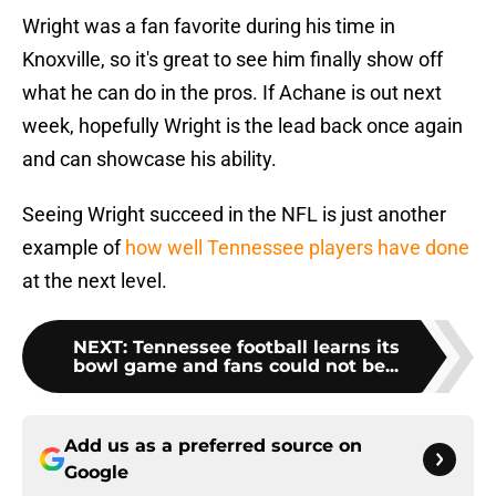
Wright was a fan favorite during his time in
Knoxville, so it's great to see him finally show off
what he can do in the pros. If Achane is out next
week, hopefully Wright is the lead back once again
and can showcase his ability.
Seeing Wright succeed in the NFL is just another
example of
how well Tennessee players have done
at the next level.
NEXT
:
Tennessee football learns its
bowl game and fans could not be...
Add us as a preferred source on
Google