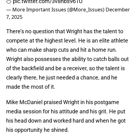
🍊
pic.twitter.com/3v8nbs961U
— More Important Issues (@More_Issues)
December
7, 2025
There’s no question that Wright has the talent to
compete at the highest level. He is an elite athlete
who can make sharp cuts and hit a home run.
Wright also possesses the ability to catch balls out
of the backfield and be a receiver, so the talent is
clearly there, he just needed a chance, and he
made the most of it.
Mike McDaniel praised Wright in his postgame
media session for his attitude and his grit. He put
his head down and worked hard and when he got
his opportunity he shined.