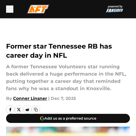
Skip to main content
Former star Tennessee RB has
career day in NFL
A former Tennessee Volunteers star running
back delivered a huge performance in the NFL,
putting together a career day that reminded
fans why he was a standout in Knoxville.
By
Conner Linsner
|
Dec 7, 2025
Add us as a preferred source