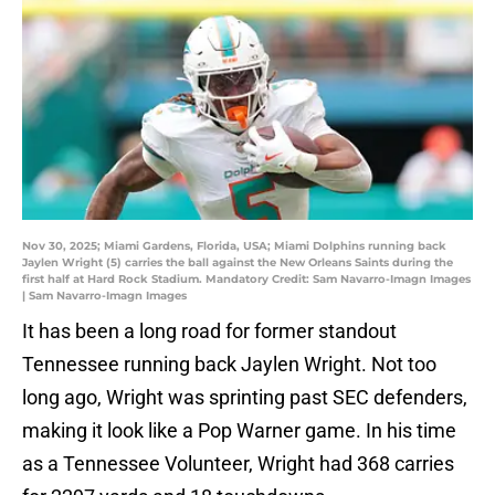
Nov 30, 2025; Miami Gardens, Florida, USA; Miami Dolphins running back
Jaylen Wright (5) carries the ball against the New Orleans Saints during the
first half at Hard Rock Stadium. Mandatory Credit: Sam Navarro-Imagn Images
| Sam Navarro-Imagn Images
It has been a long road for former standout
Tennessee running back Jaylen Wright. Not too
long ago, Wright was sprinting past SEC defenders,
making it look like a Pop Warner game. In his time
as a Tennessee Volunteer, Wright had 368 carries