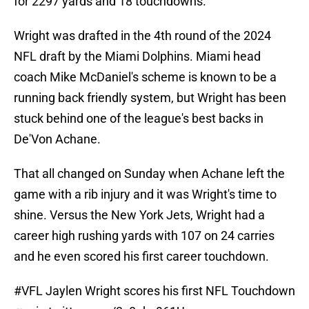
for 2297 yards and 18 touchdowns.
Wright was drafted in the 4th round of the 2024
NFL draft by the Miami Dolphins. Miami head
coach Mike McDaniel's scheme is known to be a
running back friendly system, but Wright has been
stuck behind one of the league's best backs in
De'Von Achane.
That all changed on Sunday when Achane left the
game with a rib injury and it was Wright's time to
shine. Versus the New York Jets, Wright had a
career high rushing yards with 107 on 24 carries
and he even scored his first career touchdown.
#VFL
Jaylen Wright scores his first NFL Touchdown