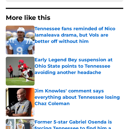
More like this
Tennessee fans reminded of Nico
Iamaleava drama, but Vols are
better off without him
Published by on Invalid Date
Early Legend Bey suspension at
Ohio State points to Tennessee
avoiding another headache
Published by on Invalid Date
Jim Knowles' comment says
everything about Tennessee losing
Chaz Coleman
Published by on Invalid Date
Former 5-star Gabriel Osenda is
forcing Tennessee to find him a