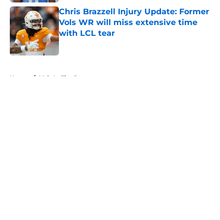
Chris Brazzell Injury Update: Former
Vols WR will miss extensive time
with LCL tear
Published by on Invalid Date
5 related articles loaded
Home
/
Vols In The Pros
About
Openings
Contact
Our 300+ Sites
FanSided Daily
Pitch a Story
Privacy Policy
Terms of Use
Cookie Policy
Legal Disclaimer