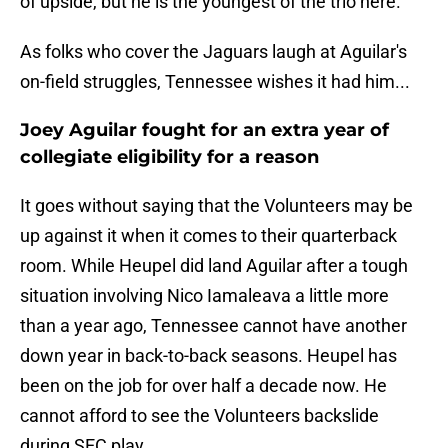
of upside, but he is the youngest of the trio here.
As folks who cover the Jaguars laugh at Aguilar's
on-field struggles, Tennessee wishes it had him...
Joey Aguilar fought for an extra year of
collegiate eligibility for a reason
It goes without saying that the Volunteers may be
up against it when it comes to their quarterback
room. While Heupel did land Aguilar after a tough
situation involving Nico Iamaleava a little more
than a year ago, Tennessee cannot have another
down year in back-to-back seasons. Heupel has
been on the job for over half a decade now. He
cannot afford to see the Volunteers backslide
during SEC play.