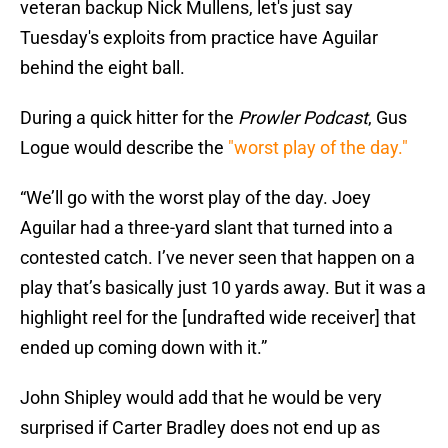
veteran backup Nick Mullens, let's just say
Tuesday's exploits from practice have Aguilar
behind the eight ball.
During a quick hitter for the
Prowler Podcast
, Gus
Logue would describe the
"worst play of the day."
“We’ll go with the worst play of the day. Joey
Aguilar had a three-yard slant that turned into a
contested catch. I’ve never seen that happen on a
play that’s basically just 10 yards away. But it was a
highlight reel for the [undrafted wide receiver] that
ended up coming down with it.”
John Shipley would add that he would be very
surprised if Carter Bradley does not end up as