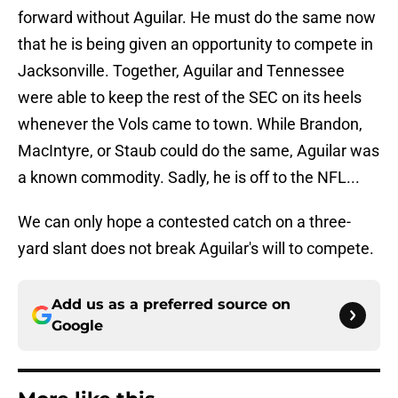
forward without Aguilar. He must do the same now
that he is being given an opportunity to compete in
Jacksonville. Together, Aguilar and Tennessee
were able to keep the rest of the SEC on its heels
whenever the Vols came to town. While Brandon,
MacIntyre, or Staub could do the same, Aguilar was
a known commodity. Sadly, he is off to the NFL...
We can only hope a contested catch on a three-
yard slant does not break Aguilar's will to compete.
Add us as a preferred source on
Google