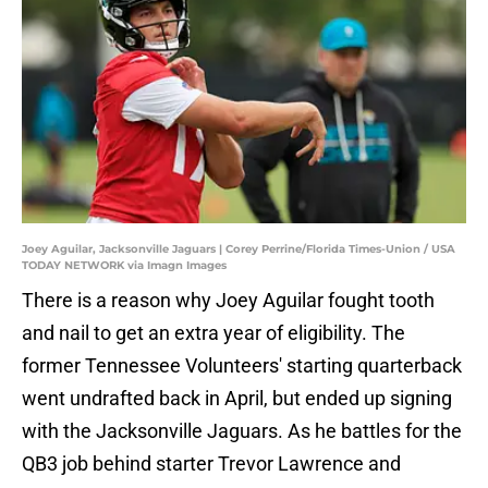
Joey Aguilar, Jacksonville Jaguars | Corey Perrine/Florida Times-Union / USA
TODAY NETWORK via Imagn Images
There is a reason why Joey Aguilar fought tooth
and nail to get an extra year of eligibility. The
former Tennessee Volunteers' starting quarterback
went undrafted back in April, but ended up signing
with the Jacksonville Jaguars. As he battles for the
QB3 job behind starter Trevor Lawrence and