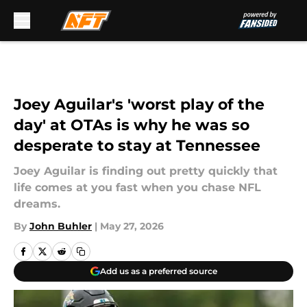
Skip to main content
Joey Aguilar's 'worst play of the
day' at OTAs is why he was so
desperate to stay at Tennessee
Joey Aguilar is finding out pretty quickly that
life comes at you fast when you chase NFL
dreams.
By
John Buhler
|
May 27, 2026
Add us as a preferred source