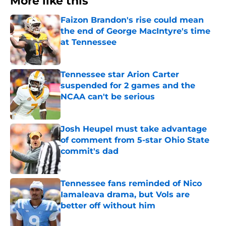
More like this
Faizon Brandon's rise could mean
the end of George MacIntyre's time
at Tennessee
Published by on Invalid Date
Tennessee star Arion Carter
suspended for 2 games and the
NCAA can't be serious
Published by on Invalid Date
Josh Heupel must take advantage
of comment from 5-star Ohio State
commit's dad
Published by on Invalid Date
Tennessee fans reminded of Nico
Iamaleava drama, but Vols are
better off without him
Published by on Invalid Date