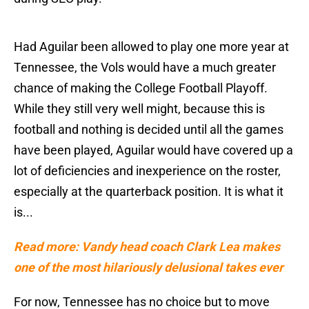
Had Aguilar been allowed to play one more year at
Tennessee, the Vols would have a much greater
chance of making the College Football Playoff.
While they still very well might, because this is
football and nothing is decided until all the games
have been played, Aguilar would have covered up a
lot of deficiencies and inexperience on the roster,
especially at the quarterback position. It is what it
is...
Read more: Vandy head coach Clark Lea makes
one of the most hilariously delusional takes ever
For now, Tennessee has no choice but to move