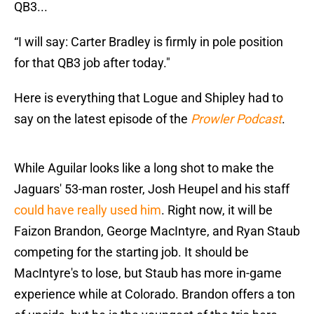
QB3...
“I will say: Carter Bradley is firmly in pole position
for that QB3 job after today."
Here is everything that Logue and Shipley had to
say on the latest episode of the
Prowler Podcast
.
While Aguilar looks like a long shot to make the
Jaguars' 53-man roster, Josh Heupel and his staff
could have really used him
. Right now, it will be
Faizon Brandon, George MacIntyre, and Ryan Staub
competing for the starting job. It should be
MacIntyre's to lose, but Staub has more in-game
experience while at Colorado. Brandon offers a ton