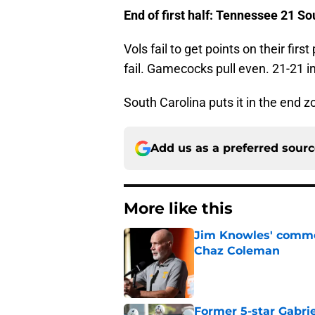
End of first half: Tennessee 21 S
Vols fail to get points on their fir
fail. Gamecocks pull even. 21-21 in
South Carolina puts it in the end z
Add us as a preferred sour
More like this
Jim Knowles' comme
Chaz Coleman
Published by on Invalid Dat
Former 5-star Gabrie