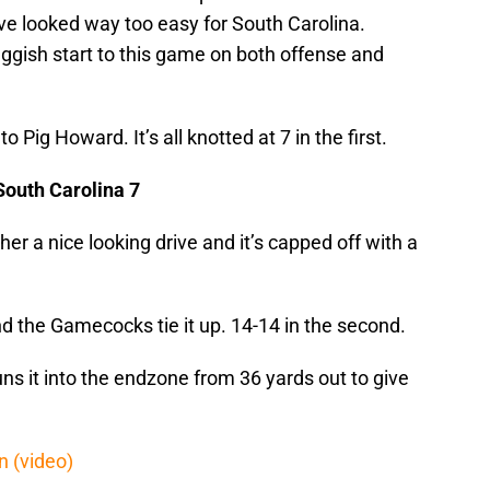
drive looked way too easy for South Carolina.
ggish start to this game on both offense and
o Pig Howard. It’s all knotted at 7 in the first.
South Carolina 7
er a nice looking drive and it’s capped off with a
d the Gamecocks tie it up. 14-14 in the second.
uns it into the endzone from 36 yards out to give
 (video)