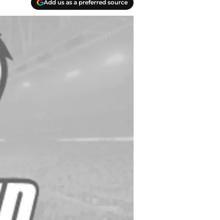
Add us as a preferred source