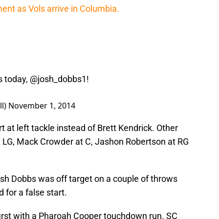
nt as Vols arrive in Columbia.
s
today,
@josh_dobbs1
!
ll)
November 1, 2014
rt at left tackle instead of Brett Kendrick. Other
t LG, Mack Crowder at C, Jashon Robertson at RG
Josh Dobbs was off target on a couple of throws
for a false start.
first with a Pharoah Cooper touchdown run. SC