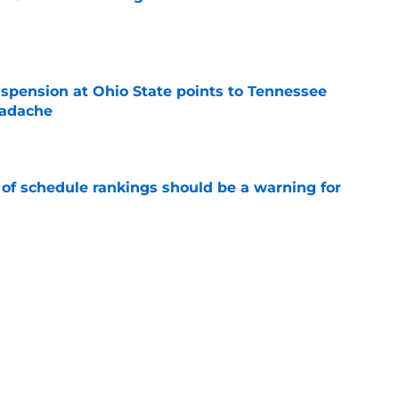
e
spension at Ohio State points to Tennessee
eadache
e
 of schedule rankings should be a warning for
e
black jerseys are everything fans wanted
e