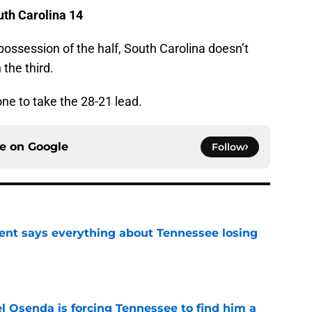
outh Carolina 14
st possession of the half, South Carolina doesn’t
 the third.
one to take the 28-21 lead.
ce on
Google
Follow
nt says everything about Tennessee losing
e
l Osenda is forcing Tennessee to find him a