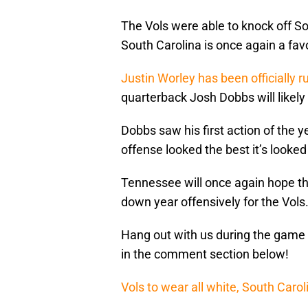
The Vols were able to knock off So
South Carolina is once again a favo
Justin Worley has been officially r
quarterback Josh Dobbs will likely
Dobbs saw his first action of the 
offense looked the best it’s looked
Tennessee will once again hope th
down year offensively for the Vols
Hang out with us during the game 
in the comment section below!
Vols to wear all white, South Carol