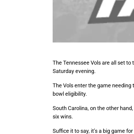
The Tennessee Vols are all set to
Saturday evening.
The Vols enter the game needing to
bowl eligibility.
South Carolina, on the other hand, 
six wins.
Suffice it to say, it’s a big game f