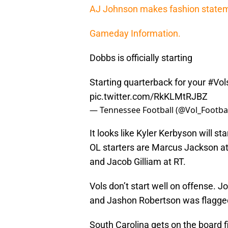
AJ Johnson makes fashion stateme
Gameday Information.
Dobbs is officially starting
Starting quarterback for your
#Vol
pic.twitter.com/RkKLMtRJBZ
— Tennessee Football (@Vol_Footba
It looks like Kyler Kerbyson will sta
OL starters are Marcus Jackson a
and Jacob Gilliam at RT.
Vols don’t start well on offense. 
and Jashon Robertson was flagged 
South Carolina gets on the board 