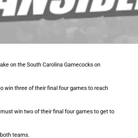
 take on the South Carolina Gamecocks on
 win three of their final four games to reach
must win two of their final four games to get to
or both teams.