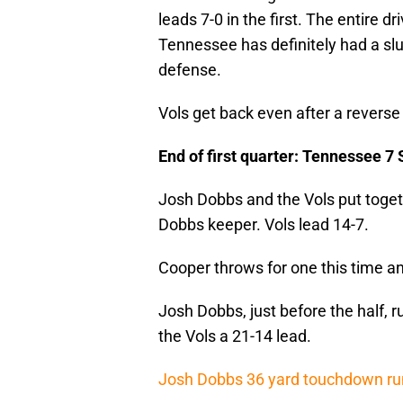
leads 7-0 in the first. The entire 
Tennessee has definitely had a slu
defense.
Vols get back even after a reverse t
End of first quarter: Tennessee 7 
Josh Dobbs and the Vols put togeth
Dobbs keeper. Vols lead 14-7.
Cooper throws for one this time an
Josh Dobbs, just before the half, r
the Vols a 21-14 lead.
Josh Dobbs 36 yard touchdown run