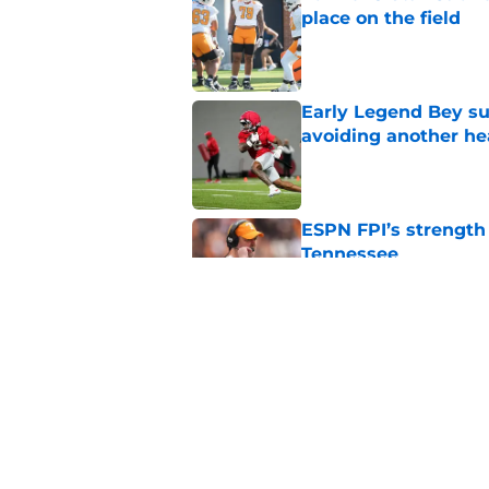
place on the field
Published by on Invalid Dat
Early Legend Bey su
avoiding another h
Published by on Invalid Dat
ESPN FPI’s strength
Tennessee
Published by on Invalid Dat
Tennessee’s newest 
Published by on Invalid Dat
5 related articles loaded