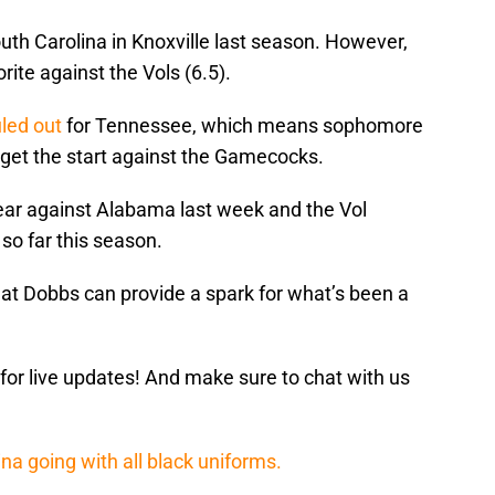
uth Carolina in Knoxville last season. However,
rite against the Vols (6.5).
uled out
for Tennessee, which means sophomore
 get the start against the Gamecocks.
year against Alabama last week and the Vol
 so far this season.
at Dobbs can provide a spark for what’s been a
.
for live updates! And make sure to chat with us
ina going with all black uniforms.