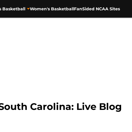
s Basketball
Women's Basketball
FanSided NCAA Sites
outh Carolina: Live Blog