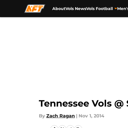
About
Vols News
Vols Football
Men'
Skip to main content
Tennessee Vols @ S
By
Zach Ragan
|
Nov 1, 2014