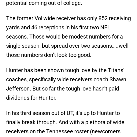
potential coming out of college.
The former Vol wide receiver has only 852 receiving
yards and 46 receptions in his first two NFL
seasons. Those would be modest numbers for a
single season, but spread over two seasons…..well
those numbers don’t look too good.
Hunter has been shown tough love by the Titans’
coaches, specifically wide receivers coach Shawn
Jefferson. But so far the tough love hasn’t paid
dividends for Hunter.
In his third season out of UT, it’s up to Hunter to
finally break through. And with a plethora of wide
receivers on the Tennessee roster (newcomers