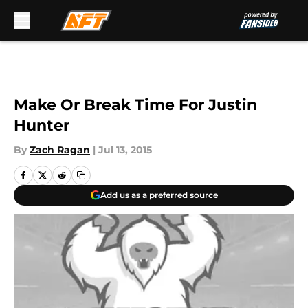
Skip to main content
Make Or Break Time For Justin
Hunter
By
Zach Ragan
|
Jul 13, 2015
Add us as a preferred source