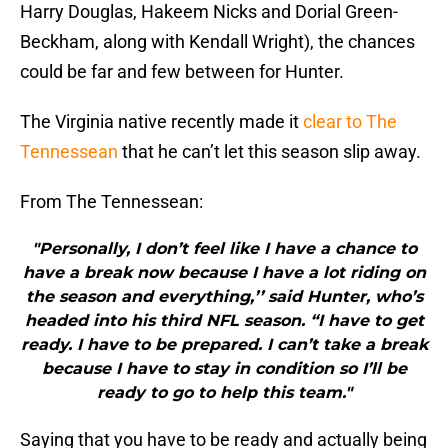
Harry Douglas, Hakeem Nicks and Dorial Green-
Beckham, along with Kendall Wright), the chances
could be far and few between for Hunter.
The Virginia native recently made it
clear to The
Tennessean
that he can’t let this season slip away.
From The Tennessean:
"Personally, I don’t feel like I have a chance to
have a break now because I have a lot riding on
the season and everything,’’ said Hunter, who’s
headed into his third NFL season. “I have to get
ready. I have to be prepared. I can’t take a break
because I have to stay in condition so I’ll be
ready to go to help this team."
Saying that you have to be ready and actually being