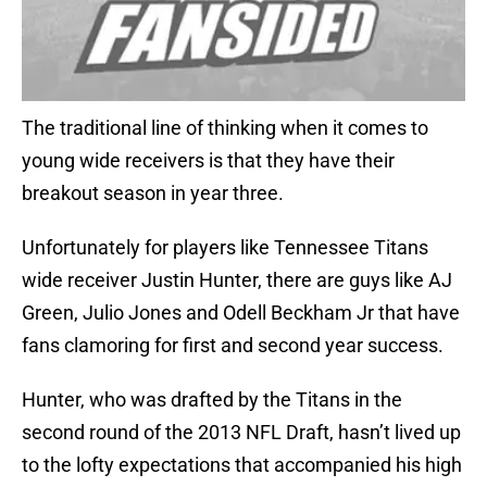
The traditional line of thinking when it comes to
young wide receivers is that they have their
breakout season in year three.
Unfortunately for players like Tennessee Titans
wide receiver Justin Hunter, there are guys like AJ
Green, Julio Jones and Odell Beckham Jr that have
fans clamoring for first and second year success.
Hunter, who was drafted by the Titans in the
second round of the 2013 NFL Draft, hasn’t lived up
to the lofty expectations that accompanied his high