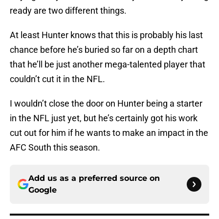
ready are two different things.
At least Hunter knows that this is probably his last
chance before he’s buried so far on a depth chart
that he’ll be just another mega-talented player that
couldn’t cut it in the NFL.
I wouldn’t close the door on Hunter being a starter
in the NFL just yet, but he’s certainly got his work
cut out for him if he wants to make an impact in the
AFC South this season.
Add us as a preferred source on
Google