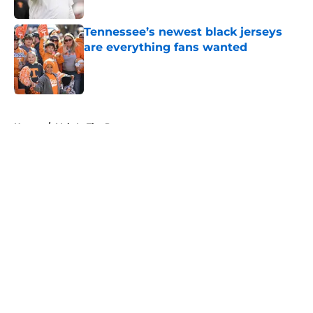
Published by on Invalid Date
Tennessee’s newest black jerseys
are everything fans wanted
Published by on Invalid Date
5 related articles loaded
Home
/
Vols In The Pros
About
Openings
Contact
Our 300+ Sites
FanSided Daily
Pitch a Story
Privacy Policy
Terms of Use