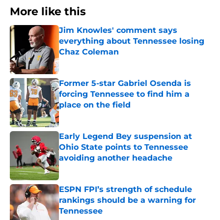
More like this
Jim Knowles' comment says
everything about Tennessee losing
Chaz Coleman
Published by on Invalid Date
Former 5-star Gabriel Osenda is
forcing Tennessee to find him a
place on the field
Published by on Invalid Date
Early Legend Bey suspension at
Ohio State points to Tennessee
avoiding another headache
Published by on Invalid Date
ESPN FPI’s strength of schedule
rankings should be a warning for
Tennessee