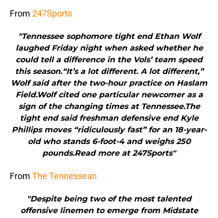
From
247Sports
"Tennessee sophomore tight end Ethan Wolf
laughed Friday night when asked whether he
could tell a difference in the Vols’ team speed
this season.“It’s a lot different. A lot different,”
Wolf said after the two-hour practice on Haslam
Field.Wolf cited one particular newcomer as a
sign of the changing times at Tennessee.The
tight end said freshman defensive end Kyle
Phillips moves “ridiculously fast” for an 18-year-
old who stands 6-foot-4 and weighs 250
pounds.Read more at 247Sports"
From
The Tennessean
"Despite being two of the most talented
offensive linemen to emerge from Midstate