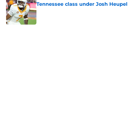
Tennessee class under Josh Heupel
Published by on Invalid Date
5 related articles loaded
Home
/
Vols Football
Colton Hood’s comments on Deion
Sanders and Josh Heupel turn
heads during NFL Combine media
session
By
Conner Linsner
|
Feb 26, 2026