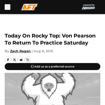
Skip to main content
Today On Rocky Top: Von Pearson
To Return To Practice Saturday
By
Zach Ragan
|
Aug 8, 2015
Add us as a preferred source