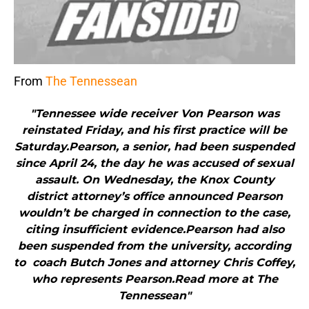
From
The Tennessean
"Tennessee wide receiver Von Pearson was
reinstated Friday, and his first practice will be
Saturday.Pearson, a senior, had been suspended
since April 24, the day he was accused of sexual
assault. On Wednesday, the Knox County
district attorney’s office announced Pearson
wouldn’t be charged in connection to the case,
citing insufficient evidence.Pearson had also
been suspended from the university, according
to coach Butch Jones and attorney Chris Coffey,
who represents Pearson.Read more at The
Tennessean"