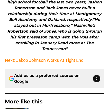
high school football the last two years, Jashon
Robertson and Jack Jones never built a
relationship during their time at Montgomery
Bell Academy and Oakland, respectively.“He
stayed out in Murfreesboro,” Nashville’s
Robertson said of Jones, who is going through
his first preseason camp with the Vols after
enrolling in January.Read more at The
Tennessean"
Next: Jakob Johnson Works At Tight End
Add us as a preferred source on
Google
More like this