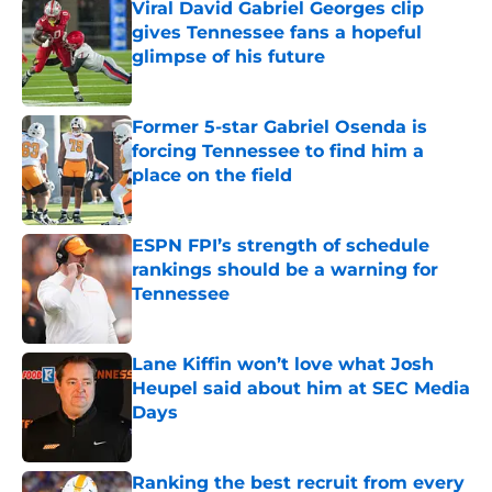
Viral David Gabriel Georges clip
gives Tennessee fans a hopeful
glimpse of his future
Published by on Invalid Date
Former 5-star Gabriel Osenda is
forcing Tennessee to find him a
place on the field
Published by on Invalid Date
ESPN FPI’s strength of schedule
rankings should be a warning for
Tennessee
Published by on Invalid Date
Lane Kiffin won’t love what Josh
Heupel said about him at SEC Media
Days
Published by on Invalid Date
Ranking the best recruit from every