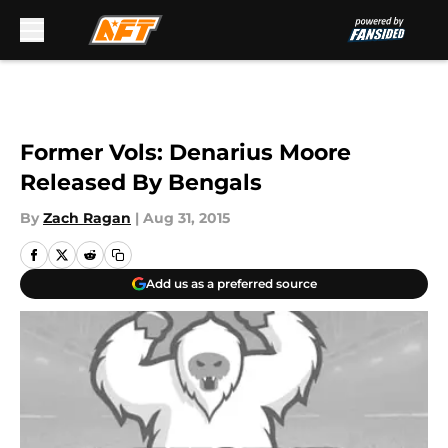
Skip to main content
Former Vols: Denarius Moore
Released By Bengals
By
Zach Ragan
|
Aug 31, 2015
Add us as a preferred source