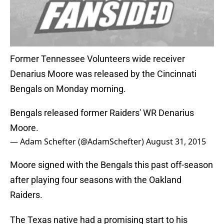
Former Tennessee Volunteers wide receiver
Denarius Moore was released by the Cincinnati
Bengals on Monday morning.
Bengals released former Raiders' WR Denarius
Moore.
— Adam Schefter (@AdamSchefter)
August 31, 2015
Moore signed with the Bengals this past off-season
after playing four seasons with the Oakland
Raiders.
The Texas native had a promising start to his