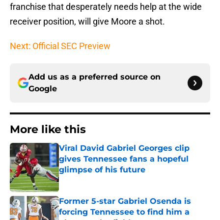
franchise that desperately needs help at the wide
receiver position, will give Moore a shot.
Next: Official SEC Preview
Add us as a preferred source on
Google
More like this
Viral David Gabriel Georges clip
gives Tennessee fans a hopeful
glimpse of his future
Published by on Invalid Date
Former 5-star Gabriel Osenda is
forcing Tennessee to find him a