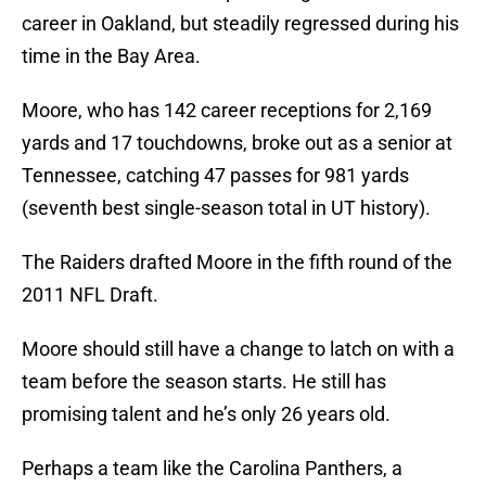
career in Oakland, but steadily regressed during his
time in the Bay Area.
Moore, who has 142 career receptions for 2,169
yards and 17 touchdowns, broke out as a senior at
Tennessee, catching 47 passes for 981 yards
(seventh best single-season total in UT history).
The Raiders drafted Moore in the fifth round of the
2011 NFL Draft.
Moore should still have a change to latch on with a
team before the season starts. He still has
promising talent and he’s only 26 years old.
Perhaps a team like the Carolina Panthers, a