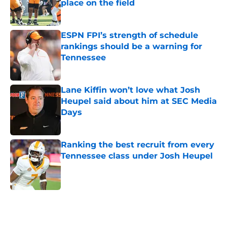
place on the field
Published by on Invalid Date
ESPN FPI’s strength of schedule
rankings should be a warning for
Tennessee
Published by on Invalid Date
Lane Kiffin won’t love what Josh
Heupel said about him at SEC Media
Days
Published by on Invalid Date
Ranking the best recruit from every
Tennessee class under Josh Heupel
Published by on Invalid Date
5 related articles loaded
Home
/
Vols In The Pros