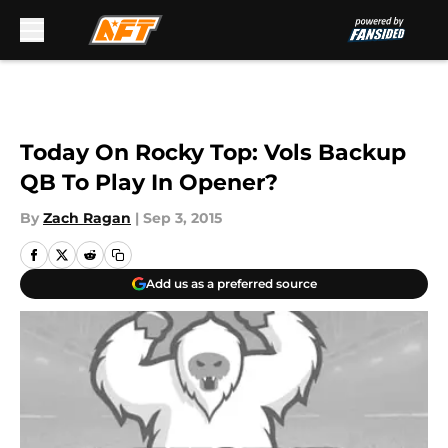
Skip to main content
Today On Rocky Top: Vols Backup
QB To Play In Opener?
By
Zach Ragan
|
Sep 3, 2015
Add us as a preferred source