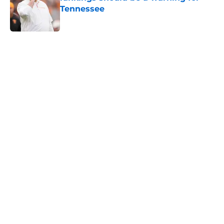
Tennessee
Published by on Invalid Date
5 related articles loaded
Home
/
Vols Football
Colton Hood’s comments on Deion
Sanders and Josh Heupel turn
heads during NFL Combine media
session
By
Conner Linsner
|
Feb 26, 2026