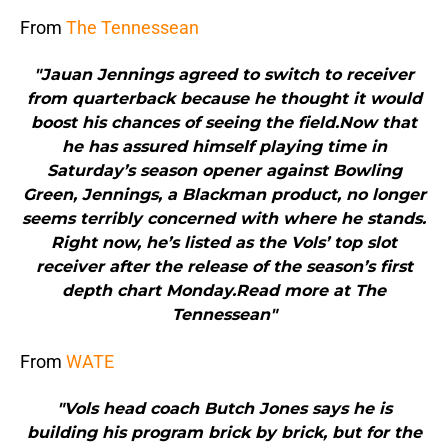
From
The Tennessean
"Jauan Jennings agreed to switch to receiver
from quarterback because he thought it would
boost his chances of seeing the field.Now that
he has assured himself playing time in
Saturday’s season opener against Bowling
Green, Jennings, a Blackman product, no longer
seems terribly concerned with where he stands.
Right now, he’s listed as the Vols’ top slot
receiver after the release of the season’s first
depth chart Monday.Read more at The
Tennessean"
From
WATE
"Vols head coach Butch Jones says he is
building his program brick by brick, but for the