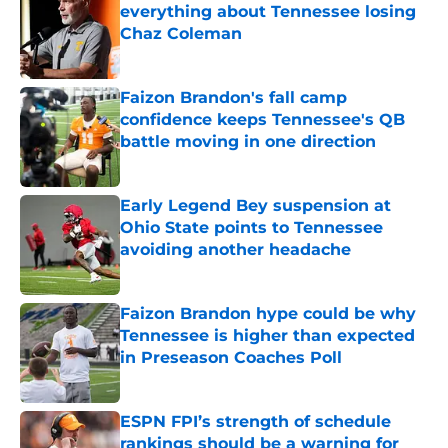
everything about Tennessee losing
Chaz Coleman
Published by on Invalid Date
Faizon Brandon's fall camp
confidence keeps Tennessee's QB
battle moving in one direction
Published by on Invalid Date
Early Legend Bey suspension at
Ohio State points to Tennessee
avoiding another headache
Published by on Invalid Date
Faizon Brandon hype could be why
Tennessee is higher than expected
in Preseason Coaches Poll
Published by on Invalid Date
ESPN FPI’s strength of schedule
rankings should be a warning for