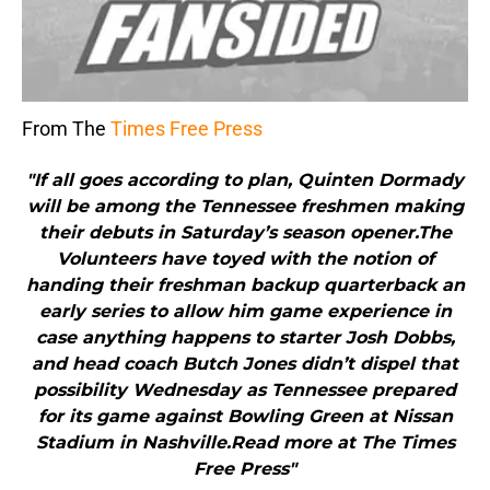
From The
Times Free Press
"If all goes according to plan, Quinten Dormady
will be among the Tennessee freshmen making
their debuts in Saturday’s season opener.The
Volunteers have toyed with the notion of
handing their freshman backup quarterback an
early series to allow him game experience in
case anything happens to starter Josh Dobbs,
and head coach Butch Jones didn’t dispel that
possibility Wednesday as Tennessee prepared
for its game against Bowling Green at Nissan
Stadium in Nashville.Read more at The Times
Free Press"