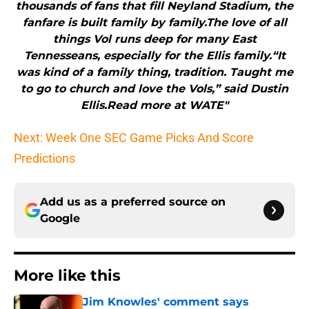
thousands of fans that fill Neyland Stadium, the
fanfare is built family by family.The love of all
things Vol runs deep for many East
Tennesseans, especially for the Ellis family.“It
was kind of a family thing, tradition. Taught me
to go to church and love the Vols,” said Dustin
Ellis.Read more at WATE"
Next: Week One SEC Game Picks And Score
Predictions
Add us as a preferred source on
Google
More like this
Jim Knowles' comment says