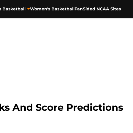
s Basketball
Women's Basketball
FanSided NCAA Sites
s And Score Predictions