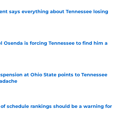
nt says everything about Tennessee losing
e
l Osenda is forcing Tennessee to find him a
e
spension at Ohio State points to Tennessee
eadache
e
 of schedule rankings should be a warning for
e