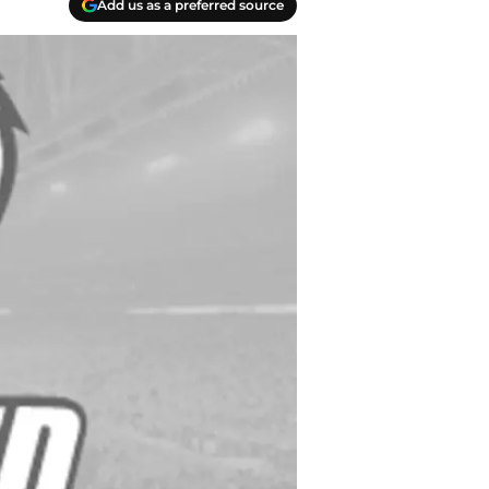
Add us as a preferred source