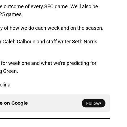
he outcome of every SEC game. We’ll also be
 25 games.
ally of how we do each week and on the season.
tor Caleb Calhoun and staff writer Seth Norris
for week one and what we’re predicting for
g Green.
olina
ce on
Google
Follow