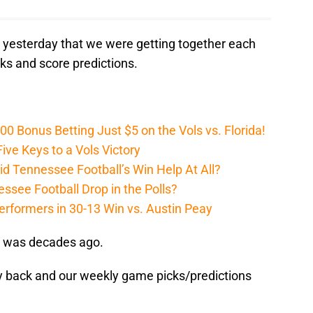
ust yesterday that we were getting together each
s and score predictions.
Bonus Betting Just $5 on the Vols vs. Florida!
ive Keys to a Vols Victory
d Tennessee Football’s Win Help At All?
ssee Football Drop in the Polls?
erformers in 30-13 Win vs. Austin Peay
 it was decades ago.
ally back and our weekly game picks/predictions