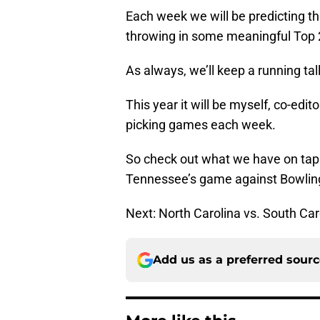
Each week we will be predicting t
throwing in some meaningful Top
As always, we’ll keep a running t
This year it will be myself, co-edi
picking games each week.
So check out what we have on tap 
Tennessee’s game against Bowlin
Next: North Carolina vs. South Car
Add us as a preferred sour