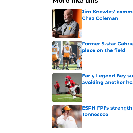
More like this
Jim Knowles' comme
Chaz Coleman
Published by on Invalid Dat
Former 5-star Gabrie
place on the field
Published by on Invalid Dat
Early Legend Bey su
avoiding another h
Published by on Invalid Dat
ESPN FPI’s strength
Tennessee
Published by on Invalid Dat