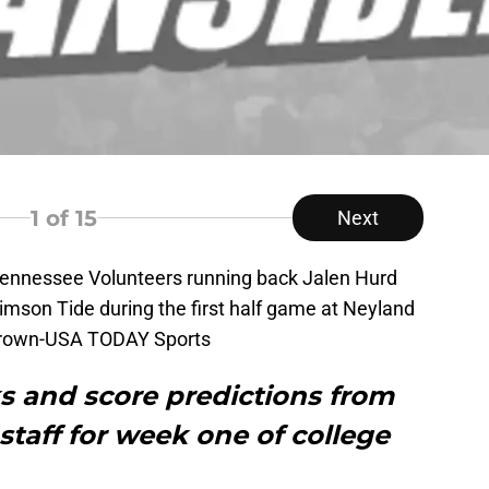
1
of 15
Next
 Tennessee Volunteers running back Jalen Hurd
imson Tide during the first half game at Neyland
Brown-USA TODAY Sports
s and score predictions from
staff for week one of college