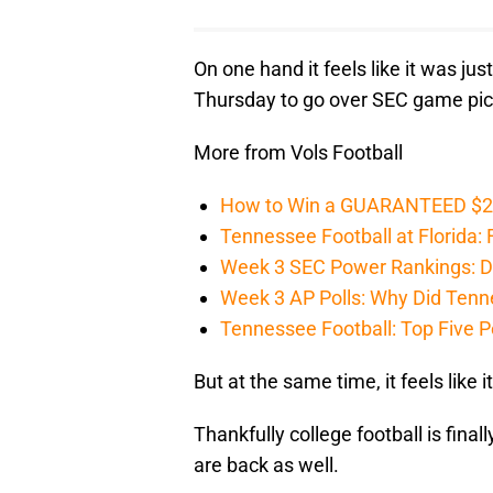
On one hand it feels like it was j
Thursday to go over SEC game pick
More from Vols Football
How to Win a GUARANTEED $200 
Tennessee Football at Florida: F
Week 3 SEC Power Rankings: Di
Week 3 AP Polls: Why Did Tenne
Tennessee Football: Top Five P
But at the same time, it feels like
Thankfully college football is fin
are back as well.