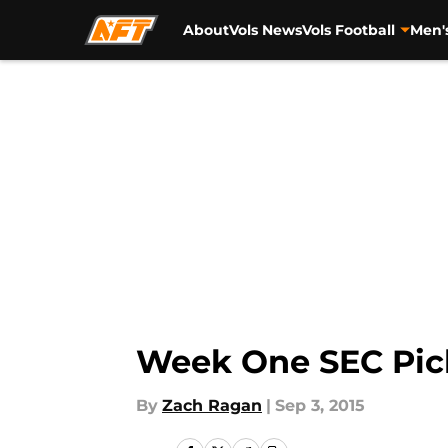
About
Vols News
Vols Football
Men'
Skip to main content
Week One SEC Pick
By
Zach Ragan
|
Sep 3, 2015