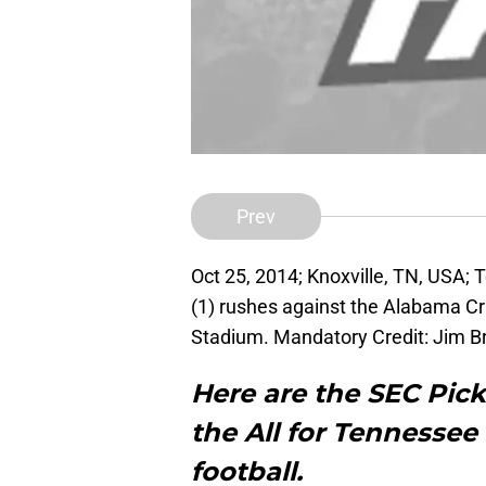
Prev
Oct 25, 2014; Knoxville, TN, USA;
(1) rushes against the Alabama Cr
Stadium. Mandatory Credit: Jim 
Here are the SEC Pick
the All for Tennessee 
football.